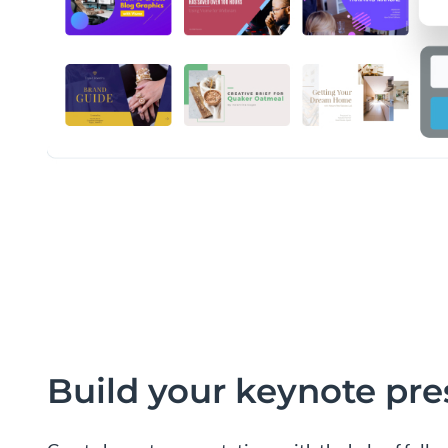
Build your keynote pre