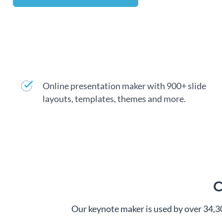
Online presentation maker with 900+ slide
layouts, templates, themes and more.
C
Our keynote maker is used by over 34,3