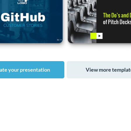
ate your presentation
View more templat