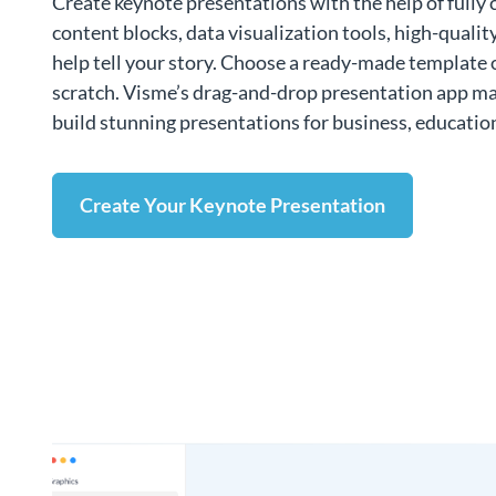
Create keynote presentations with the help of fully 
content blocks, data visualization tools, high-qualit
help tell your story. Choose a ready-made template 
scratch. Visme’s drag-and-drop presentation app mak
build stunning presentations for business, educatio
Create Your Keynote Presentation