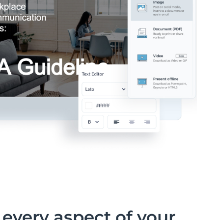
every aspect of your