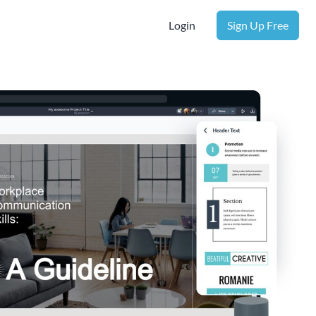
Login
Sign Up Free