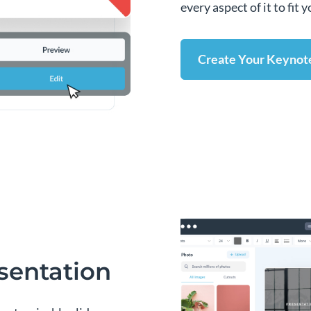
every aspect of it to fit
Create Your Keynot
sentation