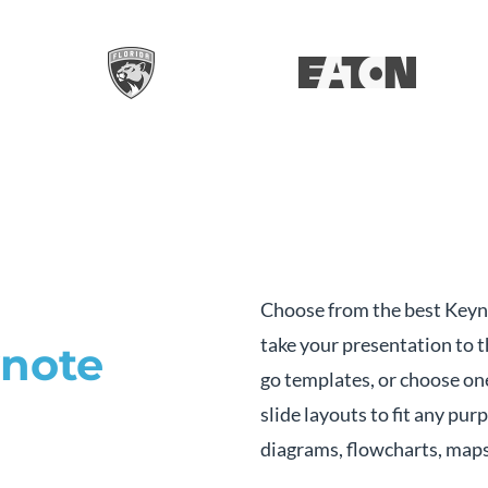
Choose from the best Keyn
take your presentation to t
note
go templates, or choose on
slide layouts to fit any pur
diagrams, flowcharts, maps 