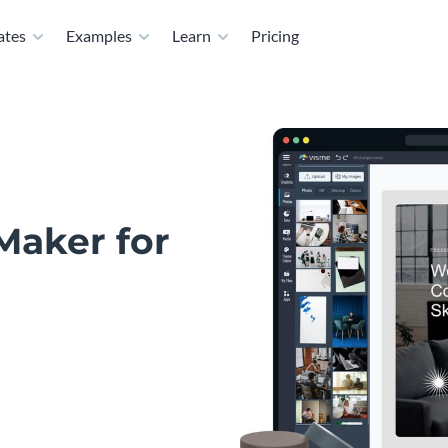
ates
Examples
Learn
Pricing
Maker for