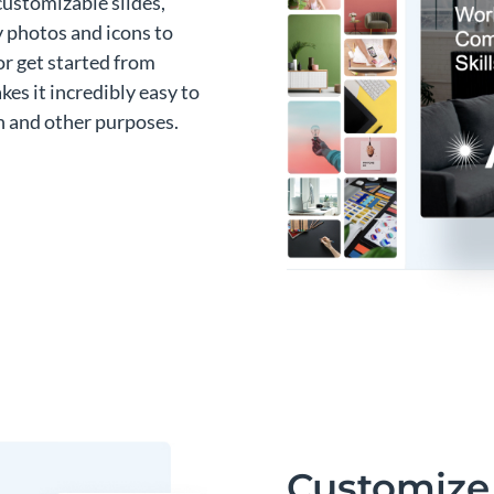
customizable slides,
y photos and icons to
or get started from
es it incredibly easy to
n and other purposes.
Customize 