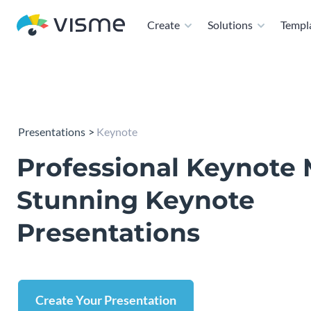
Create
Solutions
Templ
Presentations
Keynote
Professional Keynote 
Stunning Keynote
Presentations
Create Your Presentation