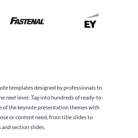
ote templates designed by professionals to
he next level. Tap into hundreds of ready-to-
e of the keynote presentation themes with
pose or content need, from title slides to
and section slides.