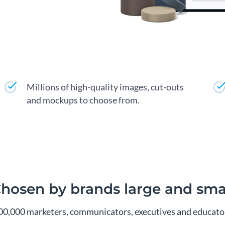
Millions of high-quality images, cut-outs
and mockups to choose from.
hosen by brands large and sma
00,000 marketers, communicators, executives and educator