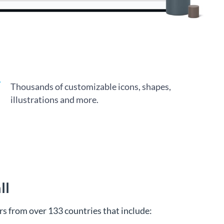
Thousands of customizable icons, shapes,
illustrations and more.
ll
s from over 133 countries that include: