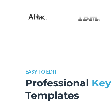
EASY TO EDIT
Professional
Key
Templates