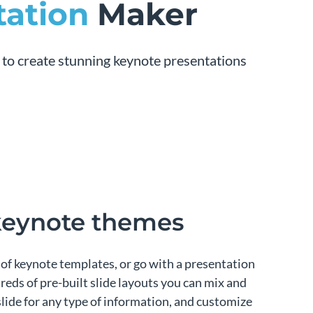
tation
Maker
 to create stunning keynote presentations
 keynote themes
of keynote templates, or go with a presentation
eds of pre-built slide layouts you can mix and
slide for any type of information, and customize