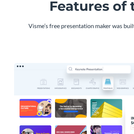
Features of
Visme’s free presentation maker was buil