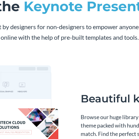
 the
Keynote Presen
t by designers for non-designers to empower anyone
online with the help of pre-built templates and tools.
Beautiful
Browse our huge library 
theme packed with hundr
match. Find the perfect 