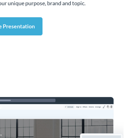
 your unique purpose, brand and topic.
e Presentation