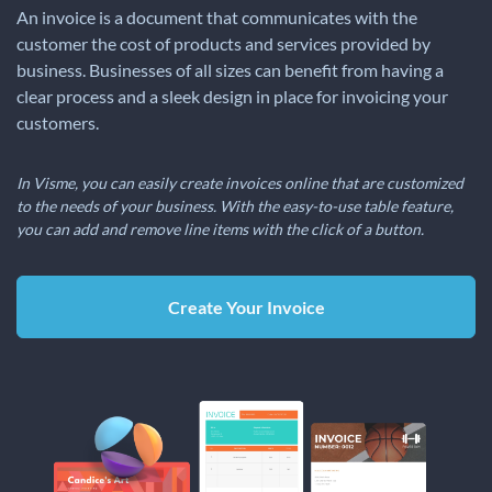
An invoice is a document that communicates with the
customer the cost of products and services provided by
business. Businesses of all sizes can benefit from having a
clear process and a sleek design in place for invoicing your
customers.
In Visme, you can easily create invoices online that are customized
to the needs of your business. With the easy-to-use table feature,
you can add and remove line items with the click of a button.
Create Your Invoice