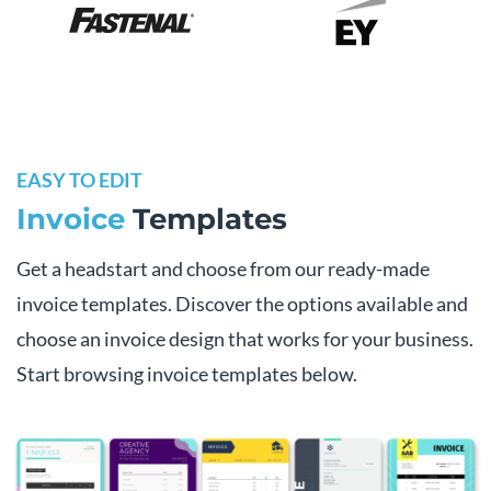
EASY TO EDIT
Invoice
Templates
Get a headstart and choose from our ready-made
invoice templates. Discover the options available and
choose an invoice design that works for your business.
Start browsing invoice templates below.