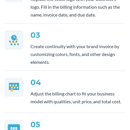
logo. Fill in the billing information such as the
name, invoice date, and due date.
03
Create continuity with your brand invoice by
customizing colors, fonts, and other design
elements.
04
Adjust the billing chart to fit your business
model with qualities, unit price, and total cost.
05