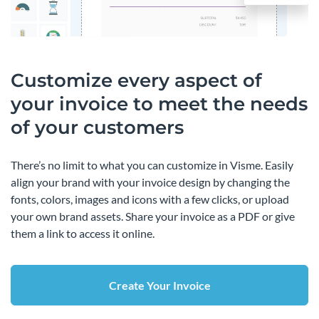
Customize every aspect of
your invoice to meet the needs
of your customers
There’s no limit to what you can customize in Visme. Easily
align your brand with your invoice design by changing the
fonts, colors, images and icons with a few clicks, or upload
your own brand assets. Share your invoice as a PDF or give
them a link to access it online.
Create Your Invoice