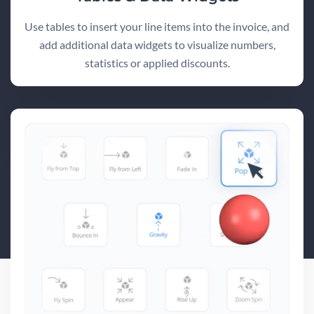
Use tables to insert your line items into the invoice, and
add additional data widgets to visualize numbers,
statistics or applied discounts.