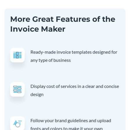
More Great Features of the
Invoice Maker
Ready-made invoice templates designed for
any type of business
Display cost of services in a clear and concise
design
Follow your brand guidelines and upload
fonts and colors to make it your own