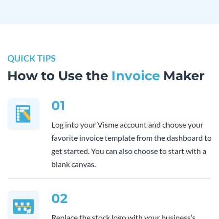
QUICK TIPS
How to Use the
Invoice
Maker
01
Log into your Visme account and choose your
favorite invoice template from the dashboard to
get started. You can also choose to start with a
blank canvas.
02
Replace the stock logo with your business’s