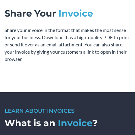
Share Your
Invoice
Share your invoice in the format that makes the most sense
for your business. Download it as a high-quality PDF to print
or send it over as an email attachment. You can also share
your invoice by giving your customers a link to open in their
browser.
LEARN ABOUT INVOICES
What is an
Invoice
?