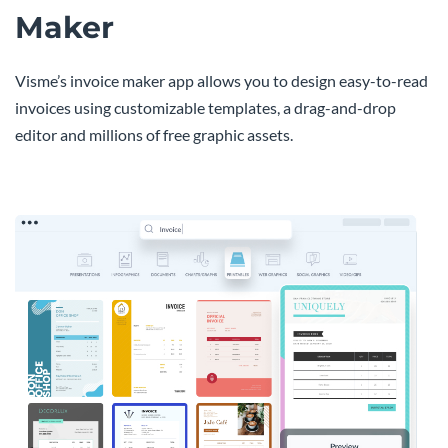
Maker
Visme’s invoice maker app allows you to design easy-to-read
invoices using customizable templates, a drag-and-drop
editor and millions of free graphic assets.