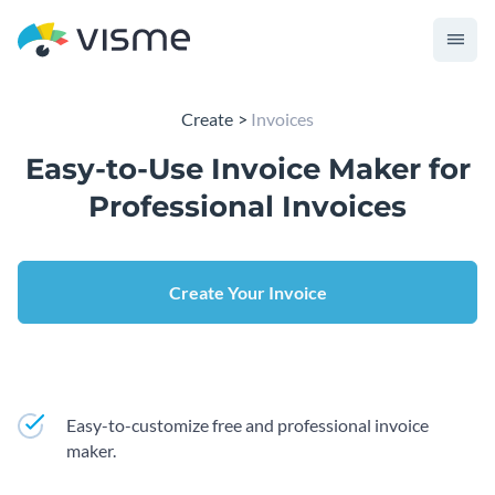
Create
Invoices
Easy-to-Use Invoice Maker for
Professional Invoices
Create Your Invoice
Easy-to-customize free and professional invoice
maker.