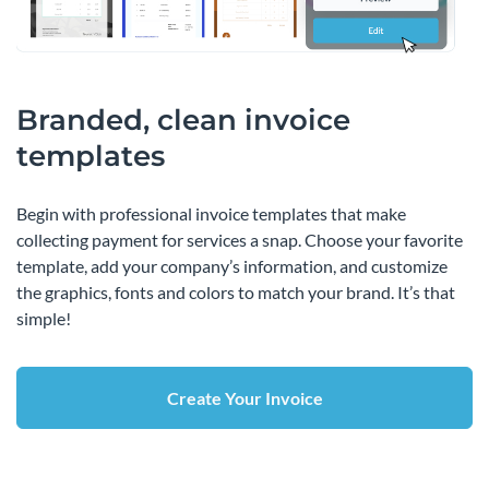
Branded, clean invoice
templates
Begin with professional invoice templates that make
collecting payment for services a snap. Choose your favorite
template, add your company’s information, and customize
the graphics, fonts and colors to match your brand. It’s that
simple!
Create Your Invoice