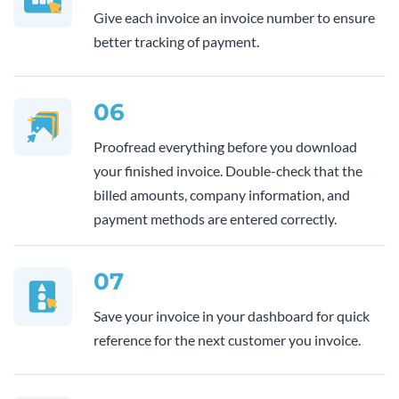
Give each invoice an invoice number to ensure
better tracking of payment.
06
Proofread everything before you download
your finished invoice. Double-check that the
billed amounts, company information, and
payment methods are entered correctly.
07
Save your invoice in your dashboard for quick
reference for the next customer you invoice.