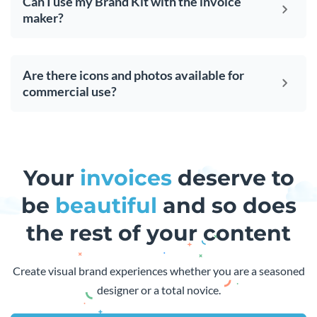
Can I use my Brand Kit with the invoice
maker?
Are there icons and photos available for
commercial use?
Your
invoices
deserve to
be
beautiful
and so does
the rest of your content
Create visual brand experiences whether you are a seasoned
designer or a total novice.