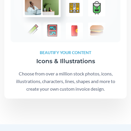
BEAUTIFY YOUR CONTENT
Icons & Illustrations
Choose from over a million stock photos, icons,
illustrations, characters, lines, shapes and more to
create your own custom invoice design.