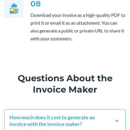
08
Download your invoice as a high-quality PDF to
print it or email it as an attachment. You can
also generate a public or private URL to share it
with your customers.
Questions About the
Invoice Maker
How much does it cost to generate an
invoice with the invoice maker?