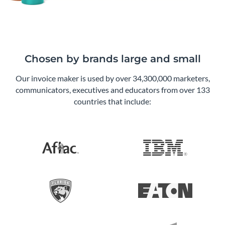
Chosen by brands large and small
Our invoice maker is used by over 34,300,000 marketers,
communicators, executives and educators from over 133
countries that include: