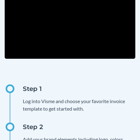
Log into Visme and choose your favorite invoice
template to get started with.
Add your brand elements including logo, colors,