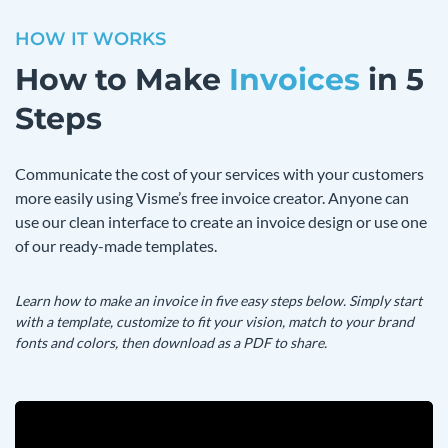
HOW IT WORKS
How to Make
Invoices
in 5
Steps
Communicate the cost of your services with your customers
more easily using Visme’s free invoice creator. Anyone can
use our clean interface to create an invoice design or use one
of our ready-made templates.
Learn how to make an invoice in five easy steps below. Simply start
with a template, customize to fit your vision, match to your brand
fonts and colors, then download as a PDF to share.