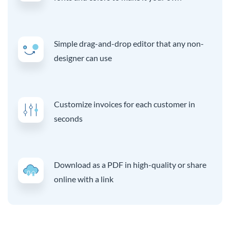
Simple drag-and-drop editor that any non-
designer can use
Customize invoices for each customer in
seconds
Download as a PDF in high-quality or share
online with a link