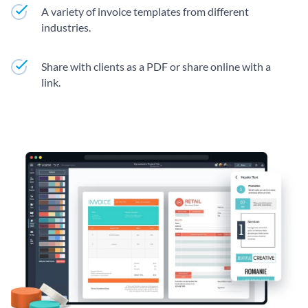
A variety of invoice templates from different
industries.
Share with clients as a PDF or share online with a
link.