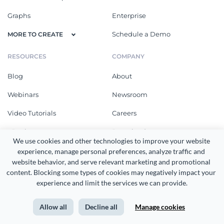
Graphs
Enterprise
Schedule a Demo
MORE TO CREATE
RESOURCES
COMPANY
Blog
About
Webinars
Newsroom
Video Tutorials
Careers
eBooks
Download
We use cookies and other technologies to improve your website 
Online Courses
What's New
experience, manage personal preferences, analyze traffic and 
website behavior, and serve relevant marketing and promotional 
Templates
Customer Reviews
content. Blocking some types of cookies may negatively impact your 
experience and limit the services we can provide.
Design Gallery
Community
Integrations
Affiliates
Allow all
Decline all
Manage cookies