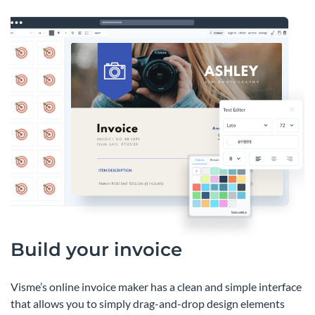
Build your invoice
Visme’s online invoice maker has a clean and simple interface
that allows you to simply drag-and-drop design elements