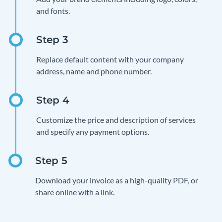
and fonts.
Replace default content with your company
address, name and phone number.
Customize the price and description of services
and specify any payment options.
Download your invoice as a high-quality PDF, or
share online with a link.