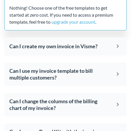
Nothing! Choose one of the free templates to get
started at zero cost. If you need to access a premium
template, feel free to
upgrade your account
.
Can I create my own invoice in Visme?
Can I use my invoice template to bill
multiple customers?
Can I change the columns of the billing
chart of my invoice?