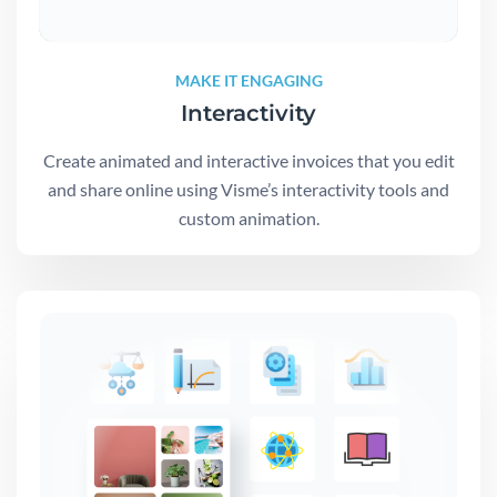
MAKE IT ENGAGING
Interactivity
Create animated and interactive invoices that you edit
and share online using Visme’s interactivity tools and
custom animation.