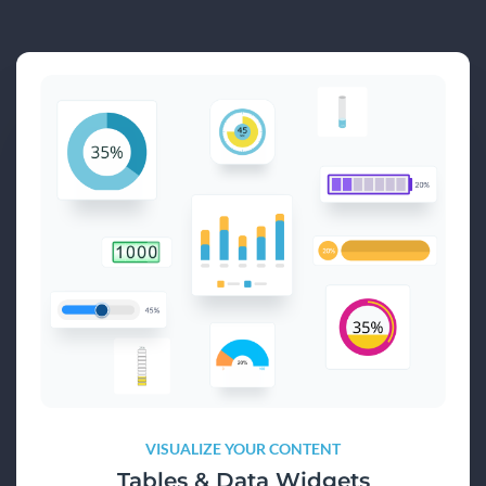
VISUALIZE YOUR CONTENT
Tables & Data Widgets