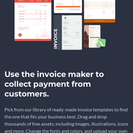
Use the invoice maker to
collect payment from
customers.
Pick from our library of ready-made invoice templates to find
the one that fits your business best. Drag and drop
thousands of free assets, including images, illustrations, icons
and more. Change the fonts and colors, and upload your own