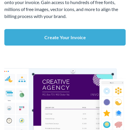
onto your invoice. Gain access to hundreds of free fonts,
millions of free images, vector icons, and more to align the
billing process with your brand.
Create Your Invoice