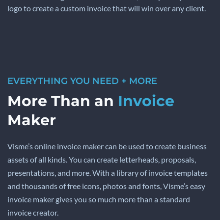
logo to create a custom invoice that will win over any client.
EVERYTHING YOU NEED + MORE
More Than an
Invoice
Maker
Visme’s online invoice maker can be used to create business
assets of all kinds. You can create letterheads, proposals,
presentations, and more. With a library of invoice templates
and thousands of free icons, photos and fonts, Visme’s easy
invoice maker gives you so much more than a standard
invoice creator.