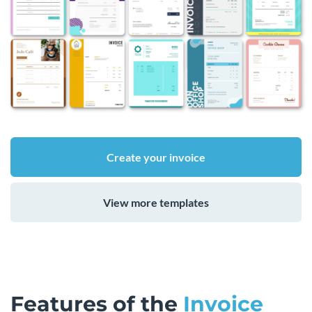
Create your invoice
View more templates
Features of the
Invoice