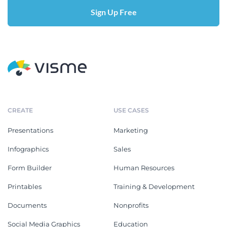
Sign Up Free
CREATE
USE CASES
Presentations
Marketing
Infographics
Sales
Form Builder
Human Resources
Printables
Training & Development
Documents
Nonprofits
Social Media Graphics
Education