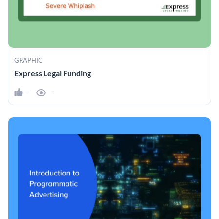
GRAPHIC
Express Legal Funding
-
-