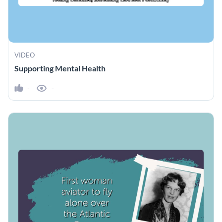
VIDEO
Supporting Mental Health
-
-