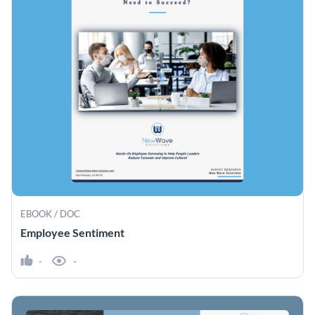
EBOOK / DOC
Employee Sentiment
-
-