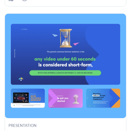
PRESENTATION