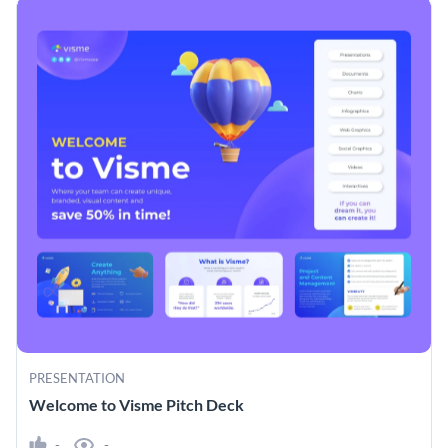
PRESENTATION
Welcome to Visme Pitch Deck
-
-