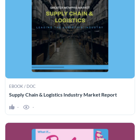
EBOOK / DOC
Supply Chain & Logistics Industry Market Report
-
-