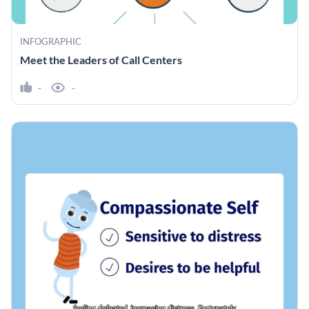
INFOGRAPHIC
Meet the Leaders of Call Centers
-
-