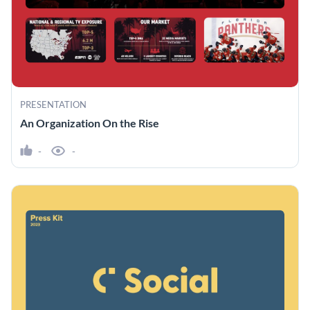
PRESENTATION
An Organization On the Rise
-
-