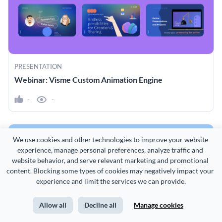
PRESENTATION
Webinar: Visme Custom Animation Engine
-
-
We use cookies and other technologies to improve your website 
experience, manage personal preferences, analyze traffic and 
website behavior, and serve relevant marketing and promotional 
content. Blocking some types of cookies may negatively impact your 
experience and limit the services we can provide.
Allow all
Decline all
Manage cookies