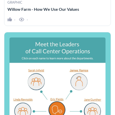
GRAPHIC
Willow Farm - How We Use Our Values
-
-