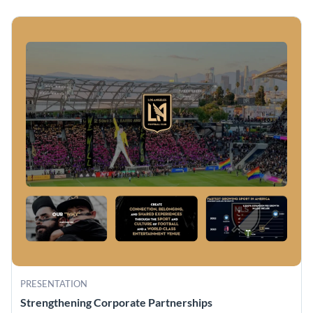
PRESENTATION
Strengthening Corporate Partnerships