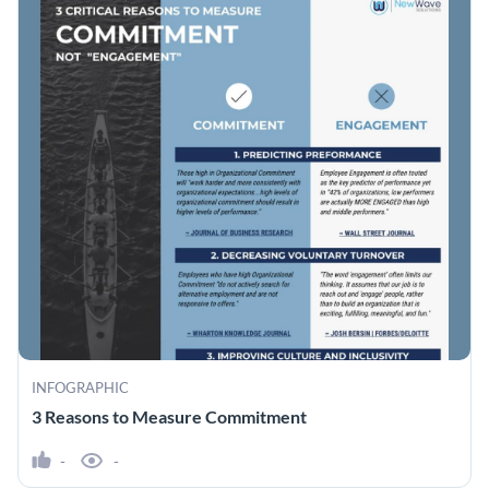
INFOGRAPHIC
3 Reasons to Measure Commitment
-
-