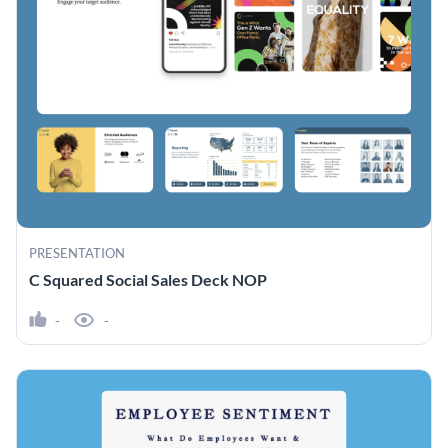
PRESENTATION
C Squared Social Sales Deck NOP
-
-