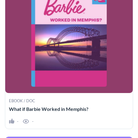
EBOOK / DOC
What if Barbie Worked in Memphis?
-
-