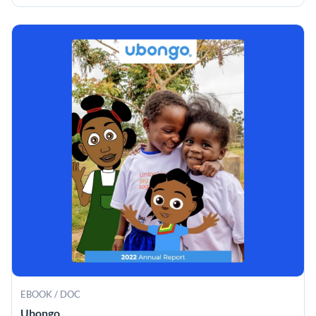
EBOOK / DOC
Ubongo