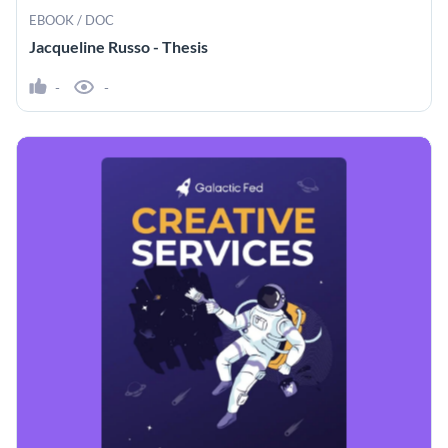
EBOOK / DOC
Jacqueline Russo - Thesis
-
-