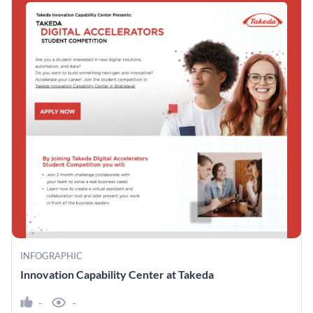
INFOGRAPHIC
Innovation Capability Center at Takeda
-
-