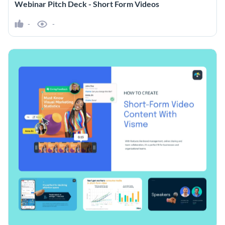
Webinar Pitch Deck - Short Form Videos
-
-