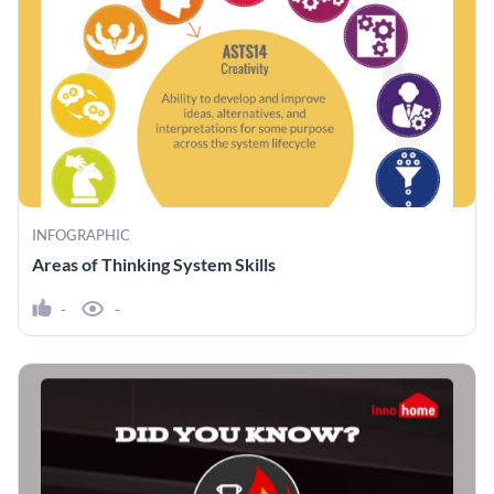
INFOGRAPHIC
Areas of Thinking System Skills
-
-