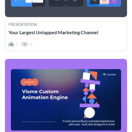
PRESENTATION
Your Largest Untapped Marketing Channel
-
-