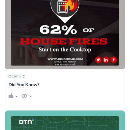
GRAPHIC
Did You Know?
-
-