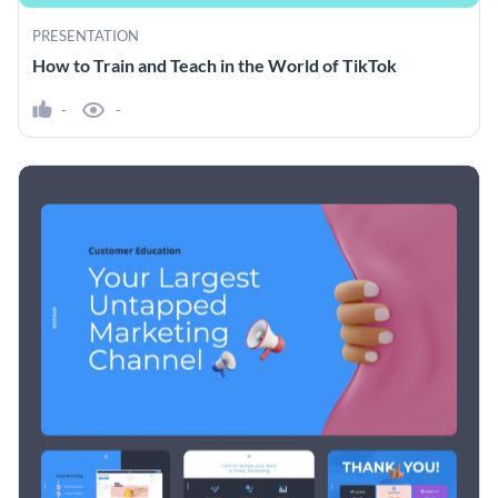
PRESENTATION
How to Train and Teach in the World of TikTok
-
-