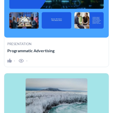
PRESENTATION
Programmatic Advertising
-
-