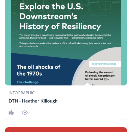
INFOGRAPHIC
DTN - Heather Killough
-
-