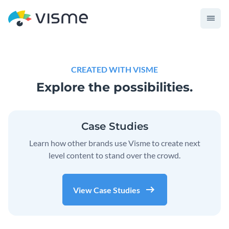
CREATED WITH VISME
Explore the possibilities.
Case Studies
Learn how other brands use Visme to create next
level content to stand over the crowd.
View Case Studies