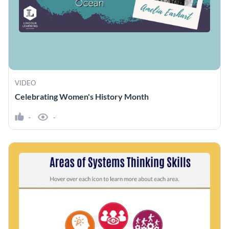
VIDEO
Celebrating Women's History Month
-
-