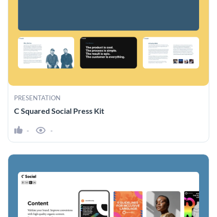
PRESENTATION
C Squared Social Press Kit
-
-