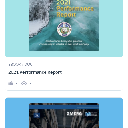
EBOOK / DOC
2021 Performance Report
-
-