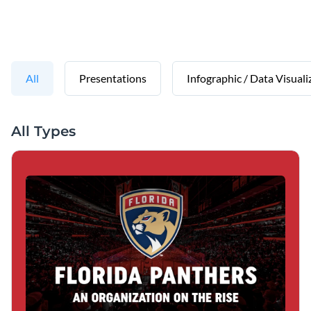
All
Presentations
Infographic / Data Visuali
All Types