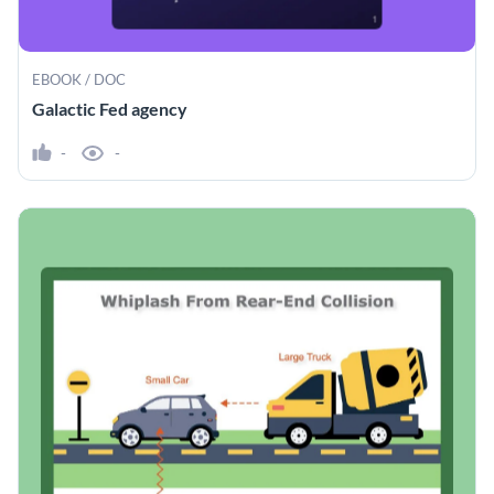
EBOOK / DOC
Galactic Fed agency
-
-