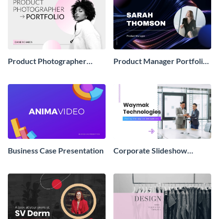
Product Photographer
Product Manager Portfolio
Portfolio Showcase
Showcase Presentation
Presentation
Business Case Presentation
Corporate Slideshow
Presentation