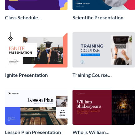
Class Schedule
Scientific Presentation
Presentation
Ignite Presentation
Training Course
Presentation
Lesson Plan Presentation
Who is William
Shakespeare Presentation