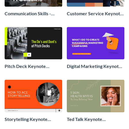
Communication Skills -
Customer Service Keynote
Keynote Presentation
Presentation
Pitch Deck Keynote
Digital Marketing Keynote
Presentation
Presentation
Storytelling Keynote
Ted Talk Keynote
Presentation
Presentation