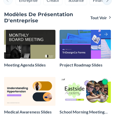
Entreprise
Créatif
Scolarité
Finances
gratuites et peuvent être facilement partagés avec vos
collègues.
Modèles De Présentation
Tout Voir
D'entreprise
Meeting Agenda Slides
Project Roadmap Slides
Medical Awareness Slides
School Morning Meeting