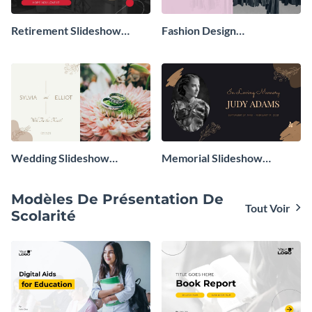
Retirement Slideshow
Fashion Design
Presentation
Presentation
Wedding Slideshow
Memorial Slideshow
Presentation
Presentation
Modèles De Présentation De
Tout Voir
Scolarité