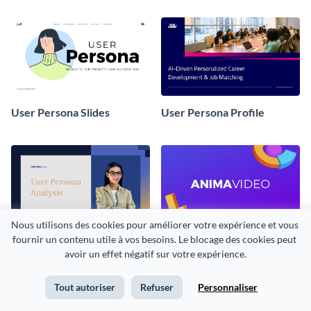
User Persona Slides
User Persona Profile
Nous utilisons des cookies pour améliorer votre expérience et vous 
User Persona Example
Business Case Presentation
fournir un contenu utile à vos besoins. Le blocage des cookies peut 
avoir un effet négatif sur votre expérience.
Tout autoriser
Refuser
Personnaliser