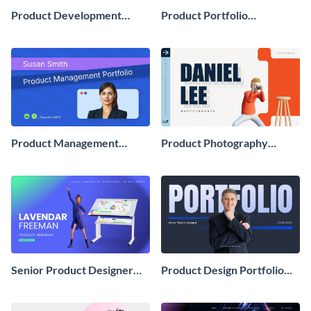
Product Development
Product Portfolio
Portfolio Presentation
Presentation
Product Management
Product Photography
Portfolio Presentation
Portfolio Showcase
Presentation
Senior Product Designer
Product Design Portfolio
Portfolio Showcase
Showcase Presentation
Presentation