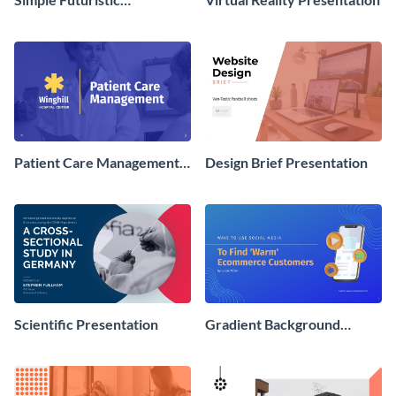
Presentation
Patient Care Management
Design Brief Presentation
Presentation
Scientific Presentation
Gradient Background
Presentation