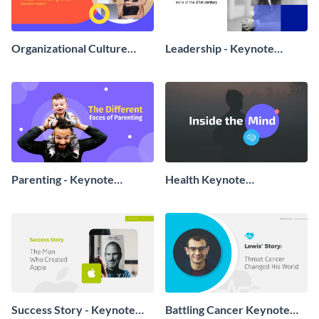
Organizational Culture
Leadership - Keynote
Keynote Presentation
Presentation
Parenting - Keynote
Health Keynote
Presentation
Presentation
Success Story - Keynote
Battling Cancer Keynote