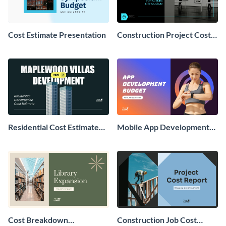
Cost Estimate Presentation
Construction Project Cost
Estimate Presentation
Residential Cost Estimate
Mobile App Development
Presentation
Cost Estimate Presentation
Cost Breakdown
Construction Job Cost