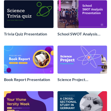
Trivia Quiz Presentation
School SWOT Analysis
Presentation
Book Report Presentation
Science Project
Presentation