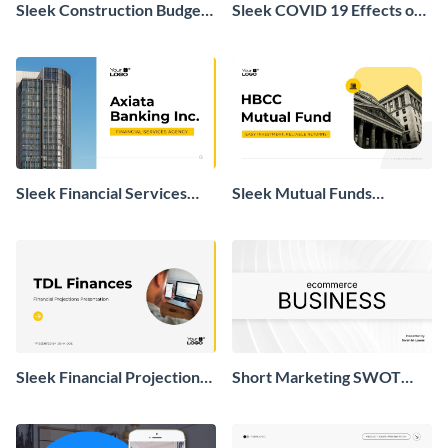
Sleek Construction Budget
Sleek COVID 19 Effects on
Presentation
Real Estate Market
Presentation
Sleek Financial Services
Sleek Mutual Funds
Agency Presentation
Presentation
Sleek Financial Projections
Short Marketing SWOT
Presentation
Analysis Presentation