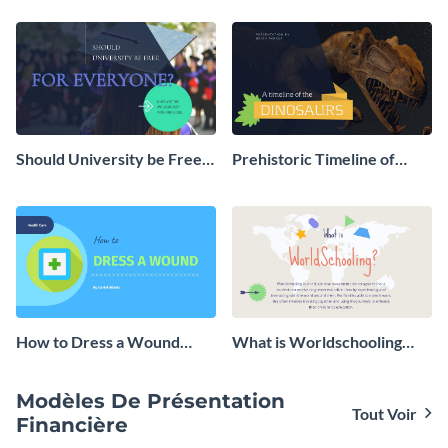
Should University be Free
Prehistoric Timeline of
for Everyone Presentation
Dinosaurs - Presentation
How to Dress a Wound
What is Worldschooling
Presentation
Presentation
Modèles De Présentation
Tout Voir
Financière