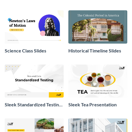
Slides
Science Class Slides
Historical Timeline Slides
Sleek Standardized Testing
Sleek Tea Presentation
Presentation