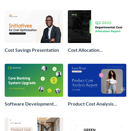
Presentation
Report Presentation
Cost Savings Presentation
Cost Allocation
Presentation
Software Development
Product Cost Analysis
Cost Breakdown
Presentation
Presentation