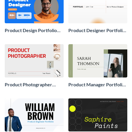
Product Design Portfolio
Product Designer Portfolio
Presentation
Presentation
Product Photographer
Product Manager Portfolio
Portfolio Presentation
Presentation