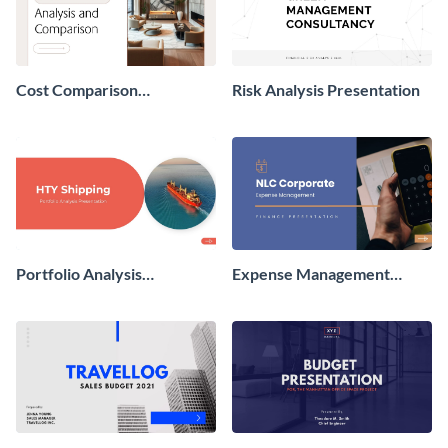
Cost Comparison
Risk Analysis Presentation
Presentation
Portfolio Analysis
Expense Management
Presentation
Presentation