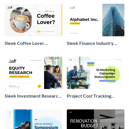
Sleek Coffee Lover
Sleek Finance Industry
Statistics Presentation
Presentation
Sleek Investment Research
Project Cost Tracking
Presentation
Presentation