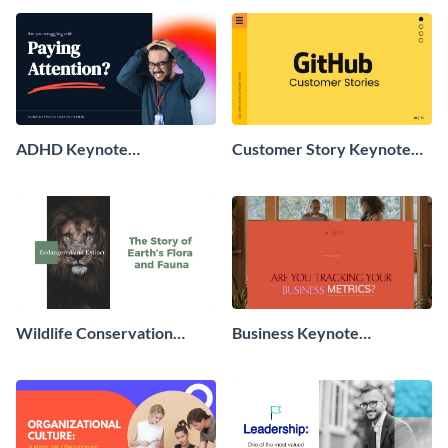
ADHD Keynote
Customer Story Keynote
Presentation
Presentation
Wildlife Conservation
Business Keynote
Keynote Presentation
Presentation