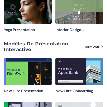
Yoga Presentation
Interior Design
Presentation
Modèles De Présentation
Tout Voir
Interactive
New Hire Presentation
New Hire Onboarding
Presentation