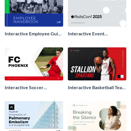
Interactive Employee Guide
Interactive Event
Presentation
Sponsorship Presentation
Interactive Soccer
Interactive Basketball Team
Sponsorship Presentation
Sponsorship Presentation