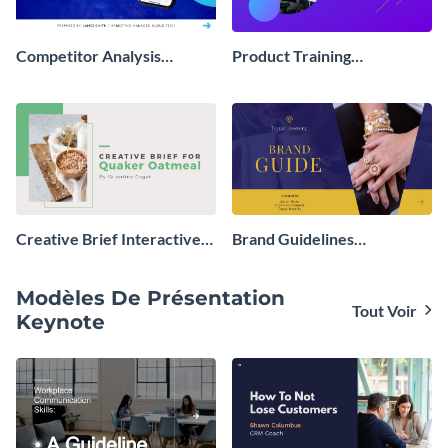
Competitor Analysis
Product Training
Interactive Presentation
Interactive Presentation
Creative Brief Interactive
Brand Guidelines
Presentation
Interactive Presentation
Modèles De Présentation
Tout Voir
Keynote