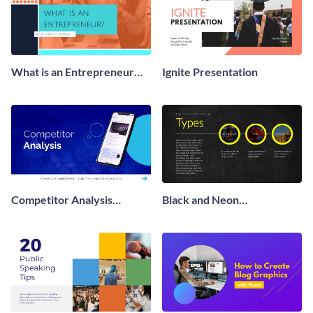
What is an Entrepreneur
Ignite Presentation
Presentation
Competitor Analysis
Black and Neon
Interactive Presentation
Presentation