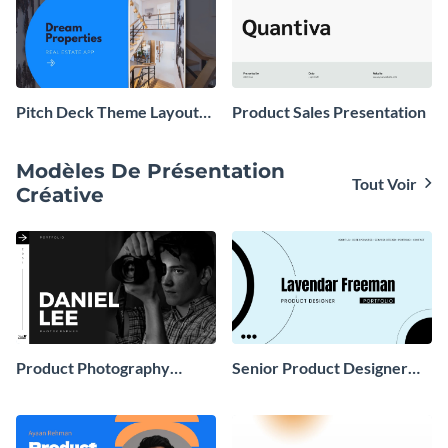
Pitch Deck Theme Layouts
Product Sales Presentation
Presentation
Modèles De Présentation
Tout Voir
Créative
Product Photography
Senior Product Designer
Portfolio Presentation
Portfolio Presentation