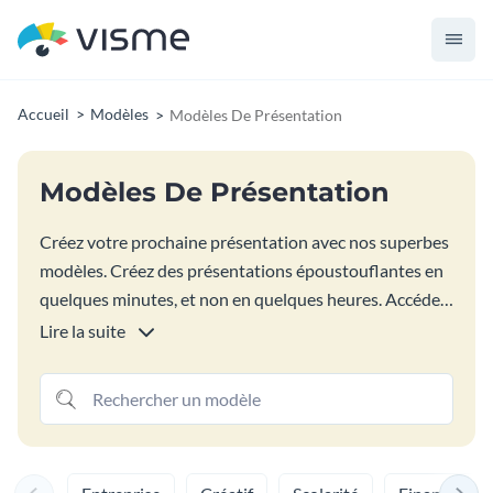
Accueil
Modèles
Modèles De Présentation
Modèles De Présentation
Créez votre prochaine présentation avec nos superbes
modèles. Créez des présentations époustouflantes en
quelques minutes, et non en quelques heures. Accédez
à la bibliothèque Visme de mises en page de
Lire la suite
présentation personnalisables pour mélanger et
assortir les diapositives de présentation exactes pour
vos besoins de contenu. Ces modèles de présentation
professionnels peuvent être modifiés directement
dans votre navigateur, sont accompagnés d'images