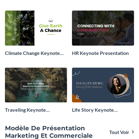
Presentation
Presentation
Climate Change Keynote
HR Keynote Presentation
Presentation
Traveling Keynote
Life Story Keynote
Presentation
Presentation
Modèle De Présentation
Tout Voir
Marketing Et Commerciale