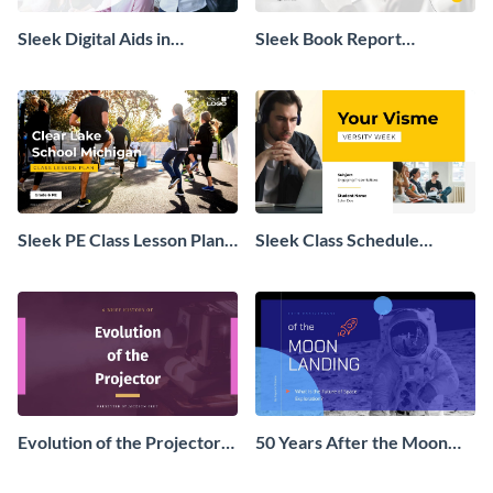
Sleek Digital Aids in
Sleek Book Report
Education Presentation
Presentation
Sleek PE Class Lesson Plan
Sleek Class Schedule
Presentation
Presentation
Evolution of the Projector
50 Years After the Moon
Presentation
Landing - Presentation