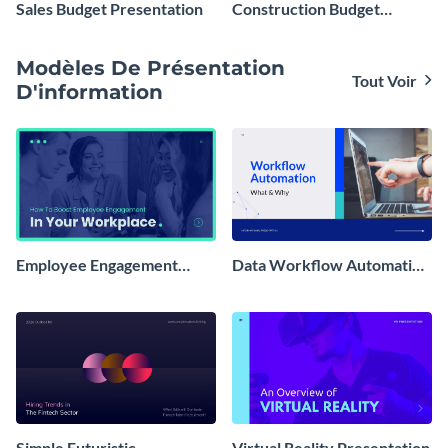
Sales Budget Presentation
Construction Budget
Presentation
Modèles De Présentation
Tout Voir
D'information
Employee Engagement
Data Workflow Automation
Presentation
Presentation
Simple Futuristic
Virtual Reality Presentation