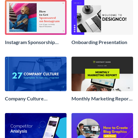
Instagram Sponsorship
Onboarding Presentation
Interactive Presentation
Company Culture
Monthly Marketing Report
Interactive Presentation
Interactive Presentation