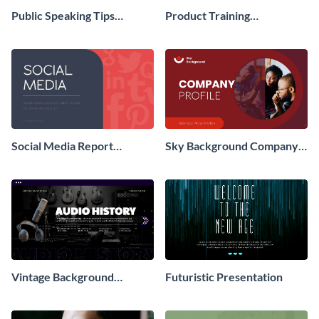
Public Speaking Tips
Product Training
Presentation
Interactive Presentation
Social Media Report
Sky Background Company
Presentation
Profile Presentation
Vintage Background
Futuristic Presentation
Presentation