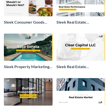
Sleek Consumer Goods
Sleek Real Estate
Industry Presentation
Performance Update
Presentation
Sleek Property Marketing
Sleek Real Estate
Presentation
Investment Presentation