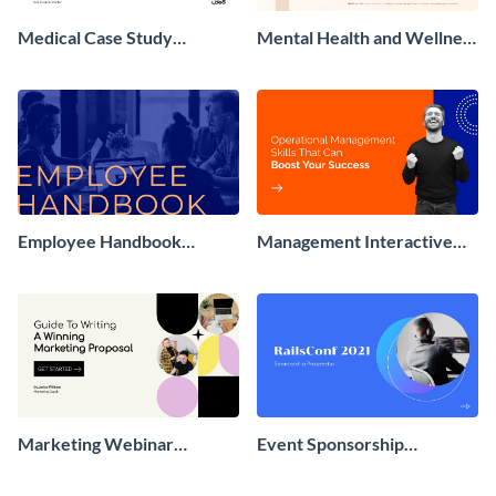
Medical Case Study
Mental Health and Wellness
Presentation
Presentation
Employee Handbook
Management Interactive
Interactive Presentation
Presentation
Marketing Webinar
Event Sponsorship
Interactive Presentation
Interactive Presentation