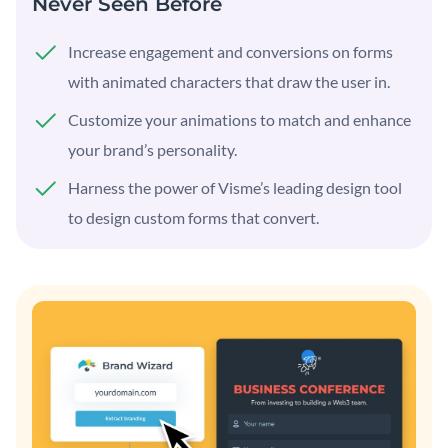
Never Seen Before
Increase engagement and conversions on forms
with animated characters that draw the user in.
Customize your animations to match and enhance
your brand’s personality.
Harness the power of Visme’s leading design tool
to design custom forms that convert.