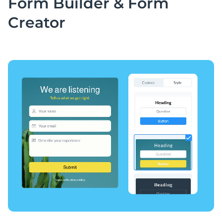
Form Builder &
Form
Creator