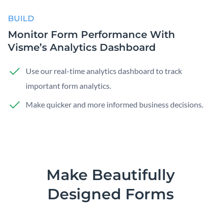
BUILD
Monitor Form Performance With
Visme’s Analytics Dashboard
Use our real-time analytics dashboard to track
important form analytics.
Make quicker and more informed business decisions.
Make Beautifully
Designed Forms