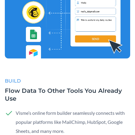
BUILD
Flow Data To Other Tools You Already
Use
Visme’s online form builder seamlessly connects with
popular platforms like MailChimp, HubSpot, Google
Sheets, and many more.