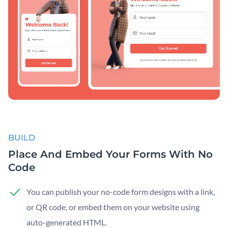
BUILD
Place And Embed Your Forms With No
Code
You can publish your no-code form designs with a link,
or QR code, or embed them on your website using
auto-generated HTML.