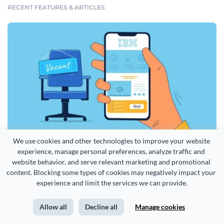
RECENT FEATURES & ARTICLES
We use cookies and other technologies to improve your website 
experience, manage personal preferences, analyze traffic and 
How IBM Uses Infographics to Attract and Hire Top Talent [Case Study]
website behavior, and serve relevant marketing and promotional 
content. Blocking some types of cookies may negatively impact your 
More from our blog >
experience and limit the services we can provide.
English
Allow all
Decline all
Manage cookies