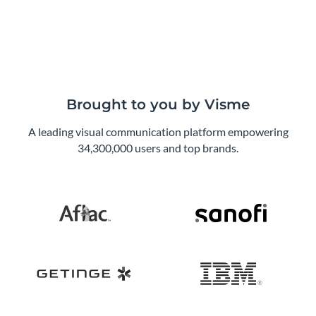
Brought to you by Visme
A leading visual communication platform empowering
34,300,000 users and top brands.