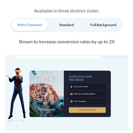
Available in three distinct styles:
With Character
Standard
Full Background
Shown to increase conversion rates by up to 2X