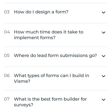
How do I design a form?
How much time does it take to
implement forms?
Where do lead form submissions go?
What types of forms can I build in
Visme?
What is the best form builder for
surveys?