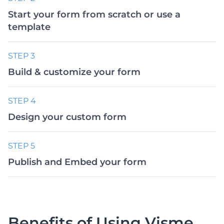
Start your form from scratch or use a
template
STEP 3
Build & customize your form
STEP 4
Design your custom form
STEP 5
Publish and Embed your form
Benefits of Using
Visme