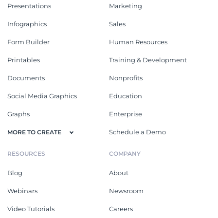
Presentations
Marketing
Infographics
Sales
Form Builder
Human Resources
Printables
Training & Development
Documents
Nonprofits
Social Media Graphics
Education
Graphs
Enterprise
Schedule a Demo
MORE TO CREATE
RESOURCES
COMPANY
Blog
About
Webinars
Newsroom
Video Tutorials
Careers