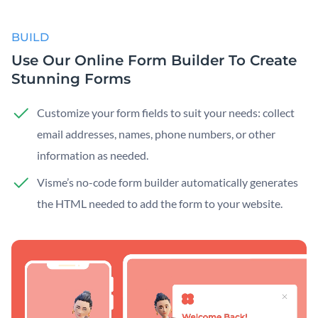
BUILD
Use Our Online Form Builder To Create
Stunning Forms
Customize your form fields to suit your needs: collect
email addresses, names, phone numbers, or other
information as needed.
Visme’s no-code form builder automatically generates
the HTML needed to add the form to your website.