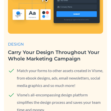
DESIGN
Carry Your Design Throughout Your
Whole Marketing Campaign
Match your forms to other assets created in Visme,
from ebook designs, ads, email newsletters, social
media graphics and so much more!
Visme’s all-encompassing design platform
simplifies the design process and saves your team
time and money.