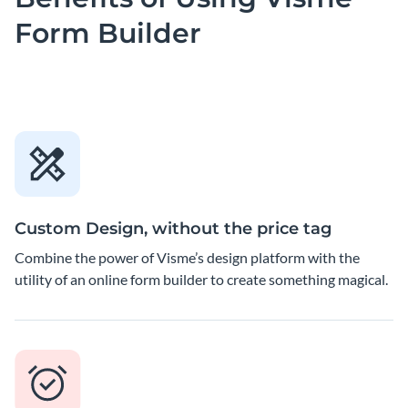
Form Builder
Custom Design, without the price tag
Combine the power of Visme’s design platform with the
utility of an online form builder to create something magical.