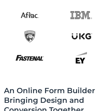
An Online Form Builder
Bringing Design and
Conversion Together