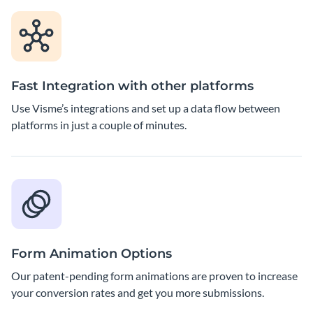
Fast Integration with other platforms
Use Visme’s integrations and set up a data flow between
platforms in just a couple of minutes.
Form Animation Options
Our patent-pending form animations are proven to increase
your conversion rates and get you more submissions.