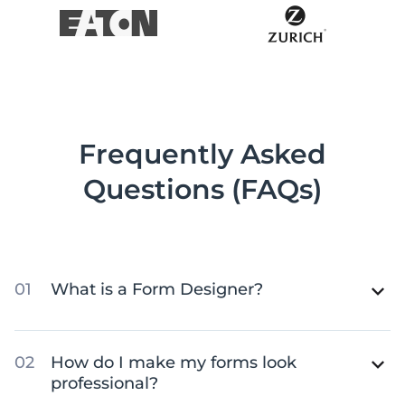
Frequently Asked
Questions (FAQs)
What is a Form Designer?
How do I make my forms look
professional?