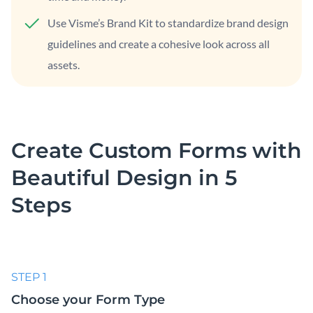
Use Visme’s Brand Kit to standardize brand design
guidelines and create a cohesive look across all
assets.
Create Custom Forms with
Beautiful
Design in 5
Steps
STEP 1
Choose your Form Type