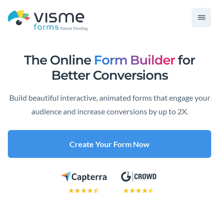
The Online
Form Builder
for
Better Conversions
Build beautiful interactive, animated forms that engage your
audience and increase conversions by up to 2X.
Create Your Form Now