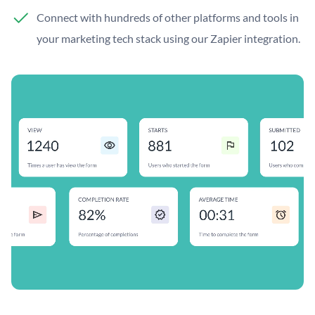
Connect with hundreds of other platforms and tools in
your marketing tech stack using our Zapier integration.