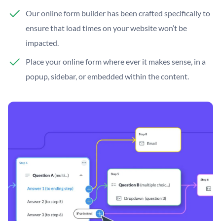
Our online form builder has been crafted specifically to
ensure that load times on your website won’t be
impacted.
Place your online form where ever it makes sense, in a
popup, sidebar, or embedded within the content.