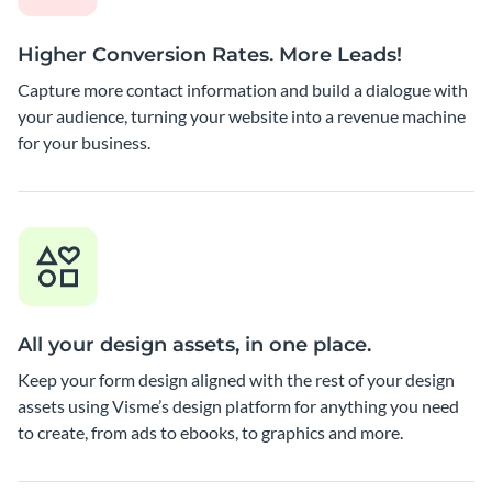
Higher Conversion Rates. More Leads!
Capture more contact information and build a dialogue with
your audience, turning your website into a revenue machine
for your business.
All your design assets, in one place.
Keep your form design aligned with the rest of your design
assets using Visme’s design platform for anything you need
to create, from ads to ebooks, to graphics and more.