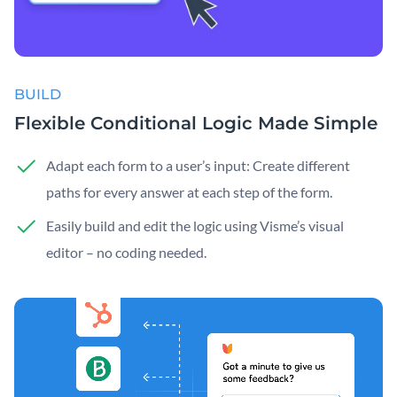
BUILD
Flexible Conditional Logic Made Simple
Adapt each form to a user’s input: Create different
paths for every answer at each step of the form.
Easily build and edit the logic using Visme’s visual
editor – no coding needed.