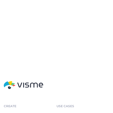
CREATE
USE CASES