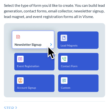
Select the type of form you’d like to create. You can build lead
generation, contact forms, email collector, newsletter signup,
lead magnet, and event registration forms all in Visme.
STEP 2