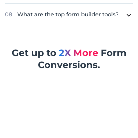
What are the top form builder tools?
Get up to
2X More
Form
Conversions.