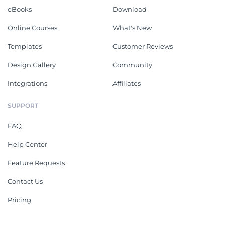
eBooks
Download
Online Courses
What's New
Templates
Customer Reviews
Design Gallery
Community
Integrations
Affiliates
SUPPORT
FAQ
Help Center
Feature Requests
Contact Us
Pricing