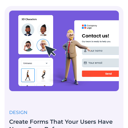
DESIGN
Create Forms That Your Users Have