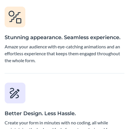
Stunning appearance. Seamless experience.
Amaze your audience with eye-catching animations and an
effortless experience that keeps them engaged throughout
the whole form.
Better Design. Less Hassle.
Create your form in minutes with no coding, all while