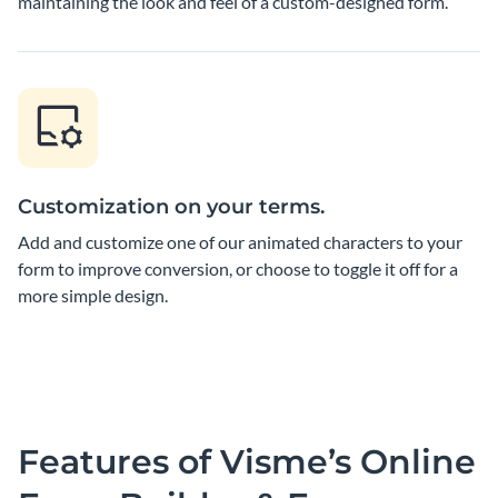
maintaining the look and feel of a custom-designed form.
Customization on your terms.
Add and customize one of our animated characters to your
form to improve conversion, or choose to toggle it off for a
more simple design.
Features of Visme’s Online