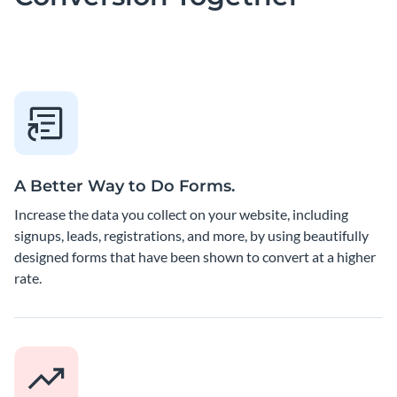
A Better Way to Do Forms.
Increase the data you collect on your website, including
signups, leads, registrations, and more, by using beautifully
designed forms that have been shown to convert at a higher
rate.