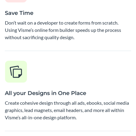
Save Time
Don’t wait on a developer to create forms from scratch.
Using Visme’s online form builder speeds up the process
without sacrificing quality design.
All your Designs in One Place
Create cohesive design through all ads, ebooks, social media
graphics, lead magnets, email headers, and more all within
Visme’s all-in-one design platform.