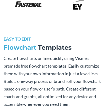
EASY TO EDIT
Flowchart
Templates
Create flowcharts online quickly using Visme’s
premade free flowchart templates. Easily customize
them with your own information in just a few clicks.
Build a one-way process or branch off your flowchart
based on your flow or user’s path. Create different
charts and graphs, all optimized for any device and
accessible whenever you need them.