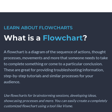
LEARN ABOUT FLOWCHARTS
What is a
Flowchart
?
A flowchart is a diagram of the sequence of actions, thought
processes, movements and more that someone needs to take
to complete something or come to a particular conclusion.
These are great for providing troubleshooting information,
step-by-step tutorials and similar processes for your
audience.
Use flowcharts for brainstorming sessions, developing ideas,
showcasing processes and more. You can easily create a completely
customized flowchart using a tool like Visme.