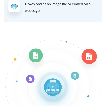
Download as an image file or embed on a
webpage