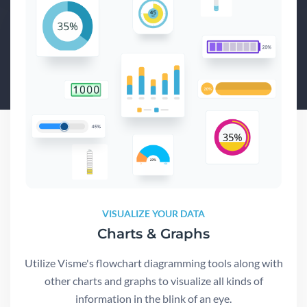
VISUALIZE YOUR DATA
Charts & Graphs
Utilize Visme's flowchart diagramming tools along with
other charts and graphs to visualize all kinds of
information in the blink of an eye.