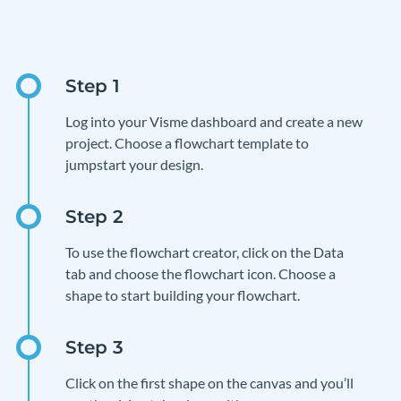
Log into your Visme dashboard and create a new
project. Choose a flowchart template to
jumpstart your design.
To use the flowchart creator, click on the Data
tab and choose the flowchart icon. Choose a
shape to start building your flowchart.
Click on the first shape on the canvas and you’ll