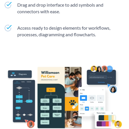
Drag and drop interface to add symbols and
connectors with ease.
Access ready to design elements for workflows,
processes, diagramming and flowcharts.