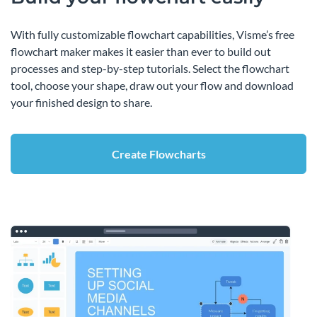
With fully customizable flowchart capabilities, Visme’s free
flowchart maker makes it easier than ever to build out
processes and step-by-step tutorials. Select the flowchart
tool, choose your shape, draw out your flow and download
your finished design to share.
Create Flowcharts