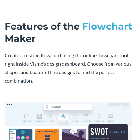
Features of the
Flowchart
Maker
Create a custom flowchart using the online flowchart tool
right inside Visme’s design dashboard. Choose from various
shapes and beautiful line designs to find the perfect
combination.