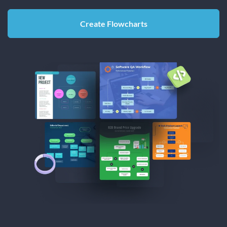
Create Flowcharts