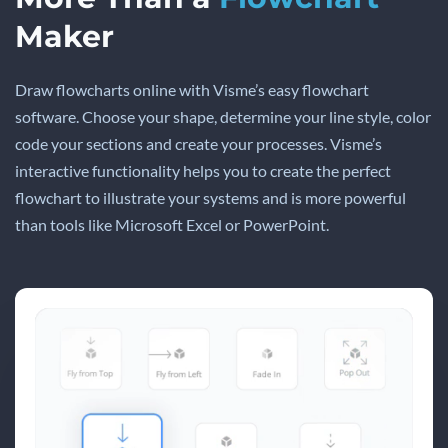
Maker
Draw flowcharts online with Visme’s easy flowchart
software. Choose your shape, determine your line style, color
code your sections and create your processes. Visme’s
interactive functionality helps you to create the perfect
flowchart to illustrate your systems and is more powerful
than tools like Microsoft Excel or PowerPoint.