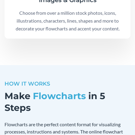
Images & Graphics
Choose from over a million stock photos, icons,
illustrations, characters, lines, shapes and more to
decorate your flowcharts and accent your content.
HOW IT WORKS
Make
Flowcharts
in 5
Steps
Flowcharts are the perfect content format for visualizing
processes, instructions and systems. The online flowchart