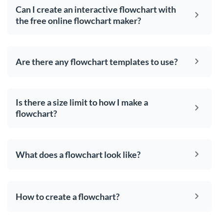
Can I create an interactive flowchart with
the free online flowchart maker?
Are there any flowchart templates to use?
Is there a size limit to how I make a
flowchart?
What does a flowchart look like?
How to create a flowchart?