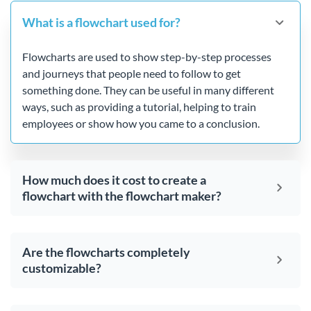
What is a flowchart used for?
Flowcharts are used to show step-by-step processes
and journeys that people need to follow to get
something done. They can be useful in many different
ways, such as providing a tutorial, helping to train
employees or show how you came to a conclusion.
How much does it cost to create a
flowchart with the flowchart maker?
Are the flowcharts completely
customizable?