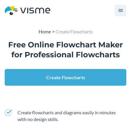
Home
Create Flowcharts
Free Online Flowchart Maker
for Professional Flowcharts
Create Flowcharts
Create flowcharts and diagrams easily in minutes
with no design skills.