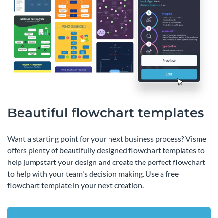
Beautiful flowchart templates
Want a starting point for your next business process? Visme
offers plenty of beautifully designed flowchart templates to
help jumpstart your design and create the perfect flowchart
to help with your team's decision making. Use a free
flowchart template in your next creation.