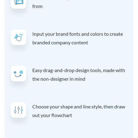
from
Input your brand fonts and colors to create
branded company content
Easy drag-and-drop design tools, made with
the non-designer in mind
Choose your shape and line style, then draw
out your flowchart