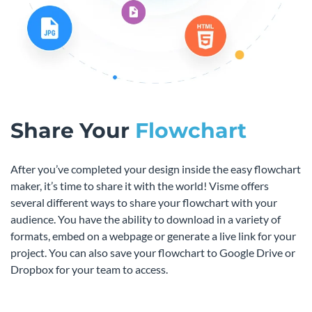
Share Your
Flowchart
After you’ve completed your design inside the easy flowchart
maker, it’s time to share it with the world! Visme offers
several different ways to share your flowchart with your
audience. You have the ability to download in a variety of
formats, embed on a webpage or generate a live link for your
project. You can also save your flowchart to Google Drive or
Dropbox for your team to access.