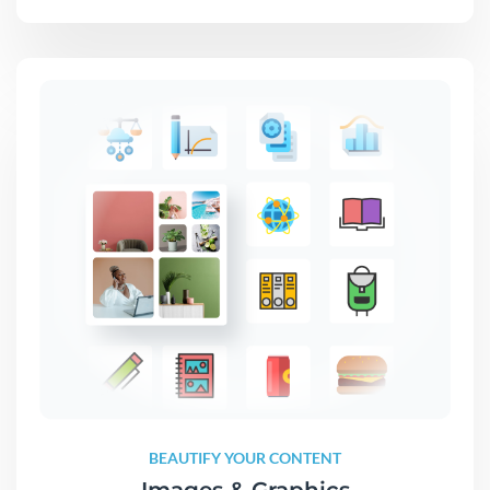
BEAUTIFY YOUR CONTENT