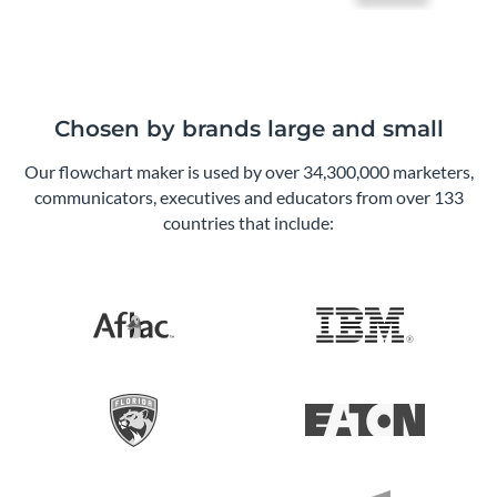
Chosen by brands large and small
Our flowchart maker is used by over 34,300,000 marketers,
communicators, executives and educators from over 133
countries that include: