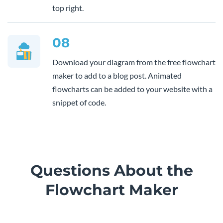
top right.
08
Download your diagram from the free flowchart
maker to add to a blog post. Animated
flowcharts can be added to your website with a
snippet of code.
Questions About the
Flowchart Maker