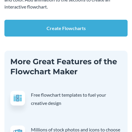
interactive flowchart.
Create Flowcharts
More Great Features of the
Flowchart Maker
Free flowchart templates to fuel your
creative design
Millions of stock photos and icons to choose