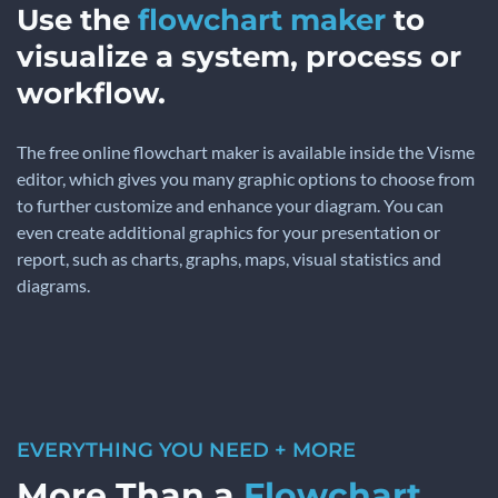
Use the
flowchart maker
to
visualize a system, process or
workflow.
The free online flowchart maker is available inside the Visme
editor, which gives you many graphic options to choose from
to further customize and enhance your diagram. You can
even create additional graphics for your presentation or
report, such as charts, graphs, maps, visual statistics and
diagrams.
EVERYTHING YOU NEED + MORE
More Than a
Flowchart