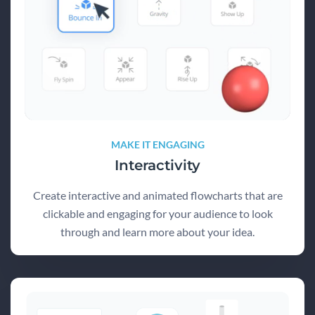
MAKE IT ENGAGING
Interactivity
Create interactive and animated flowcharts that are
clickable and engaging for your audience to look
through and learn more about your idea.