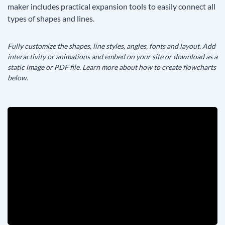
maker includes practical expansion tools to easily connect all
types of shapes and lines.
Fully customize the shapes, line styles, angles, fonts and layout. Add
interactivity or animations and embed on your site or download as a
static image or PDF file. Learn more about how to create flowcharts
below.