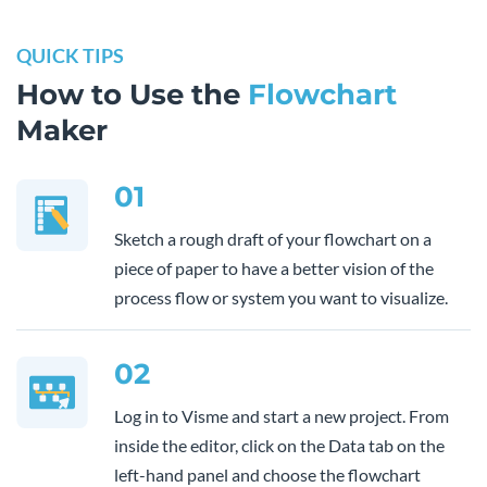
QUICK TIPS
How to Use the
Flowchart
Maker
01
Sketch a rough draft of your flowchart on a
piece of paper to have a better vision of the
process flow or system you want to visualize.
02
Log in to Visme and start a new project. From
inside the editor, click on the Data tab on the
left-hand panel and choose the flowchart