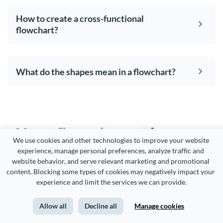
How to create a cross-functional
flowchart?
What do the shapes mean in a flowchart?
Your
flowcharts
deserve
We use cookies and other technologies to improve your website 
to be
beautiful
and so
experience, manage personal preferences, analyze traffic and 
website behavior, and serve relevant marketing and promotional 
does the rest of your
content. Blocking some types of cookies may negatively impact your 
experience and limit the services we can provide.
content
Allow all
Decline all
Manage cookies
Create visual brand experiences whether you are a seasoned