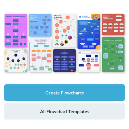
Create Flowcharts
All Flowchart Templates