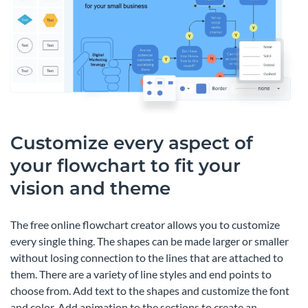
Customize every aspect of
your flowchart to fit your
vision and theme
The free online flowchart creator allows you to customize
every single thing. The shapes can be made larger or smaller
without losing connection to the lines that are attached to
them. There are a variety of line styles and end points to
choose from. Add text to the shapes and customize the font
and color. Add animation to the sections to create an