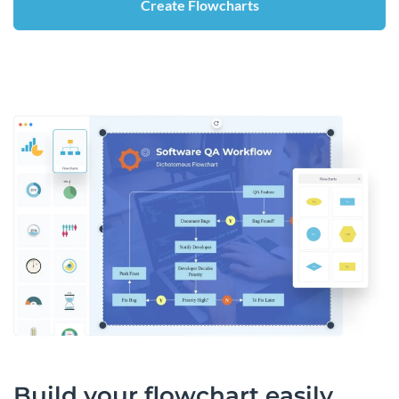
Create Flowcharts
Build your flowchart easily