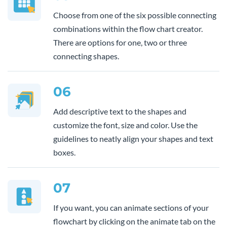
Choose from one of the six possible connecting
combinations within the flow chart creator.
There are options for one, two or three
connecting shapes.
06
Add descriptive text to the shapes and
customize the font, size and color. Use the
guidelines to neatly align your shapes and text
boxes.
07
If you want, you can animate sections of your
flowchart by clicking on the animate tab on the