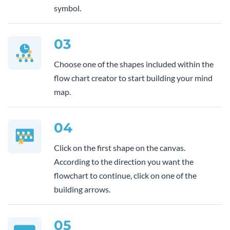
symbol.
03
Choose one of the shapes included within the
flow chart creator to start building your mind
map.
04
Click on the first shape on the canvas.
According to the direction you want the
flowchart to continue, click on one of the
building arrows.
05