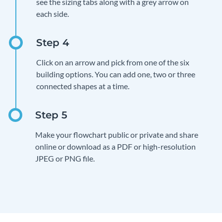
see the sizing tabs along with a grey arrow on
each side.
Click on an arrow and pick from one of the six
building options. You can add one, two or three
connected shapes at a time.
Make your flowchart public or private and share
online or download as a PDF or high-resolution
JPEG or PNG file.