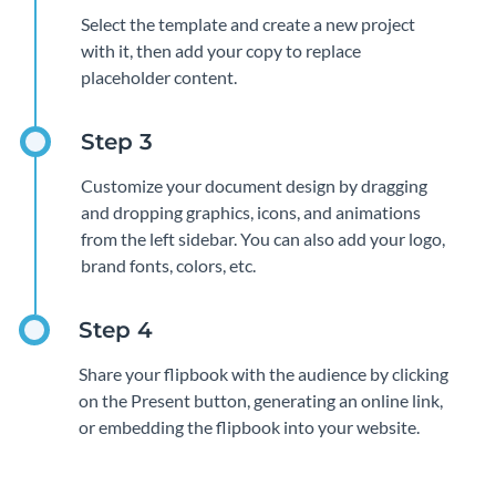
Select the template and create a new project
with it, then add your copy to replace
placeholder content.
Customize your document design by dragging
and dropping graphics, icons, and animations
from the left sidebar. You can also add your logo,
brand fonts, colors, etc.
Share your flipbook with the audience by clicking
on the Present button, generating an online link,
or embedding the flipbook into your website.