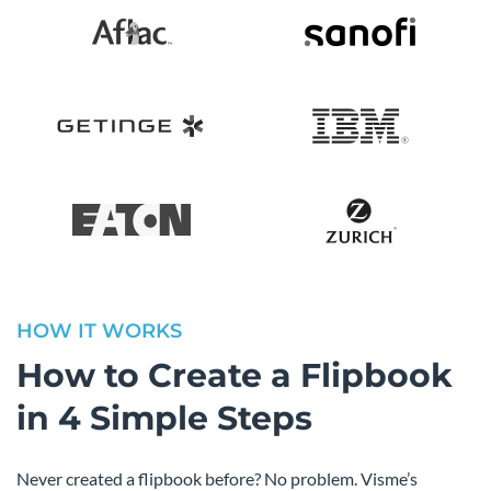
HOW IT WORKS
How to Create a Flipbook
in 4 Simple Steps
Never created a flipbook before? No problem. Visme’s