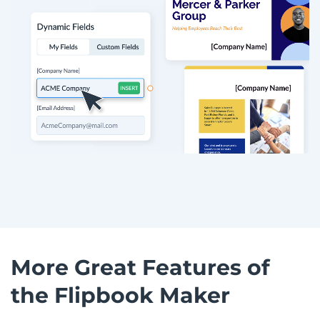
More Great Features of
the Flipbook Maker