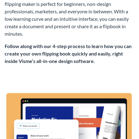
flipping maker is perfect for beginners, non-design
professionals, marketers, and everyone in between. With a
low learning curve and an intuitive interface, you can easily
create a document and present or share it as a flipbook in
minutes.
Follow along with our 4-step process to learn how you can
create your own flipping book quickly and easily, right
inside Visme’s all-in-one design software.