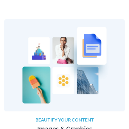
BEAUTIFY YOUR CONTENT
Images & Graphics