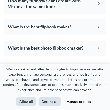
How many flipbooks can I create with
Visme at the same time?
What is the best flipbook maker?
What is the best photo flipbook maker?
We use cookies and other technologies to improve your website 
experience, manage personal preferences, analyze traffic and 
website behavior, and serve relevant marketing and promotional 
content. Blocking some types of cookies may negatively impact your 
experience and limit the services we can provide.
CREATE
USE CASES
Allow all
Decline all
Manage cookies
Presentations
Marketing