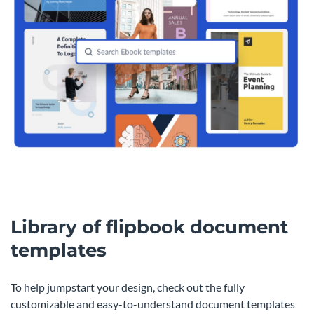
Library of flipbook document
templates
To help jumpstart your design, check out the fully
customizable and easy-to-understand document templates