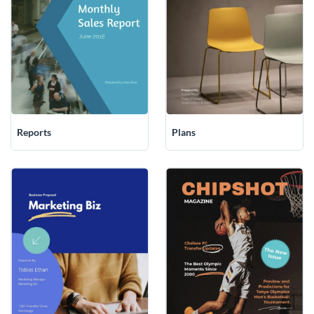
Plans
Reports