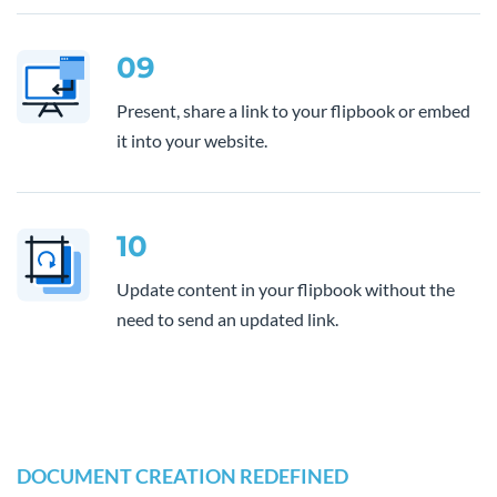
09
Present, share a link to your flipbook or embed
it into your website.
10
Update content in your flipbook without the
need to send an updated link.
DOCUMENT CREATION REDEFINED