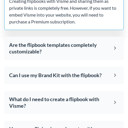
Creating flipbooks with Visme and sharing them as
private links is completely free. However, if you want to
embed Visme into your website, you will need to
purchase a Premium subscription.
Are the flipbook templates completely
customizable?
Can I use my Brand Kit with the flipbook?
What do I need to create a flipbook with
Visme?