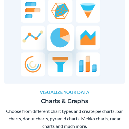
VISUALIZE YOUR DATA
Charts & Graphs
Choose from different chart types and create pie charts, bar
charts, donut charts, pyramid charts, Mekko charts, radar
charts and much more.