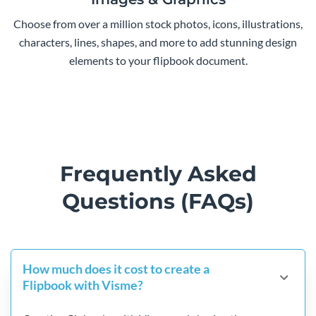
Choose from over a million stock photos, icons, illustrations,
characters, lines, shapes, and more to add stunning design
elements to your flipbook document.
Frequently Asked
Questions (FAQs)
How much does it cost to create a
Flipbook with Visme?