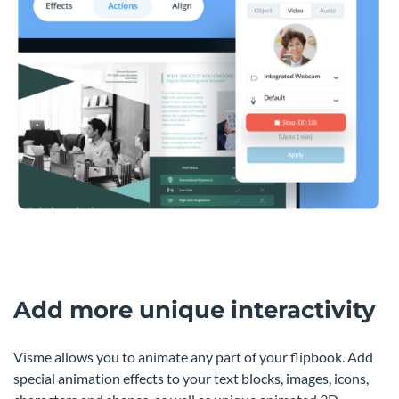
Add more unique interactivity
Visme allows you to animate any part of your flipbook. Add
special animation effects to your text blocks, images, icons,