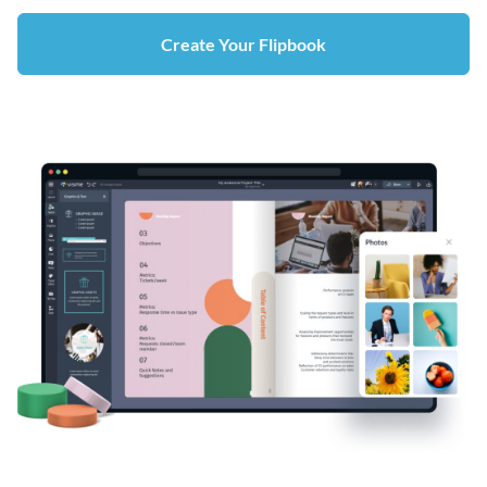
Create Your Flipbook