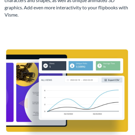
characters and shapes, as well as unique animated 3D
graphics. Add even more interactivity to your flipbooks with
Visme.