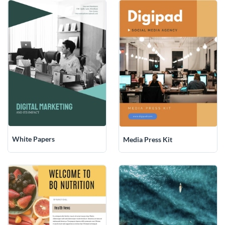
White Papers
Media Press Kit