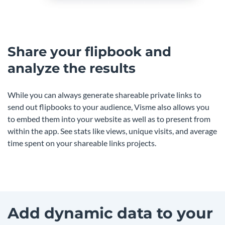
Share your flipbook and
analyze the results
While you can always generate shareable private links to
send out flipbooks to your audience, Visme also allows you
to embed them into your website as well as to present from
within the app. See stats like views, unique visits, and average
time spent on your shareable links projects.
Add dynamic data to your