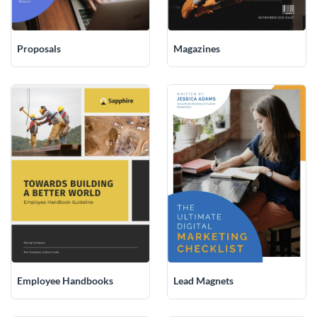
Magazines
Proposals
Employee Handbooks
Lead Magnets