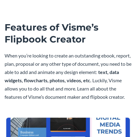
Features of Visme’s
Flipbook Creator
When you’re looking to create an outstanding ebook, report,
plan, proposal or any other type of document, you need to be
able to add and animate any design element:
text, data
widgets, flowcharts, photos, videos, etc.
Luckily, Visme
allows you to do all that and more. Learn all about the
features of Visme’s document maker and flipbook creator.