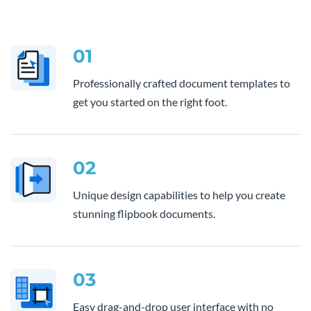
01
Professionally crafted document templates to
get you started on the right foot.
02
Unique design capabilities to help you create
stunning flipbook documents.
03
Easy drag-and-drop user interface with no