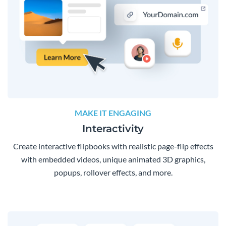
MAKE IT ENGAGING
Interactivity
Create interactive flipbooks with realistic page-flip effects
with embedded videos, unique animated 3D graphics,
popups, rollover effects, and more.