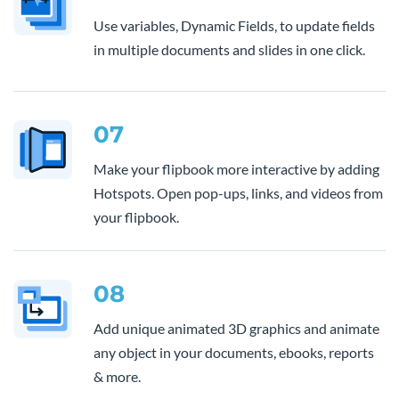
Use variables, Dynamic Fields, to update fields
in multiple documents and slides in one click.
07
Make your flipbook more interactive by adding
Hotspots. Open pop-ups, links, and videos from
your flipbook.
08
Add unique animated 3D graphics and animate
any object in your documents, ebooks, reports
& more.