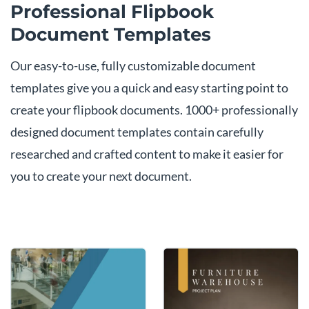
Professional Flipbook
Document Templates
Our easy-to-use, fully customizable document
templates give you a quick and easy starting point to
create your flipbook documents. 1000+ professionally
designed document templates contain carefully
researched and crafted content to make it easier for
you to create your next document.