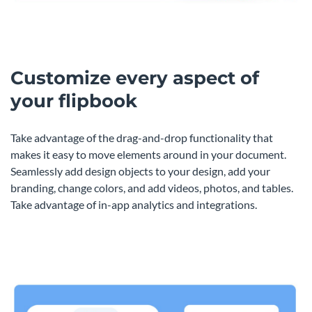
Customize every aspect of
your flipbook
Take advantage of the drag-and-drop functionality that
makes it easy to move elements around in your document.
Seamlessly add design objects to your design, add your
branding, change colors, and add videos, photos, and tables.
Take advantage of in-app analytics and integrations.