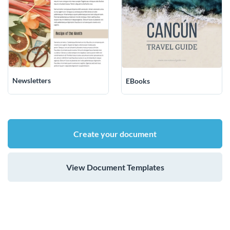
Newsletters
EBooks
Create your document
View Document Templates