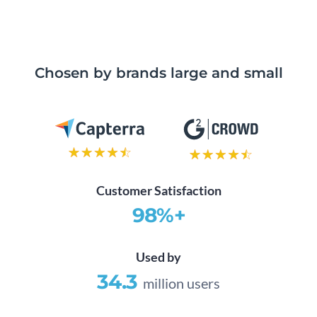
Chosen by brands large and small
Customer Satisfaction
98%+
Used by
34.3
million users