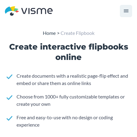
Home
Create Flipbook
Create interactive flipbooks
online
Create documents with a realistic page-flip effect and
embed or share them as online links
Choose from 1000+ fully customizable templates or
create your own
Free and easy-to-use with no design or coding
experience