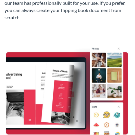
our team has professionally built for your use. If you prefer,
you can always create your flipping book document from
scratch.