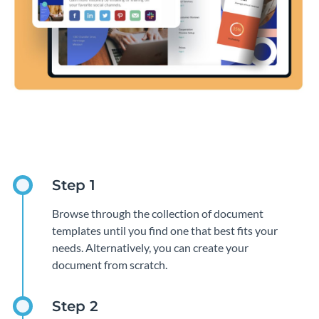
Browse through the collection of document
templates until you find one that best fits your
needs. Alternatively, you can create your
document from scratch.