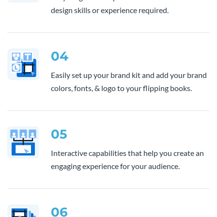
design skills or experience required.
04
Easily set up your brand kit and add your brand
colors, fonts, & logo to your flipping books.
05
Interactive capabilities that help you create an
engaging experience for your audience.
06