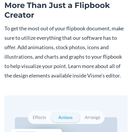
More Than Just
a Flipbook
Creator
To get the most out of your flipbook document, make
sure to utilize everything that our software has to
offer. Add animations, stock photos, icons and
illustrations, and charts and graphs to your flipbook
to help visualize your point. Learn more about all of
the design elements available inside Visme’s editor.