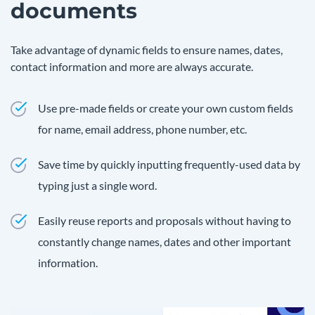
documents
Take advantage of dynamic fields to ensure names, dates,
contact information and more are always accurate.
Use pre-made fields or create your own custom fields
for name, email address, phone number, etc.
Save time by quickly inputting frequently-used data by
typing just a single word.
Easily reuse reports and proposals without having to
constantly change names, dates and other important
information.