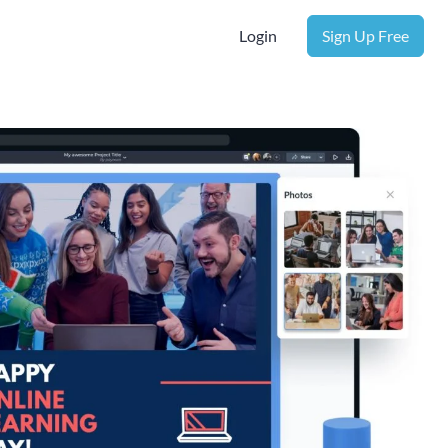
Login
Sign Up Free