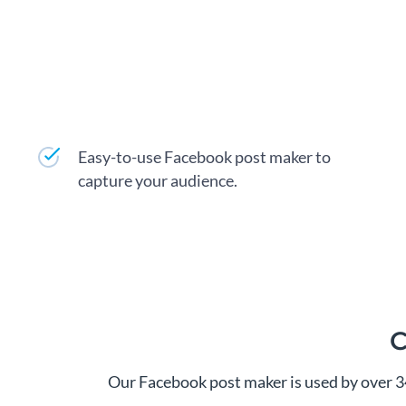
Easy-to-use Facebook post maker to
capture your audience.
C
Our Facebook post maker is used by over 3