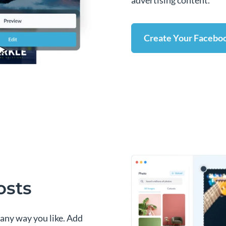
advertising content.
Create Your Facebo
osts
 any way you like. Add