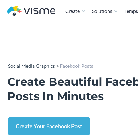
Create
Solutions
Templ
Social Media Graphics
Facebook Posts
Create Beautiful Face
Posts In Minutes
Create Your Facebook Post