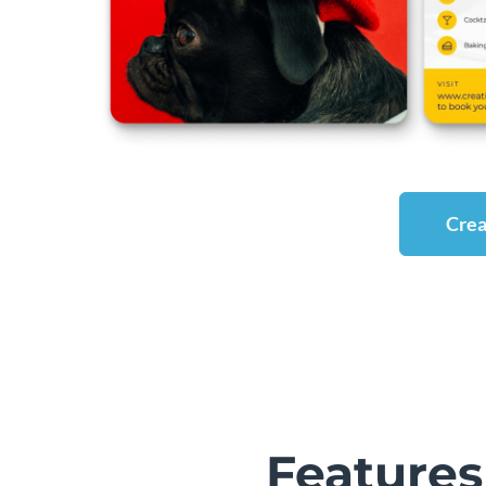
Crea
Features