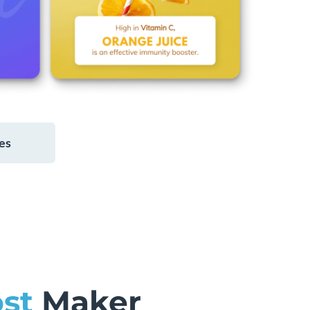
es
st
Maker