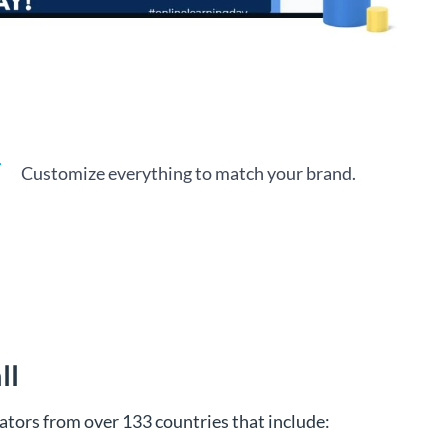
Customize everything to match your brand.
ll
tors from over 133 countries that include: