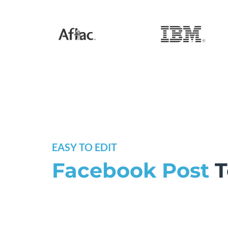
EASY TO EDIT
Facebook Post
T