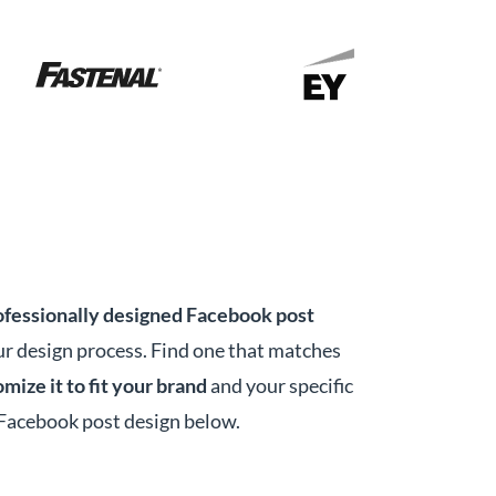
ofessionally designed Facebook post
r design process. Find one that matches
mize it to fit your brand
and your specific
 Facebook post design below.