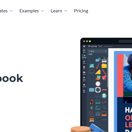
ates
Examples
Learn
Pricing
book