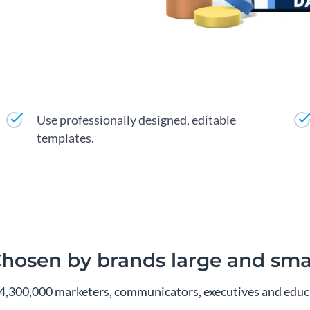
Use professionally designed, editable
templates.
hosen by brands large and sma
4,300,000 marketers, communicators, executives and educa