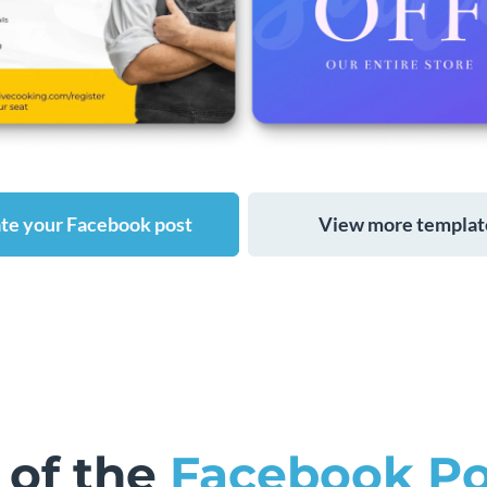
te your Facebook post
View more templat
 of the
Facebook Po