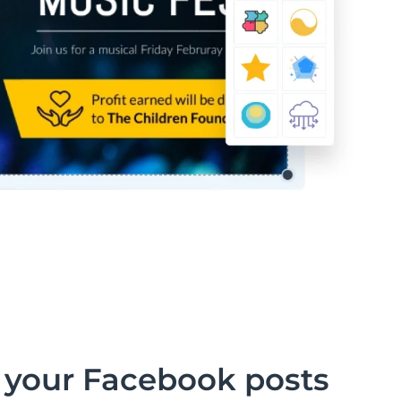
 your Facebook posts