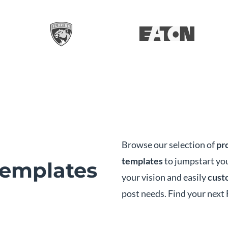
Browse our selection of
pr
templates
to jumpstart you
emplates
your vision and easily
custo
post needs. Find your next