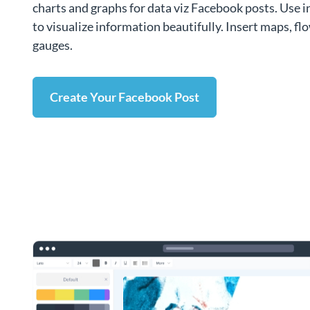
charts and graphs for data viz Facebook posts. Use 
to visualize information beautifully. Insert maps, f
gauges.
Create Your Facebook Post