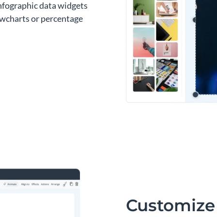
infographic data widgets
lowcharts or percentage
Customize