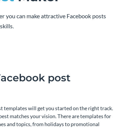
er you can make attractive Facebook posts
kills.
Facebook post
templates will get you started on the right track.
best matches your vision. There are templates for
ches and topics, from holidays to promotional