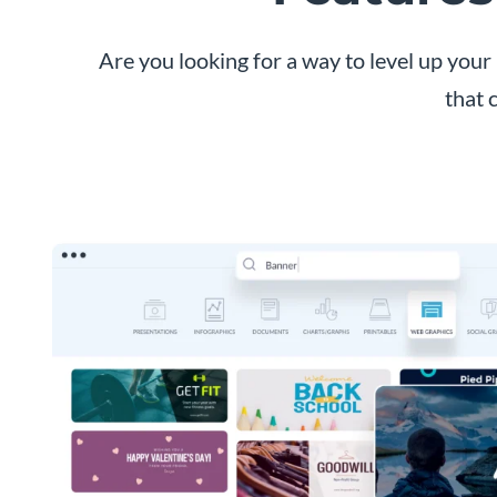
Are you looking for a way to level up yo
that 