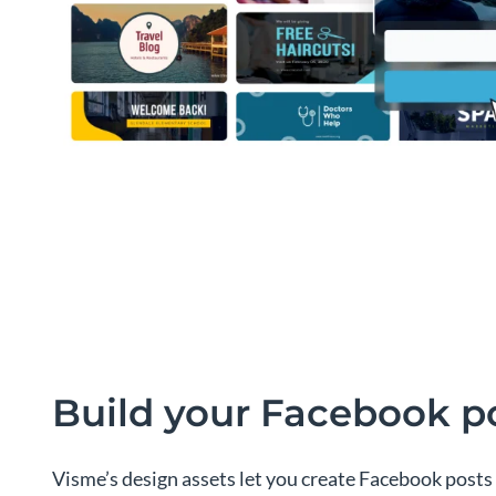
Build your Facebook p
Visme’s design assets let you create Facebook posts