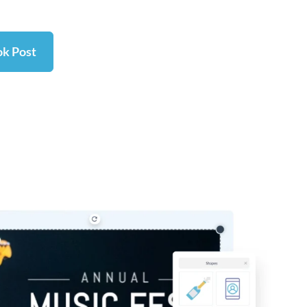
ok Post