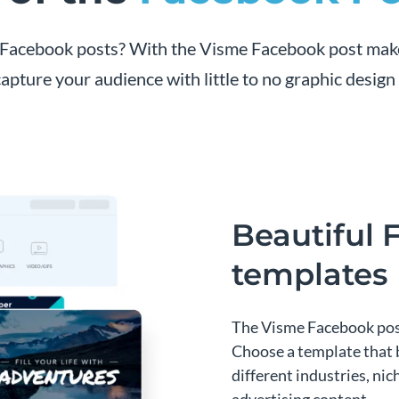
ur Facebook posts? With the Visme Facebook post mak
capture your audience with little to no graphic design s
Beautiful 
templates
The Visme Facebook post 
Choose a template that 
different industries, ni