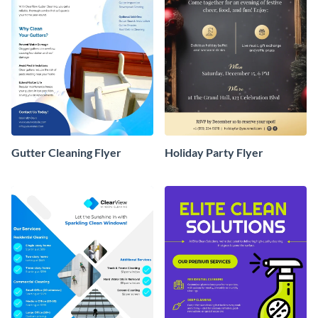
Gutter Cleaning Flyer
Holiday Party Flyer