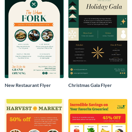
New Restaurant Flyer
Christmas Gala Flyer