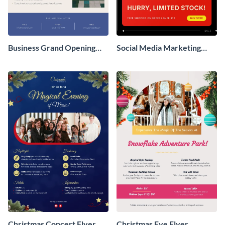
Business Grand Opening
Social Media Marketing
Flyer
Flyer
Christmas Concert Flyer
Christmas Eve Flyer