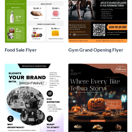
Food Sale Flyer
Gym Grand Opening Flyer