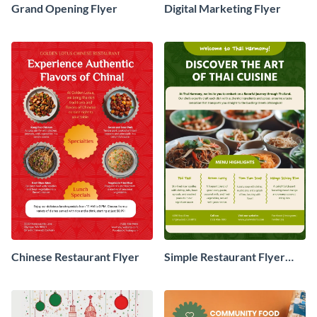
Grand Opening Flyer
Digital Marketing Flyer
Chinese Restaurant Flyer
Simple Restaurant Flyer
Design