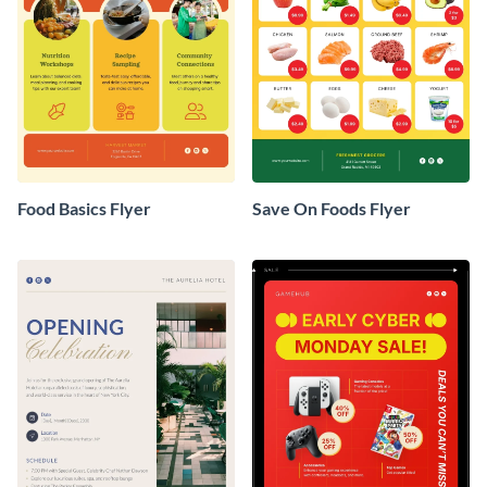
Food Basics Flyer
Save On Foods Flyer