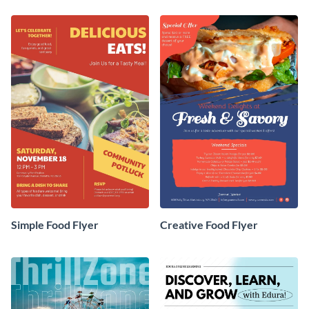
Simple Food Flyer
Creative Food Flyer