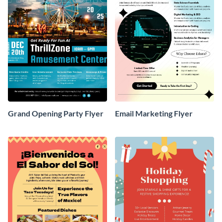
Grand Opening Party Flyer
Email Marketing Flyer