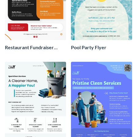
Restaurant Fundraiser
Pool Party Flyer
Flyer