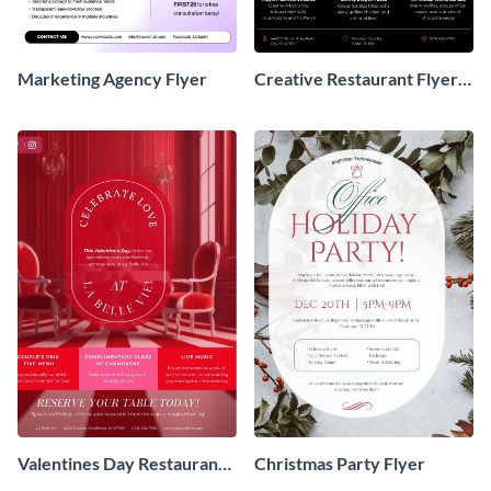
Marketing Agency Flyer
Creative Restaurant Flyer
Design
Valentines Day Restaurant
Christmas Party Flyer
Flyer