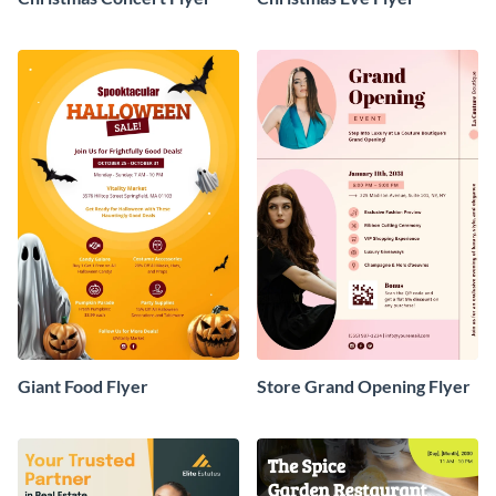
Giant Food Flyer
Store Grand Opening Flyer