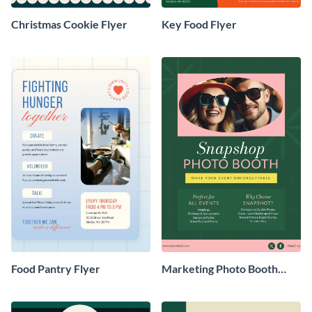
Christmas Cookie Flyer
Key Food Flyer
Food Pantry Flyer
Marketing Photo Booth
Flyer