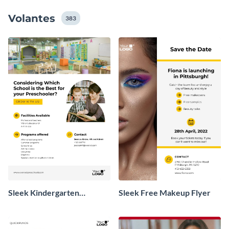
valioso mensaje que intenta transmitir.
Volantes
383
Sleek Kindergarten
Sleek Free Makeup Flyer
Promotional Flyer