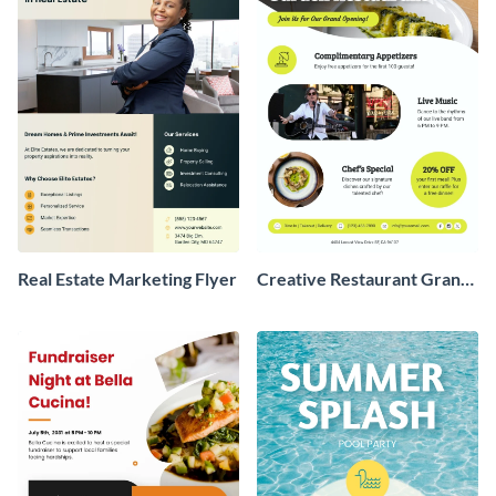
Real Estate Marketing Flyer
Creative Restaurant Grand
Opening Flyer