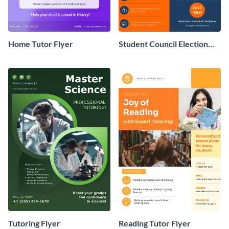
Home Tutor Flyer
Student Council Election
Flyer
Tutoring Flyer
Reading Tutor Flyer