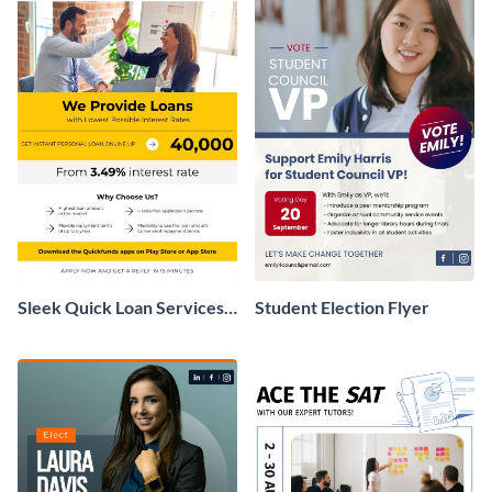
Sleek Quick Loan Services
Student Election Flyer
Flyer