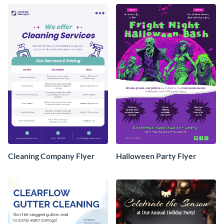
Cleaning Company Flyer
Halloween Party Flyer