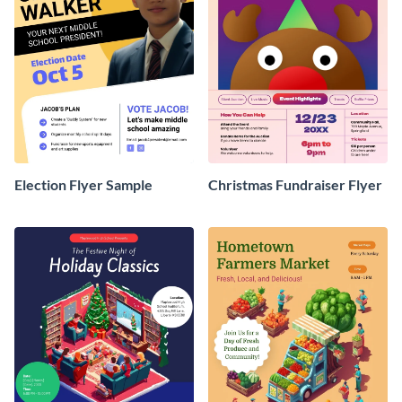
Election Flyer Sample
Christmas Fundraiser Flyer