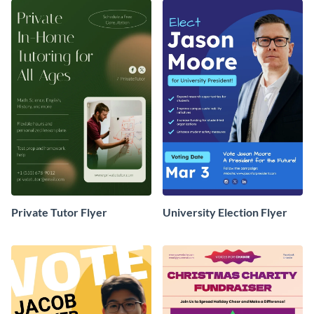
Private Tutor Flyer
University Election Flyer