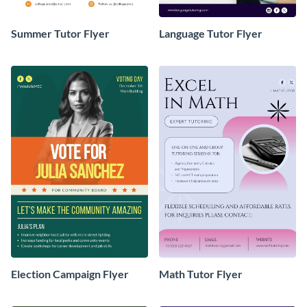
Summer Tutor Flyer
Language Tutor Flyer
Election Campaign Flyer
Math Tutor Flyer