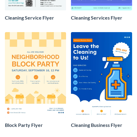
Cleaning Service Flyer
Cleaning Services Flyer
Block Party Flyer
Cleaning Business Flyer