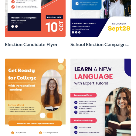
Election Candidate Flyer
School Election Campaign
Flyer