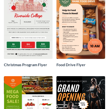
Christmas Program Flyer
Food Drive Flyer