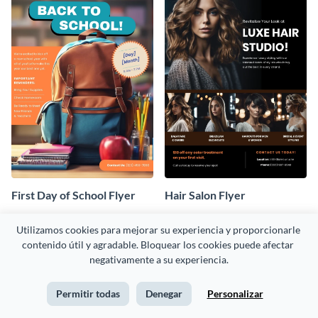
First Day of School Flyer
Hair Salon Flyer
Utilizamos cookies para mejorar su experiencia y proporcionarle 
contenido útil y agradable. Bloquear los cookies puede afectar 
negativamente a su experiencia.
Permitir todas
Denegar
Personalizar