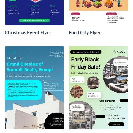
Christmas Event Flyer
Food City Flyer