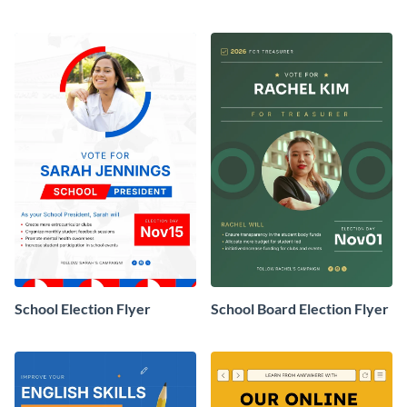
School Election Flyer
School Board Election Flyer