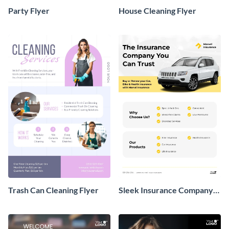
Party Flyer
House Cleaning Flyer
Trash Can Cleaning Flyer
Sleek Insurance Company
Flyer