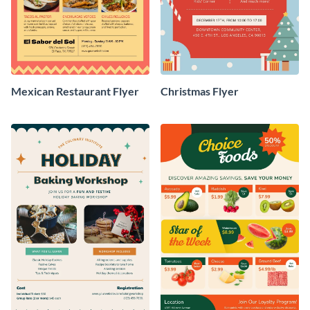
Mexican Restaurant Flyer
Christmas Flyer