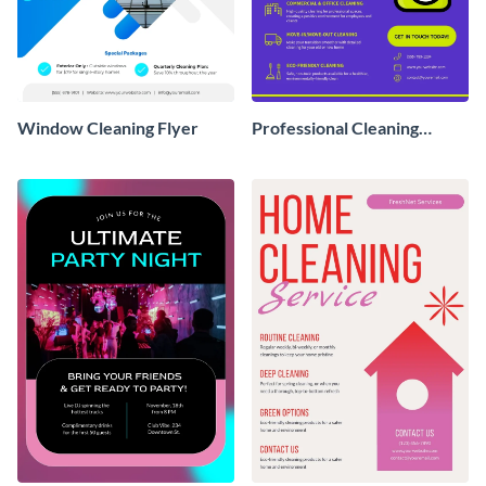
Window Cleaning Flyer
Professional Cleaning
Service Flyer