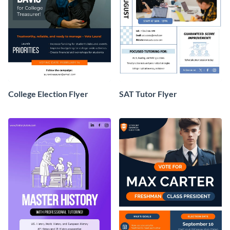
College Election Flyer
SAT Tutor Flyer