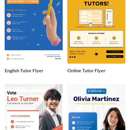
English Tutor Flyer
Online Tutor Flyer