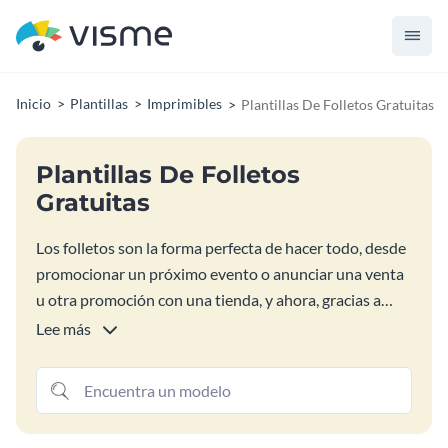
Inicio
Plantillas
Imprimibles
Plantillas De Folletos Gratuitas
Plantillas De Folletos
Gratuitas
Los folletos son la forma perfecta de hacer todo, desde
promocionar un próximo evento o anunciar una venta
u otra promoción con una tienda, y ahora, gracias a
nuestras plantillas gratuitas de diseño de folletos, está
Lee más
más cerca que nunca del éxito que se merece. Todas
estas coloridas plantillas de folletos son fáciles de
personalizar y publicar, lo que le permite centrarse
menos en el elemento de diseño y más en proteger el