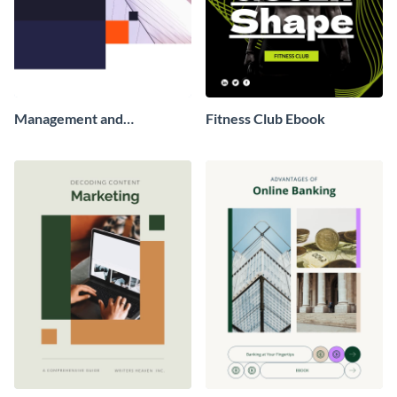
Management and
Fitness Club Ebook
Leadership Ebook