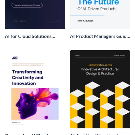
AI for Cloud Solutions
AI Product Managers Guide
Ebook
Ebook