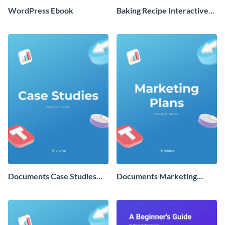
WordPress Ebook
Baking Recipe Interactive
Ebook
Documents Case Studies
Documents Marketing
Guide
Plans Guide