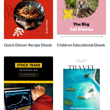
Quick Dinner Recipe Ebook
Children Educational Ebook