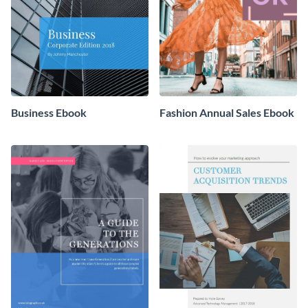
Business Ebook
Fashion Annual Sales Ebook