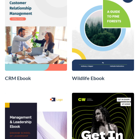
CRM Ebook
Wildlife Ebook