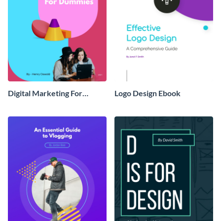
Digital Marketing For
Logo Design Ebook
Dummies Ebook