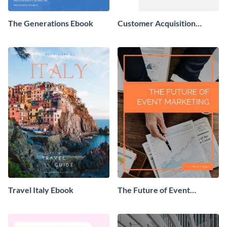
The Generations Ebook
Customer Acquisition
Trends Ebook
Travel Italy Ebook
The Future of Event
Marketing Ebook