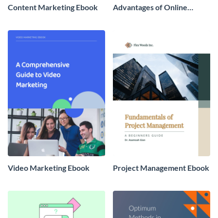
Content Marketing Ebook
Advantages of Online
Banking Ebook
Video Marketing Ebook
Project Management Ebook