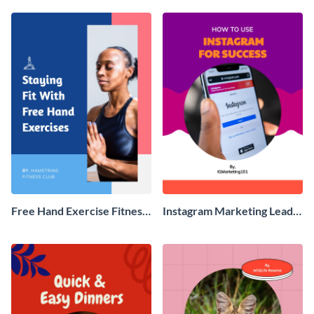
Free Hand Exercise Fitness
Instagram Marketing Lead
Ebook
Magnet Ebook