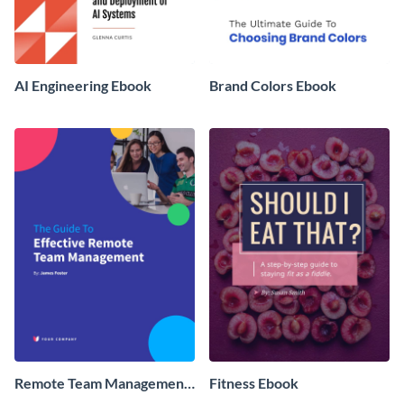
AI Engineering Ebook
Brand Colors Ebook
Remote Team Management
Fitness Ebook
Ebook