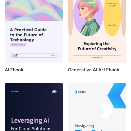
AI Ebook
Generative AI Art Ebook