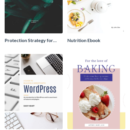
Protection Strategy for
Nutrition Ebook
Environment Ebook