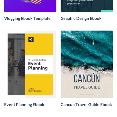
Vlogging Ebook Template
Graphic Design Ebook
Event Planning Ebook
Cancun Travel Guide Ebook