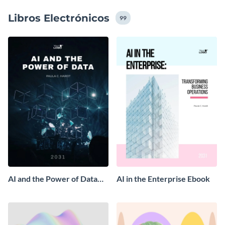
Libros Electrónicos
99
AI and the Power of Data
AI in the Enterprise Ebook
Ebook