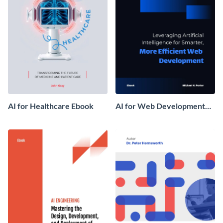
AI for Healthcare Ebook
AI for Web Development
Ebook