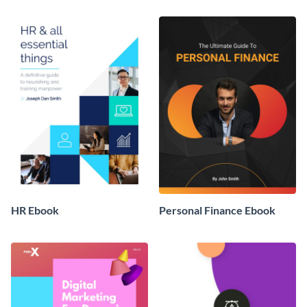
HR Ebook
Personal Finance Ebook