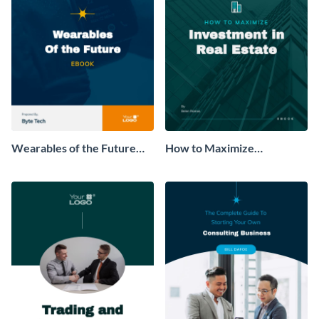
Wearables of the Future
How to Maximize
Ebook
Investment in Real Estate
Ebook