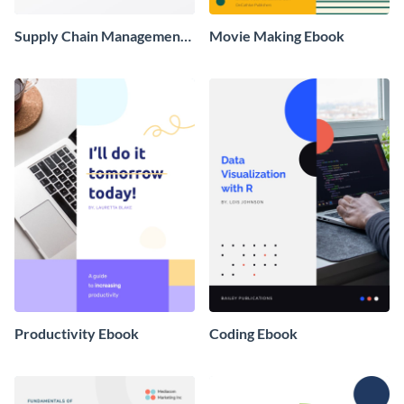
Supply Chain Management
Movie Making Ebook
Ebook
Productivity Ebook
Coding Ebook