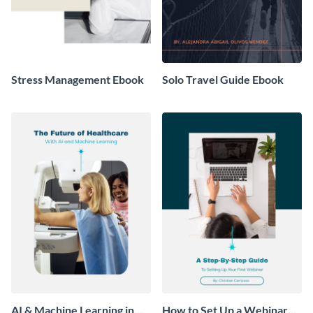
Stress Management Ebook
Solo Travel Guide Ebook
AI & Machine Learning in
How to Set Up a Webinar