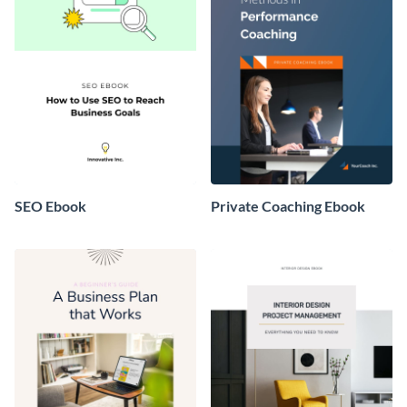
SEO Ebook
Private Coaching Ebook