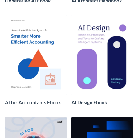
Generative AI Ebook
AI Architect Handbook
Ebook
AI for Accountants Ebook
AI Design Ebook