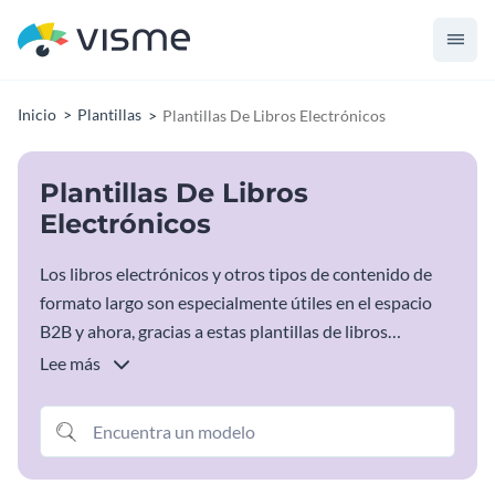
Inicio
Plantillas
Plantillas De Libros Electrónicos
Plantillas De Libros
Electrónicos
Los libros electrónicos y otros tipos de contenido de
formato largo son especialmente útiles en el espacio
B2B y ahora, gracias a estas plantillas de libros
electrónicos, tiene todo lo que necesita para empezar
Lee más
con su próximo e impresionante material de apoyo.
Sólo tiene que elegir la plantilla de libro electrónico que
se ajuste a sus necesidades, introducir toda la
información específica y ya está listo.