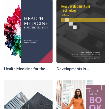
Health Medicine for the
Developments in
Tropics Ebook
Technology Ebook