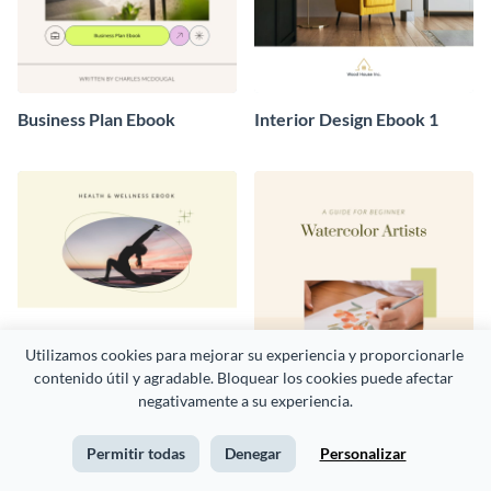
Business Plan Ebook
Interior Design Ebook 1
Utilizamos cookies para mejorar su experiencia y proporcionarle 
contenido útil y agradable. Bloquear los cookies puede afectar 
negativamente a su experiencia.
Permitir todas
Denegar
Personalizar
Health and Wellness Ebook
Art Ebook