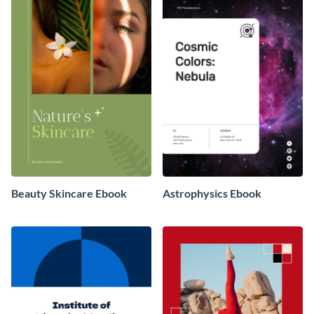
Beauty Skincare Ebook
Astrophysics Ebook