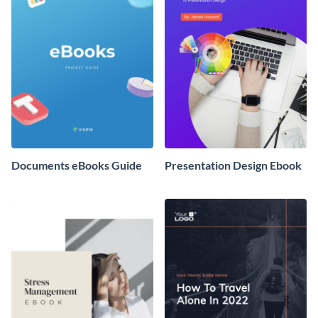
Documents eBooks Guide
Presentation Design Ebook