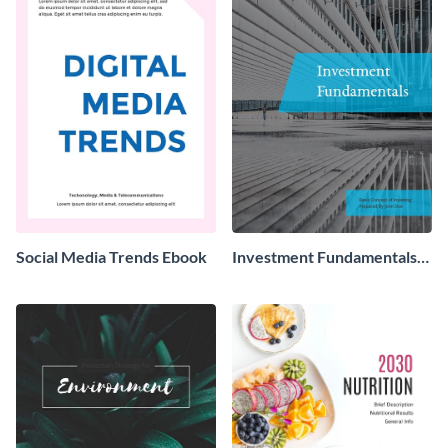
Social Media Trends Ebook
Investment Fundamentals
Ebook