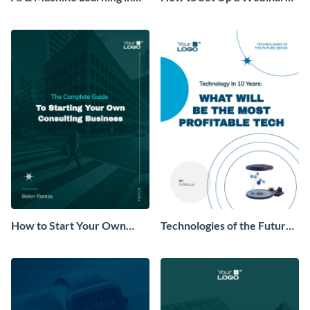
Healthcare Ebook
Ebook
How to Start Your Own
Technologies of the Future
Consulting Business Ebook
Ebook
Modern