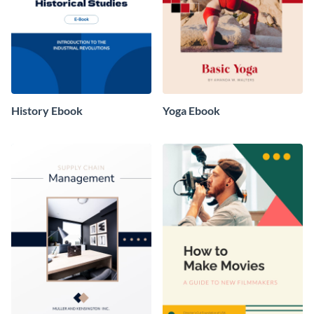
History Ebook
Yoga Ebook