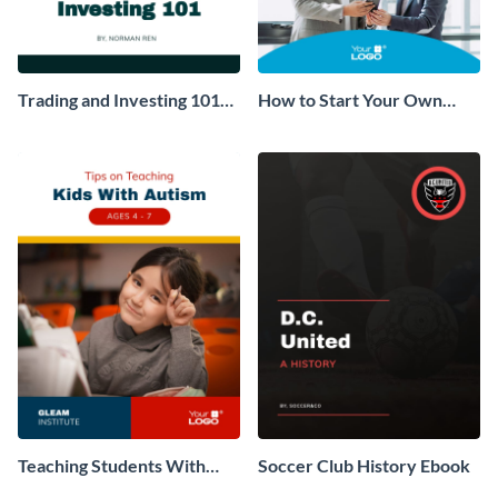
Trading and Investing 101
How to Start Your Own
Ebook
Consulting Business Ebook
Teaching Students With
Soccer Club History Ebook
Autism Ebook