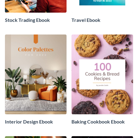
Stock Trading Ebook
Travel Ebook
Interior Design Ebook
Baking Cookbook Ebook