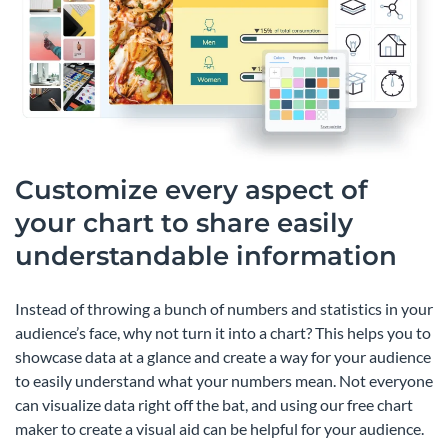
Customize every aspect of
your chart to share easily
understandable information
Instead of throwing a bunch of numbers and statistics in your
audience’s face, why not turn it into a chart? This helps you to
showcase data at a glance and create a way for your audience
to easily understand what your numbers mean. Not everyone
can visualize data right off the bat, and using our free chart
maker to create a visual aid can be helpful for your audience.