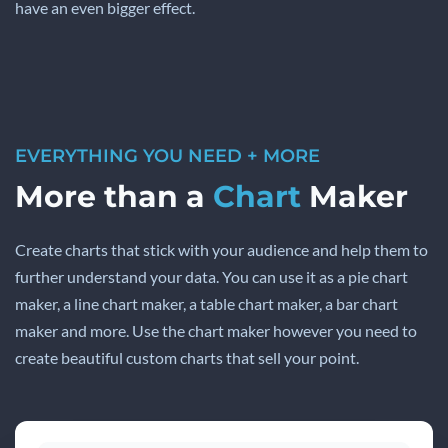
have an even bigger effect.
EVERYTHING YOU NEED + MORE
More than a
Chart
Maker
Create charts that stick with your audience and help them to
further understand your data. You can use it as a pie chart
maker, a line chart maker, a table chart maker, a bar chart
maker and more. Use the chart maker however you need to
create beautiful custom charts that sell your point.