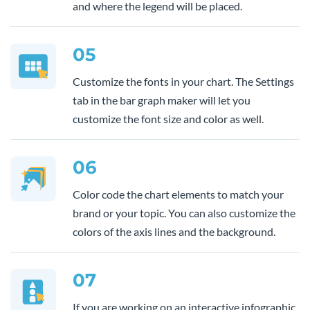
and where the legend will be placed.
05
Customize the fonts in your chart. The Settings
tab in the bar graph maker will let you
customize the font size and color as well.
06
Color code the chart elements to match your
brand or your topic. You can also customize the
colors of the axis lines and the background.
07
If you are working on an interactive infographic