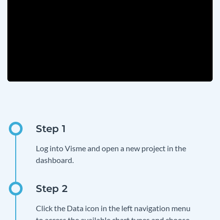
Log into Visme and open a new project in the
dashboard.
Click the Data icon in the left navigation menu
to access the available chart types and choose