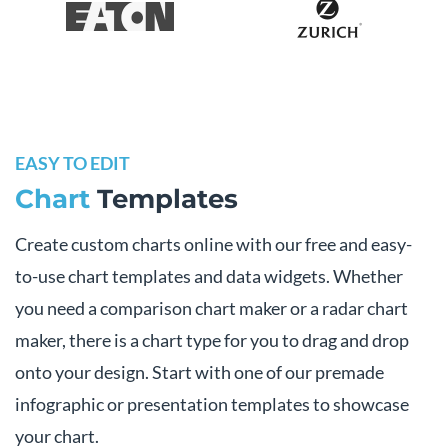
EASY TO EDIT
Chart
Templates
Create custom charts online with our free and easy-
to-use chart templates and data widgets. Whether
you need a comparison chart maker or a radar chart
maker, there is a chart type for you to drag and drop
onto your design. Start with one of our premade
infographic or presentation templates to showcase
your chart.