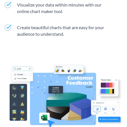
Visualize your data within minutes with our
online chart maker tool.
Create beautiful charts that are easy for your
audience to understand.