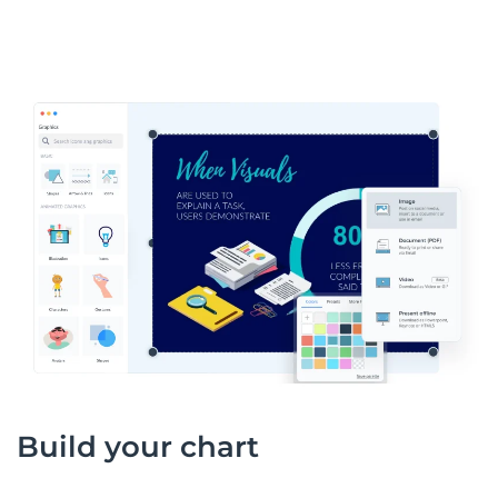
Build your chart