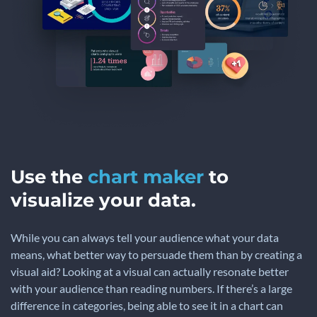
Use the
chart maker
to
visualize your data.
While you can always tell your audience what your data
means, what better way to persuade them than by creating a
visual aid? Looking at a visual can actually resonate better
with your audience than reading numbers. If there’s a large
difference in categories, being able to see it in a chart can