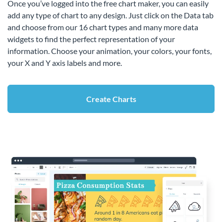
Once you’ve logged into the free chart maker, you can easily
add any type of chart to any design. Just click on the Data tab
and choose from our 16 chart types and many more data
widgets to find the perfect representation of your
information. Choose your animation, your colors, your fonts,
your X and Y axis labels and more.
Create Charts