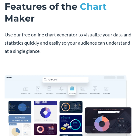
Features of the
Chart
Maker
Use our free online chart generator to visualize your data and
statistics quickly and easily so your audience can understand
at a single glance.