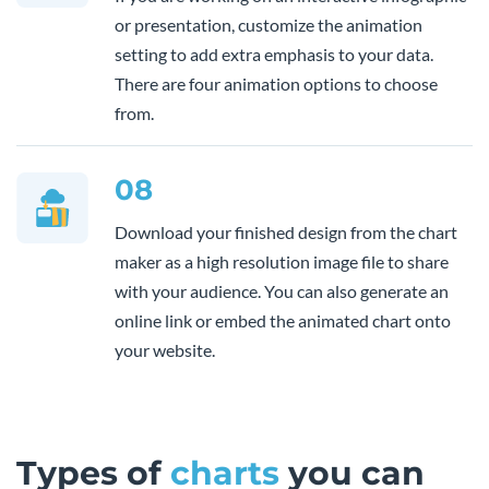
or presentation, customize the animation
setting to add extra emphasis to your data.
There are four animation options to choose
from.
08
Download your finished design from the chart
maker as a high resolution image file to share
with your audience. You can also generate an
online link or embed the animated chart onto
your website.
Types of
charts
you can