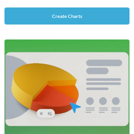
Create Charts