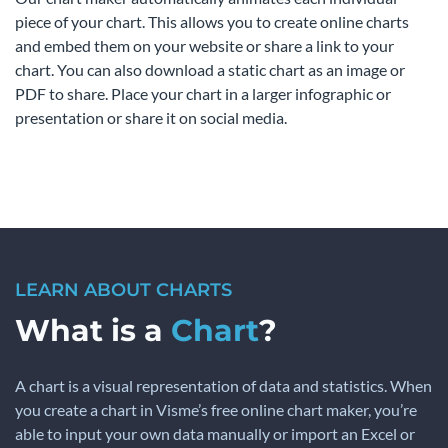
piece of your chart. This allows you to create online charts
and embed them on your website or share a link to your
chart. You can also download a static chart as an image or
PDF to share. Place your chart in a larger infographic or
presentation or share it on social media.
LEARN ABOUT CHARTS
What is a
Chart
?
A chart is a visual representation of data and statistics. When
you create a chart in Visme’s free online chart maker, you’re
able to input your own data manually or import an Excel or