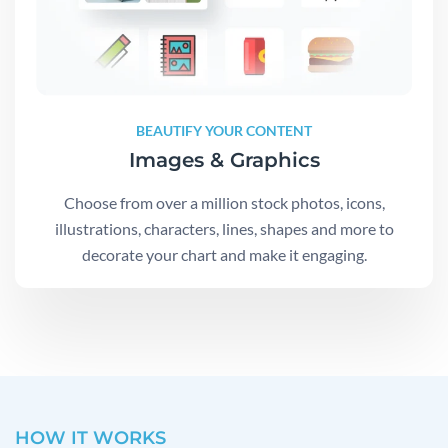
BEAUTIFY YOUR CONTENT
Images & Graphics
Choose from over a million stock photos, icons,
illustrations, characters, lines, shapes and more to
decorate your chart and make it engaging.
HOW IT WORKS