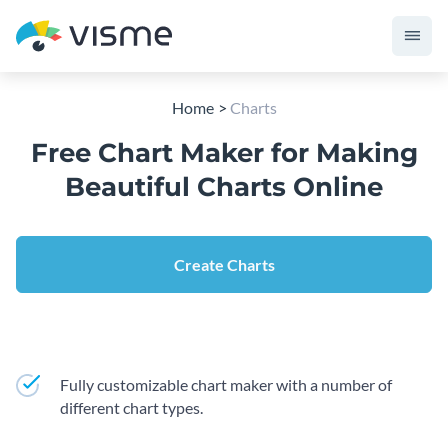
Home
Charts
Free Chart Maker for Making
Beautiful Charts Online
Create Charts
Fully customizable chart maker with a number of
different chart types.