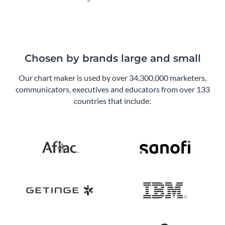
Chosen by brands large and small
Our chart maker is used by over 34,300,000 marketers,
communicators, executives and educators from over 133
countries that include: