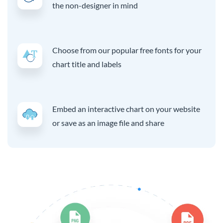
the non-designer in mind
Choose from our popular free fonts for your
chart title and labels
Embed an interactive chart on your website
or save as an image file and share