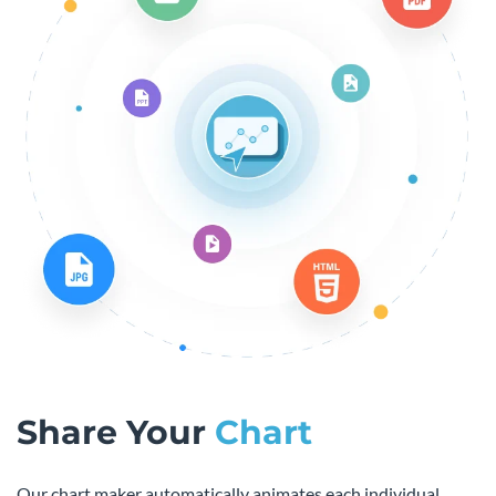
Share Your
Chart
Our chart maker automatically animates each individual