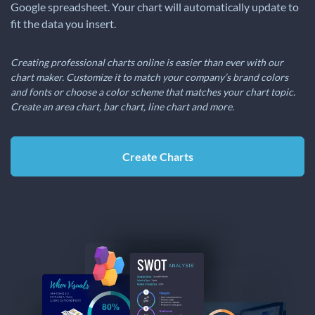
Google spreadsheet. Your chart will automatically update to
fit the data you insert.
Creating professional charts online is easier than ever with our
chart maker. Customize it to match your company’s brand colors
and fonts or choose a color scheme that matches your chart topic.
Create an area chart, bar chart, line chart and more.
Create Charts