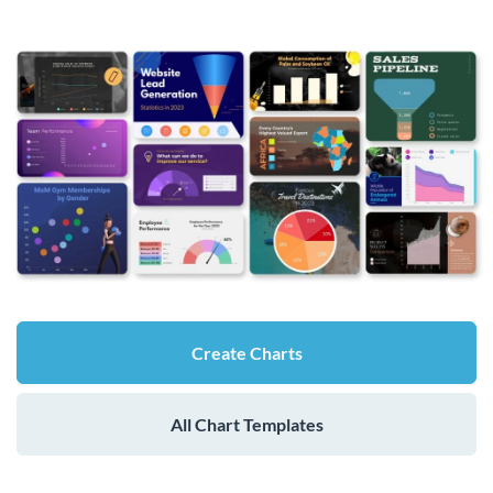
Create Charts
All Chart Templates