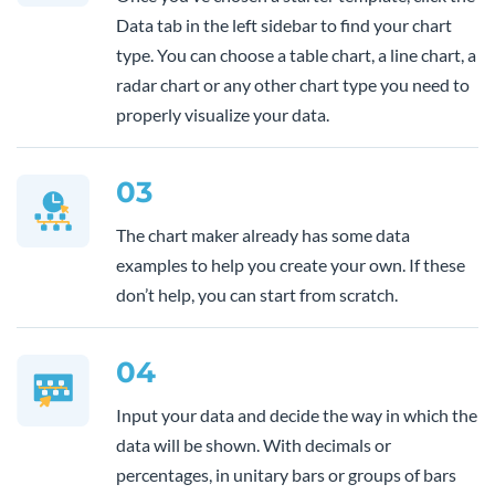
Data tab in the left sidebar to find your chart
type. You can choose a table chart, a line chart, a
radar chart or any other chart type you need to
properly visualize your data.
03
The chart maker already has some data
examples to help you create your own. If these
don’t help, you can start from scratch.
04
Input your data and decide the way in which the
data will be shown. With decimals or
percentages, in unitary bars or groups of bars