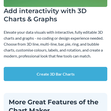
Add interactivity with 3D
Charts & Graphs
Elevate your data visuals with interactive, fully editable 3D
charts and graphs - no coding or design experience needed.
Choose from 3D line, multi-line, bar, pie, ring, and bubble
charts, customise colours, labels, and rotation, and create a
modern, professional look that few tools can match.
Create 3D Bar Charts
More Great Features of the
Chart Maker