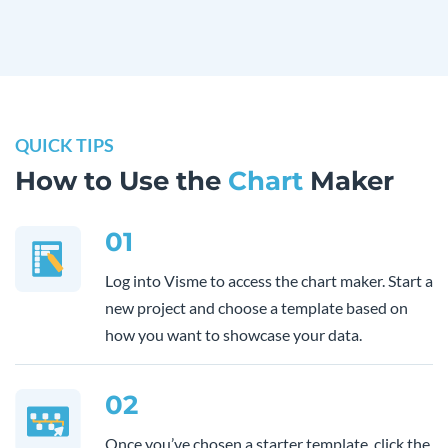
QUICK TIPS
How to Use the
Chart
Maker
01
Log into Visme to access the chart maker. Start a
new project and choose a template based on
how you want to showcase your data.
02
Once you’ve chosen a starter template, click the