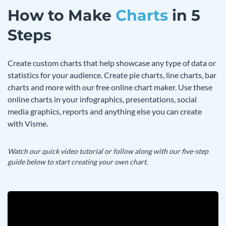
How to Make
Charts
in 5
Steps
Create custom charts that help showcase any type of data or
statistics for your audience. Create pie charts, line charts, bar
charts and more with our free online chart maker. Use these
online charts in your infographics, presentations, social
media graphics, reports and anything else you can create
with Visme.
Watch our quick video tutorial or follow along with our five-step
guide below to start creating your own chart.