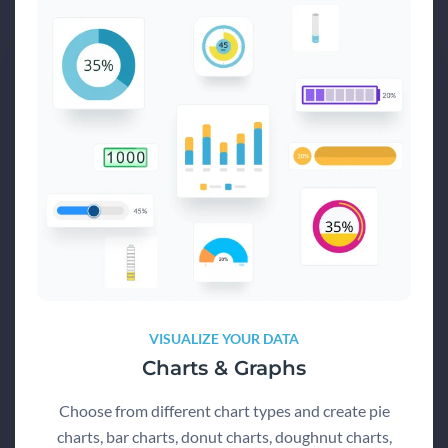
VISUALIZE YOUR DATA
Charts & Graphs
Choose from different chart types and create pie
charts, bar charts, donut charts, doughnut charts,