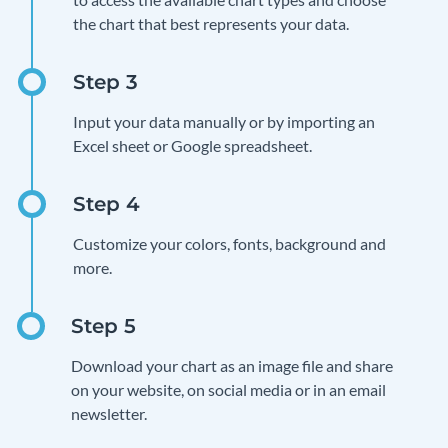
the chart that best represents your data.
Input your data manually or by importing an
Excel sheet or Google spreadsheet.
Customize your colors, fonts, background and
more.
Download your chart as an image file and share
on your website, on social media or in an email
newsletter.