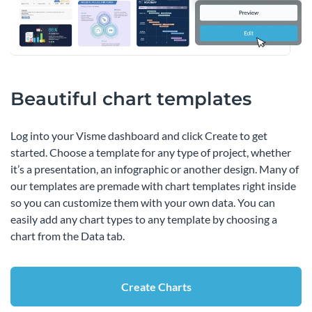
Beautiful chart templates
Log into your Visme dashboard and click Create to get
started. Choose a template for any type of project, whether
it’s a presentation, an infographic or another design. Many of
our templates are premade with chart templates right inside
so you can customize them with your own data. You can
easily add any chart types to any template by choosing a
chart from the Data tab.
Create Charts