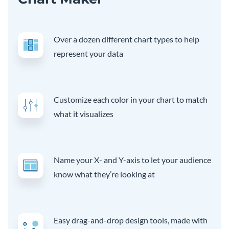
Over a dozen different chart types to help
represent your data
Customize each color in your chart to match
what it visualizes
Name your X- and Y-axis to let your audience
know what they’re looking at
Easy drag-and-drop design tools, made with