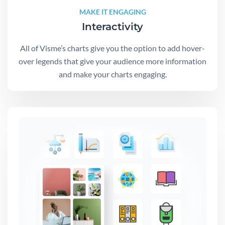
MAKE IT ENGAGING
Interactivity
All of Visme’s charts give you the option to add hover-
over legends that give your audience more information
and make your charts engaging.