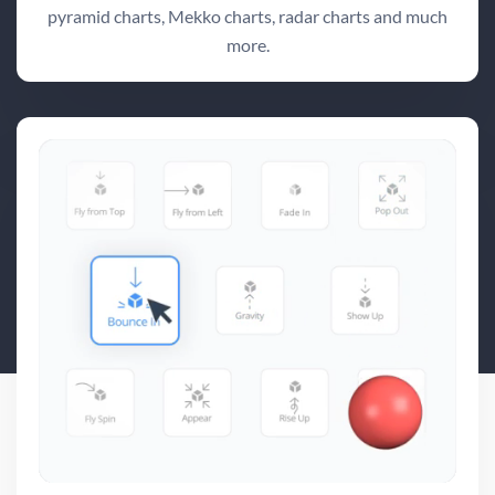
pyramid charts, Mekko charts, radar charts and much
more.