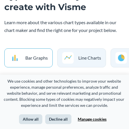
create with Visme
Learn more about the various chart types available in our
chart maker and find the right one for your project below.
Bar Graphs
Line Charts
We use cookies and other technologies to improve your website 
A bar chart is a simple way to visualize a distribution of data
experience, manage personal preferences, analyze traffic and 
points or compare metric values across different subgroups
website behavior, and serve relevant marketing and promotional 
content. Blocking some types of cookies may negatively impact your 
of your data. It uses bars of various lengths, where each bar
experience and limit the services we can provide.
represents a category and the longer the bar, the bigger the
value. You can use a bar chart to compare two or more
Allow all
Decline all
Manage cookies
categories, such as sales by region or product.