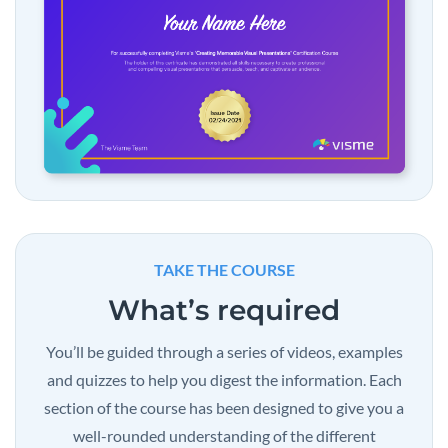
TAKE THE COURSE
What’s required
You’ll be guided through a series of videos, examples
and quizzes to help you digest the information. Each
section of the course has been designed to give you a
well-rounded understanding of the different