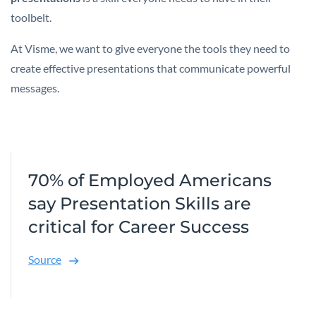
toolbelt.
At Visme, we want to give everyone the tools they need to
create effective presentations that communicate powerful
messages.
70% of Employed Americans
say Presentation Skills are
critical for Career Success
Source