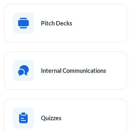
Pitch Decks
Internal Communications
Quizzes