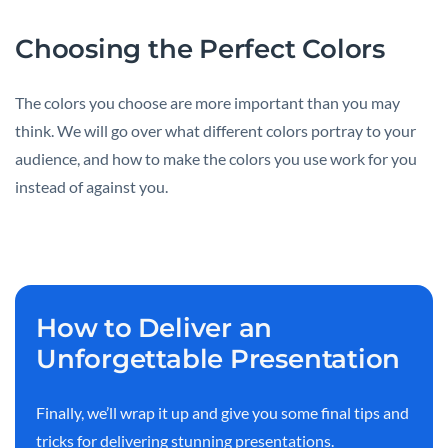
Choosing the Perfect Colors
The colors you choose are more important than you may
think. We will go over what different colors portray to your
audience, and how to make the colors you use work for you
instead of against you.
How to Deliver an
Unforgettable Presentation
Finally, we’ll wrap it up and give you some final tips and
tricks for delivering stunning presentations.