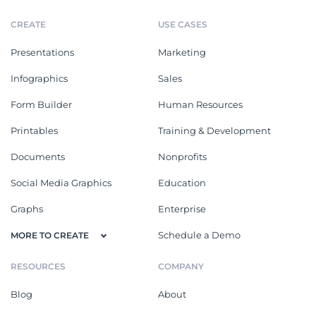
CREATE
USE CASES
Presentations
Marketing
Infographics
Sales
Form Builder
Human Resources
Printables
Training & Development
Documents
Nonprofits
Social Media Graphics
Education
Graphs
Enterprise
Schedule a Demo
MORE TO CREATE
RESOURCES
COMPANY
Blog
About