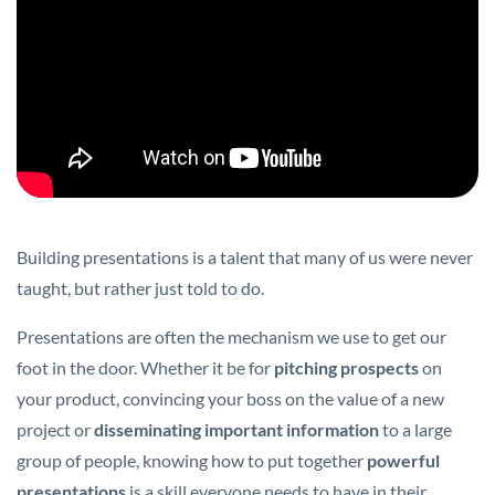
Building presentations is a talent that many of us were never
taught, but rather just told to do.
Presentations are often the mechanism we use to get our
foot in the door. Whether it be for
pitching prospects
on
your product, convincing your boss on the value of a new
project or
disseminating important information
to a large
group of people, knowing how to put together
powerful
presentations
is a skill everyone needs to have in their