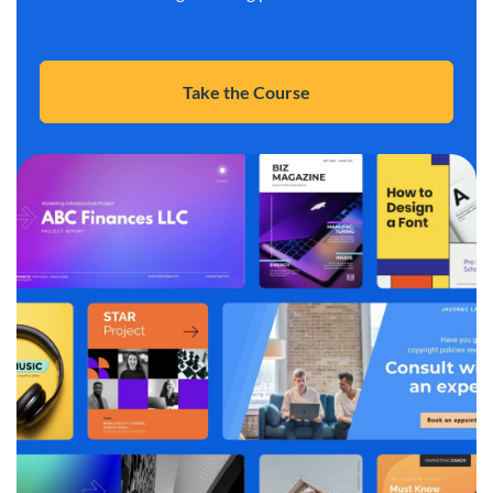
Take the Course