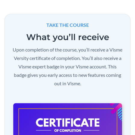
TAKE THE COURSE
What you’ll receive
Upon completion of the course, you’ll receive a Visme
Versity certificate of completion. You’ll also receive a
Visme expert badge in your Visme account. This
badge gives you early access to new features coming
out in Visme.