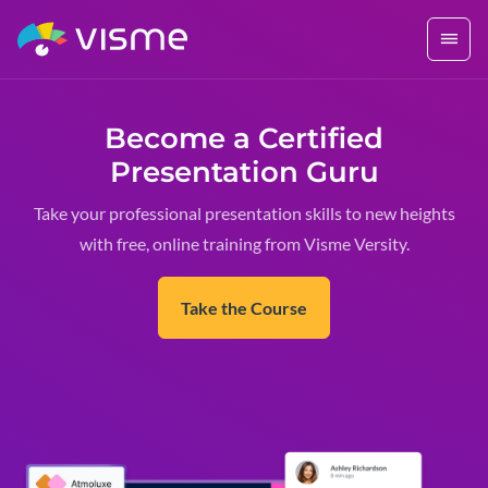
Become a Certified
Presentation Guru
Take your professional presentation skills to new heights
with free, online training from Visme Versity.
Take the Course