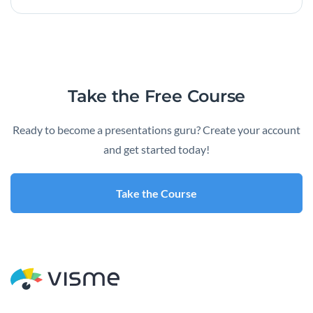
Take the Free Course
Ready to become a presentations guru? Create your account
and get started today!
Take the Course