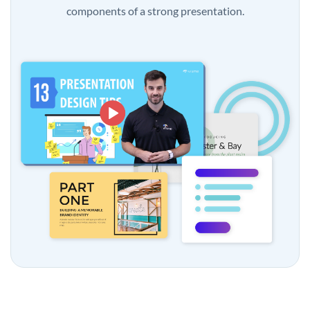
components of a strong presentation.