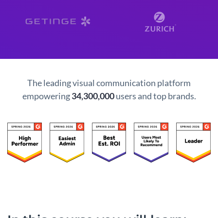
The leading visual communication platform
empowering
34,300,000
users and top brands.