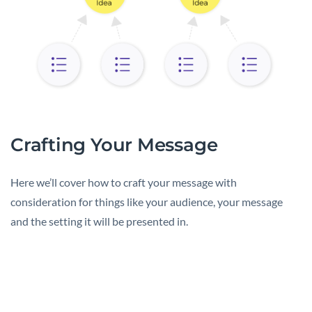
Crafting Your Message
Here we’ll cover how to craft your message with
consideration for things like your audience, your message
and the setting it will be presented in.