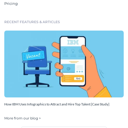
Pricing
RECENT FEATURES & ARTICLES
How IBM Uses Infographics to Attract and Hire Top Talent [Case Study]
More from our blog >