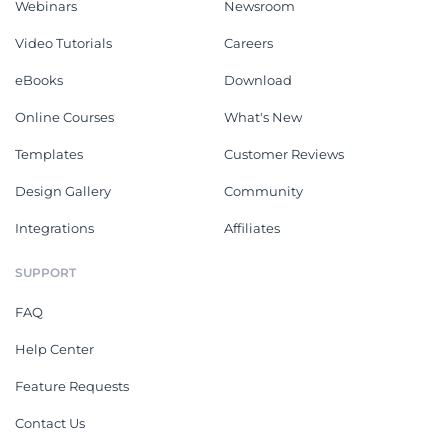
Webinars
Newsroom
Video Tutorials
Careers
eBooks
Download
Online Courses
What's New
Templates
Customer Reviews
Design Gallery
Community
Integrations
Affiliates
SUPPORT
FAQ
Help Center
Feature Requests
Contact Us