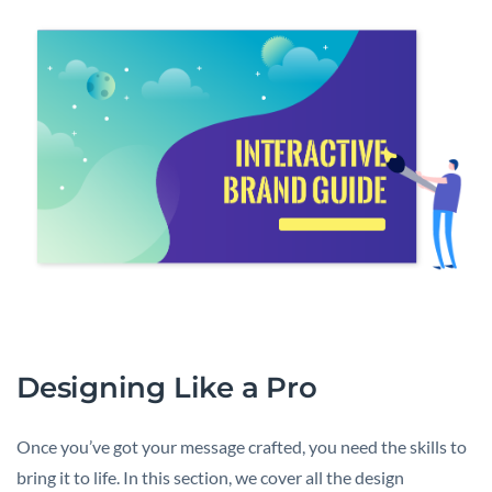
Designing Like a Pro
Once you’ve got your message crafted, you need the skills to
bring it to life. In this section, we cover all the design