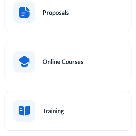
Proposals
Online Courses
Training