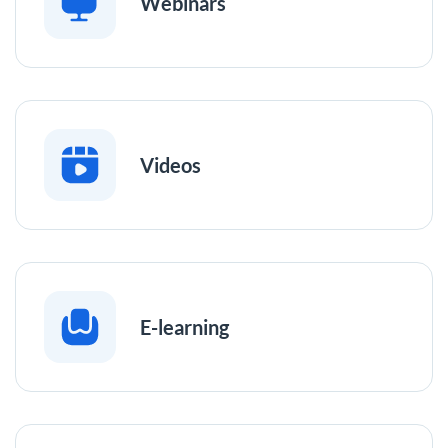
Webinars
Videos
E-learning