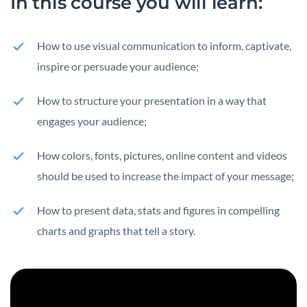
In this course you
will learn:
How to use visual communication to inform, captivate,
inspire or persuade your audience;
How to structure your presentation in a way that
engages your audience;
How colors, fonts, pictures, online content and videos
should be used to increase the impact of your message;
How to present data, stats and figures in compelling
charts and graphs that tell a story.