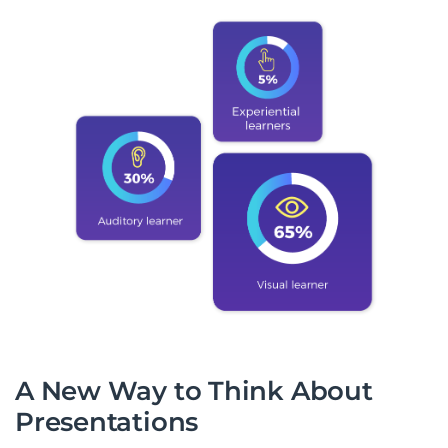
A New Way to Think About
Presentations