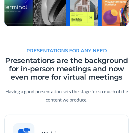
PRESENTATIONS FOR ANY NEED
Presentations are the background
for in-person meetings and now
even more for virtual meetings
Having a good presentation sets the stage for so much of the
content we produce.