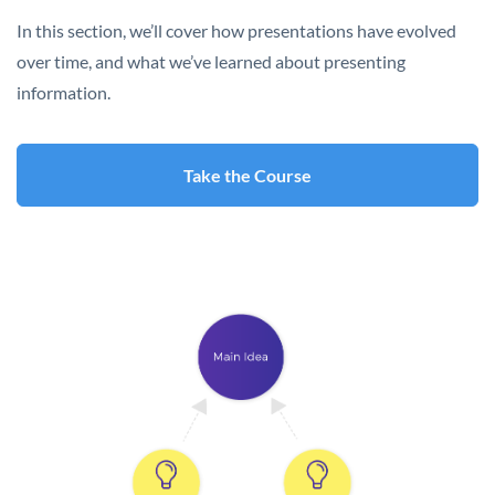
In this section, we’ll cover how presentations have evolved
over time, and what we’ve learned about presenting
information.
Take the Course