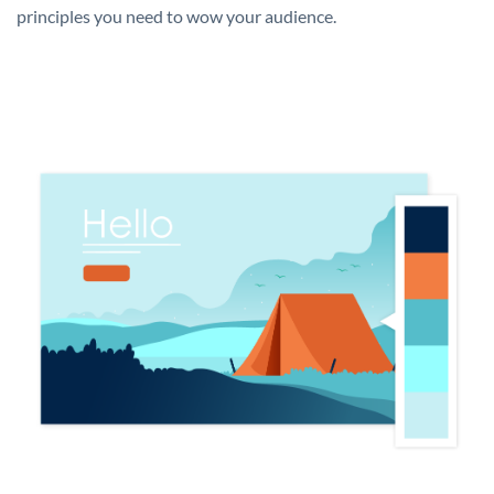
principles you need to wow your audience.