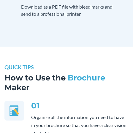
Download as a PDF file with bleed marks and
send to a professional printer.
QUICK TIPS
How to Use the
Brochure
Maker
01
Organize all the information you need to have
in your brochure so that you have a clear vision