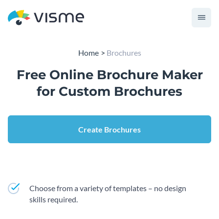
Home
Brochures
Free Online Brochure Maker
for Custom Brochures
Create Brochures
Choose from a variety of templates – no design
skills required.