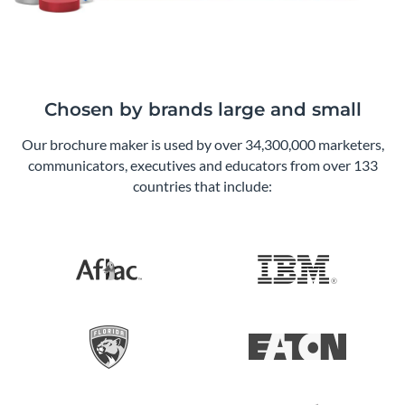
Chosen by brands large and small
Our brochure maker is used by over 34,300,000 marketers,
communicators, executives and educators from over 133
countries that include: