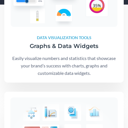
DATA VISUALIZATION TOOLS
Graphs & Data Widgets
Easily visualize numbers and statistics that showcase
your brand’s success with charts, graphs and
customizable data widgets.