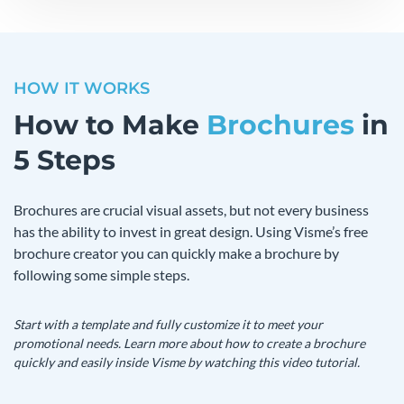
HOW IT WORKS
How to Make
Brochures
in
5 Steps
Brochures are crucial visual assets, but not every business
has the ability to invest in great design. Using Visme’s free
brochure creator you can quickly make a brochure by
following some simple steps.
Start with a template and fully customize it to meet your
promotional needs. Learn more about how to create a brochure
quickly and easily inside Visme by watching this video tutorial.