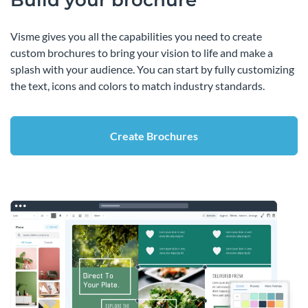
Build your brochure
Visme gives you all the capabilities you need to create
custom brochures to bring your vision to life and make a
splash with your audience. You can start by fully customizing
the text, icons and colors to match industry standards.
Create Brochures