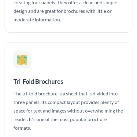
creating four panels. They offer a clean and simple
design and are great for brochures with little or
moderate information.
Tri-Fold Brochures
The tri-fold brochure is a sheet that is divided into
three panels. Its compact layout provides plenty of
space for text and images without overwhelming the
reader. It's one of the most popular brochure
formats.