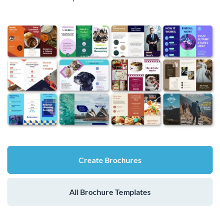
Create Brochures
All Brochure Templates