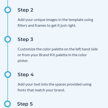
Add your unique images in the template using
filters and frames to get it just right.
Customize the color palette on the left hand side
or from your Brand Kit palette in the color
picker.
Add your text into the spaces provided using
fonts that match your brand.