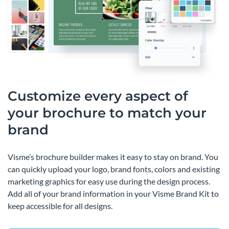
Customize every aspect of
your brochure to match your
brand
Visme’s brochure builder makes it easy to stay on brand. You
can quickly upload your logo, brand fonts, colors and existing
marketing graphics for easy use during the design process.
Add all of your brand information in your Visme Brand Kit to
keep accessible for all designs.