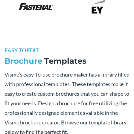
EASY TO EDIT
Brochure
Templates
Visme’s easy-to-use brochure maker has a library filled
with professional templates. These templates make it
easy to create custom brochures that you can shape to
fit your needs. Design a brochure for free utilizing the
professionally designed elements available in the
Visme brochure creator. Browse our template library
below to find the perfect fit.