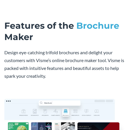
Features of the
Brochure
Maker
Design eye-catching trifold brochures and delight your
customers with Visme’s online brochure maker tool. Visme is
packed with intuitive features and beautiful assets to help
spark your creativity.