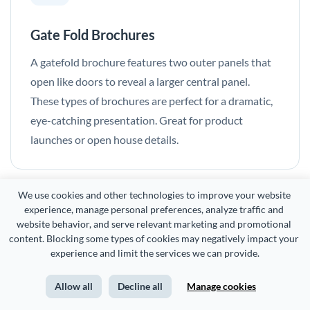
Gate Fold Brochures
A gatefold brochure features two outer panels that
open like doors to reveal a larger central panel.
These types of brochures are perfect for a dramatic,
eye-catching presentation. Great for product
launches or open house details.
We use cookies and other technologies to improve your website 
experience, manage personal preferences, analyze traffic and 
website behavior, and serve relevant marketing and promotional 
content. Blocking some types of cookies may negatively impact your 
Frequently Asked
experience and limit the services we can provide.
Questions (FAQs)
Allow all
Decline all
Manage cookies