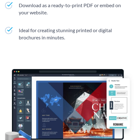
Download as a ready-to-print PDF or embed on
your website.
Ideal for creating stunning printed or digital
brochures in minutes.