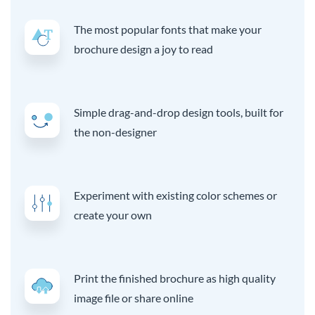
The most popular fonts that make your
brochure design a joy to read
Simple drag-and-drop design tools, built for
the non-designer
Experiment with existing color schemes or
create your own
Print the finished brochure as high quality
image file or share online