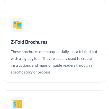
Z-Fold Brochures
These brochures open sequentially like a tri-fold but
with a zig-zag fold. They're usually used to create
instructions and maps or guide readers through a
specific story or process.