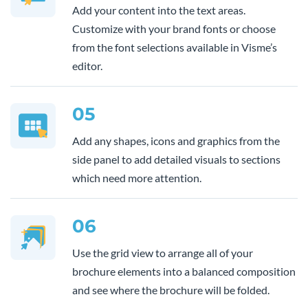
Add your content into the text areas.
Customize with your brand fonts or choose
from the font selections available in Visme’s
editor.
05
Add any shapes, icons and graphics from the
side panel to add detailed visuals to sections
which need more attention.
06
Use the grid view to arrange all of your
brochure elements into a balanced composition
and see where the brochure will be folded.