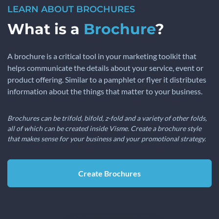
LEARN ABOUT BROCHURES
What is a
Brochure
?
A brochure is a critical tool in your marketing toolkit that
helps communicate the details about your service, event or
product offering. Similar to a pamphlet or flyer it distributes
information about the things that matter to your business.
Brochures can be trifold, bifold, z-fold and a variety of other folds,
all of which can be created inside Visme. Create a brochure style
that makes sense for your business and your promotional strategy.
Create Brochures