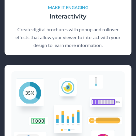
MAKE IT ENGAGING
Interactivity
Create digital brochures with popup and rollover
effects that allow your viewer to interact with your
design to learn more information.