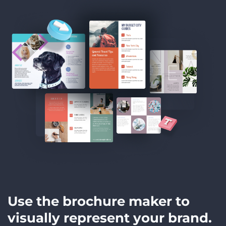
Use the brochure maker to
visually represent your brand.