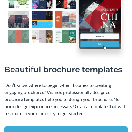
Beautiful brochure templates
Don’t know where to begin when it comes to creating
engaging brochures? Visme’s professionally designed
brochure templates help you to design your brochure. No
prior design experience necessary! Grab a template that will
resonate in your industry to get started.