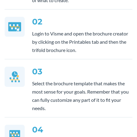
of what to create.
02
Login to Visme and open the brochure creator
by clicking on the Printables tab and then the
trifold brochure icon.
03
Select the brochure template that makes the
most sense for your goals. Remember that you
can fully customize any part of it to fit your
needs.
04