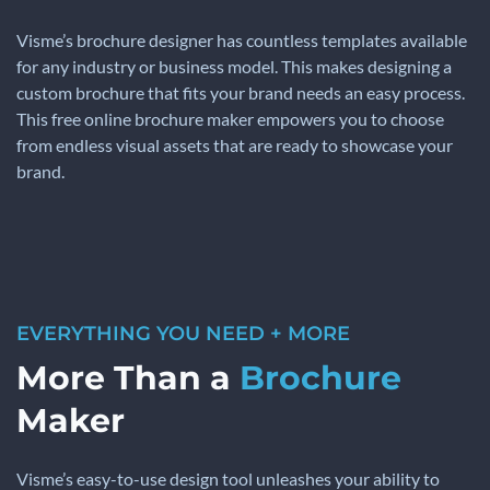
Visme’s brochure designer has countless templates available
for any industry or business model. This makes designing a
custom brochure that fits your brand needs an easy process.
This free online brochure maker empowers you to choose
from endless visual assets that are ready to showcase your
brand.
EVERYTHING YOU NEED + MORE
More Than a
Brochure
Maker
Visme’s easy-to-use design tool unleashes your ability to