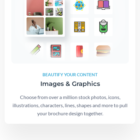
BEAUTIFY YOUR CONTENT
Images & Graphics
Choose from over a million stock photos, icons,
illustrations, characters, lines, shapes and more to pull
your brochure design together.