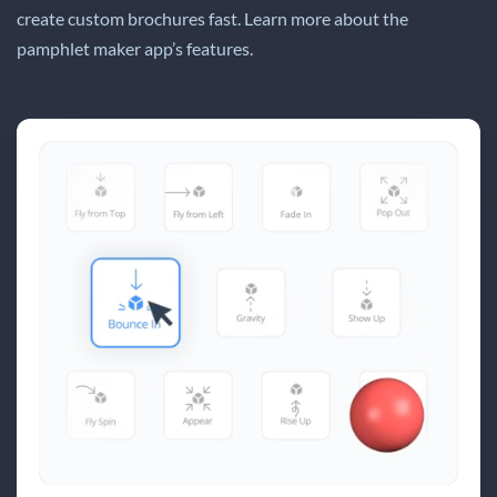
create custom brochures fast. Learn more about the
pamphlet maker app’s features.