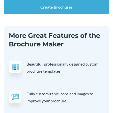
Create Brochures
More Great Features of the
Brochure Maker
Beautiful, professionally designed custom
brochure templates
Fully customizable icons and images to
improve your brochure