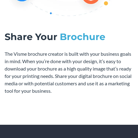
Share Your
Brochure
The Visme brochure creator is built with your business goals
in mind. When you’re done with your design, it’s easy to
download your brochure as a high quality image that’s ready
for your printing needs. Share your digital brochure on social
media or with potential customers and use it as a marketing
tool for your business.