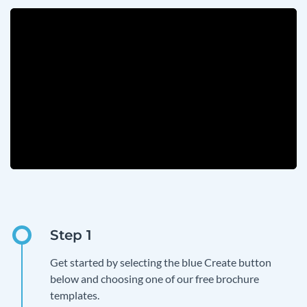
Get started by selecting the blue Create button
below and choosing one of our free brochure
templates.