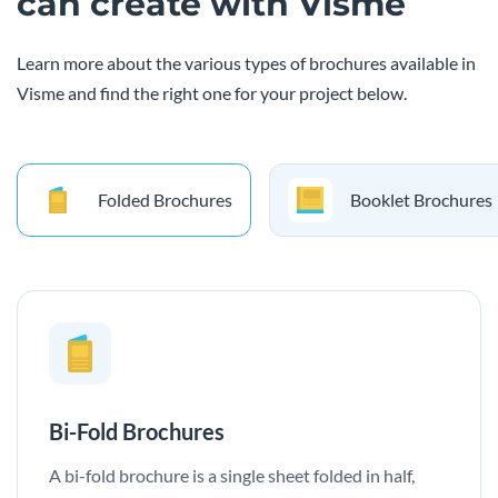
can create with Visme
Learn more about the various types of brochures available in
Visme and find the right one for your project below.
Folded Brochures
Booklet Brochures
Bi-Fold Brochures
A bi-fold brochure is a single sheet folded in half,