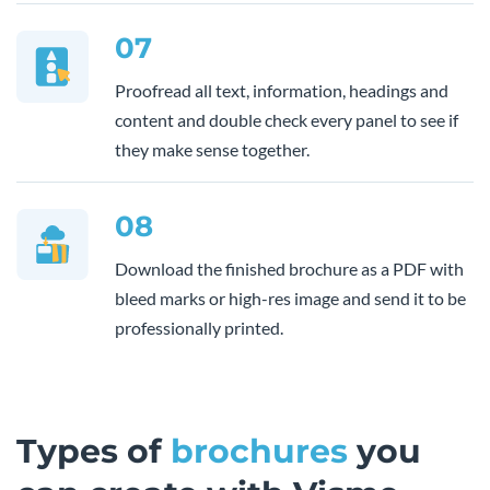
07
Proofread all text, information, headings and
content and double check every panel to see if
they make sense together.
08
Download the finished brochure as a PDF with
bleed marks or high-res image and send it to be
professionally printed.
Types of
brochures
you