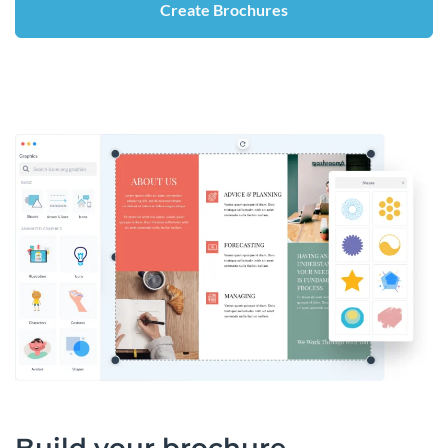
Create Brochures