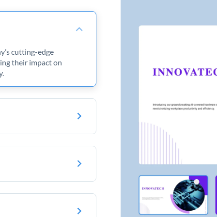
ny’s cutting-edge
ng their impact on
y.