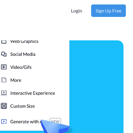
Login
Sign Up Free