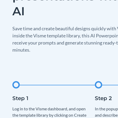
AI
Save time and create beautiful designs quickly with 
inside the Visme template library, this AI Powerpoin
receive your prompts and generate stunning ready-t
minutes.
Log in to the Visme dashboard, and open
In the popup
the template library by clicking on Create
and describe