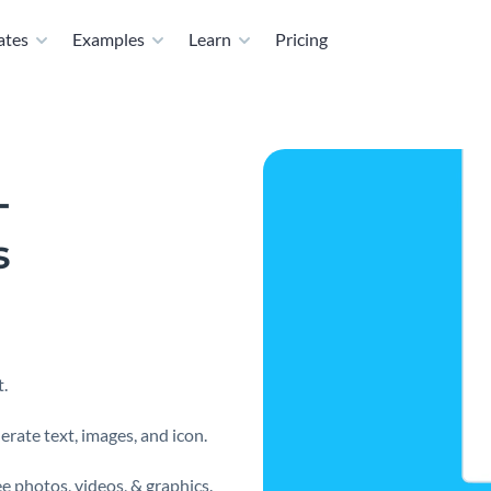
ates
Examples
Learn
Pricing
-
s
.
erate text, images, and icon.
e photos, videos, & graphics.