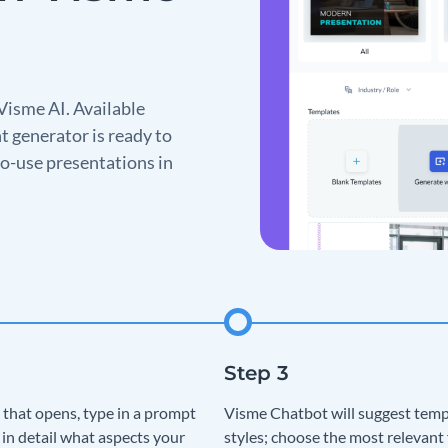
Visme AI. Available
t generator is ready to
o-use presentations in
 that opens, type in a prompt
Visme Chatbot will suggest temp
 in detail what aspects your
styles; choose the most relevant 