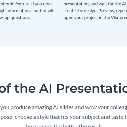
should feature. If you don’t
presentation, and wait for the AI
gh information, chatbot will
create the design. Preview, regen
ow-up questions.
open your project in the Visme ed
of the AI Presentat
 you produce amazing AI slides and wow your collea
ose: choose a style that fits your subject and tast
the prompt, the better the result.