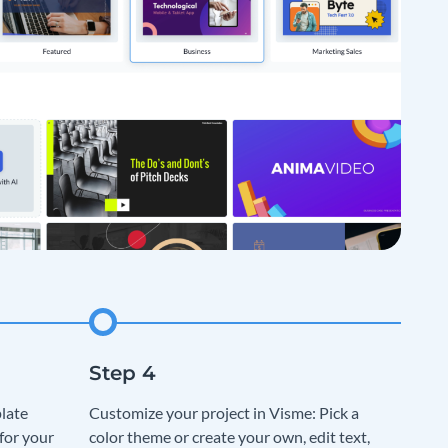
late
Customize your project in Visme: Pick a
for your
color theme or create your own, edit text,