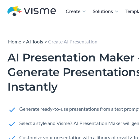
Create
Solutions
Templ
Home
AI Tools
Create AI Presentation
AI Presentation Maker 
Generate Presentation
Instantly
Generate ready-to-use presentations from a text prompt
Select a style and Visme’s AI Presentation Maker will gen
Customize your presentation with a library of royalty-fre