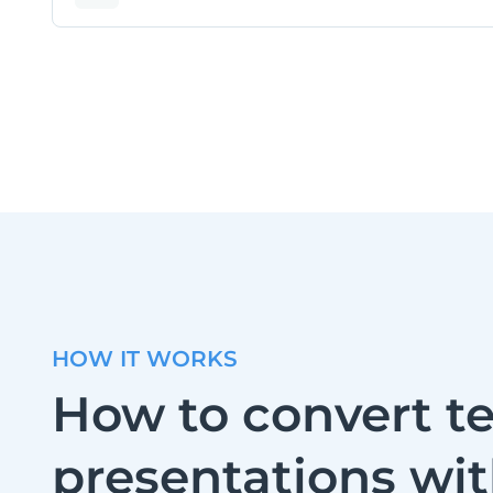
HOW IT WORKS
How to convert te
presentations wi