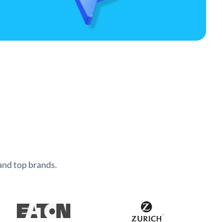
and top brands.