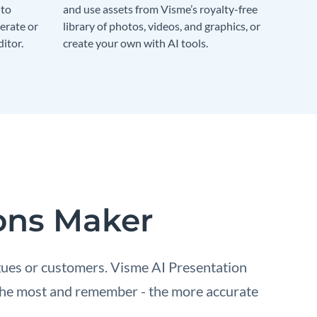
 to
and use assets from Visme’s royalty-free
erate or
library of photos, videos, and graphics, or
itor.
create your own with AI tools.
ions Maker
gues or customers. Visme AI Presentation
e the most and remember - the more accurate