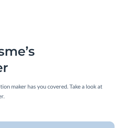
isme’s
er
tion maker has you covered. Take a look at
r.