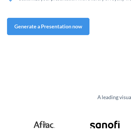
Generate a Presentation now
A leading visu