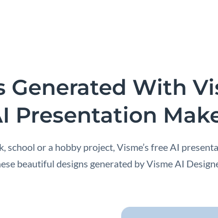
s Generated With V
I Presentation Mak
 school or a hobby project, Visme’s free AI presenta
hese beautiful designs generated by Visme AI Designe