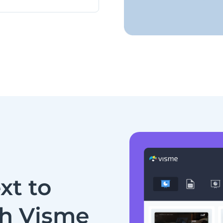
xt to
th Visme