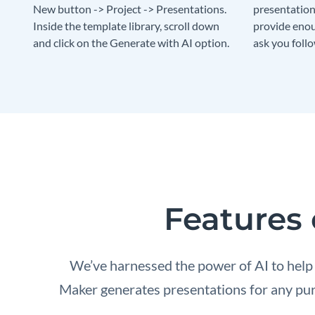
New button -> Project -> Presentations.
presentation 
Inside the template library, scroll down
provide enou
and click on the Generate with AI option.
ask you foll
Features 
We’ve harnessed the power of AI to help
Maker generates presentations for any purp