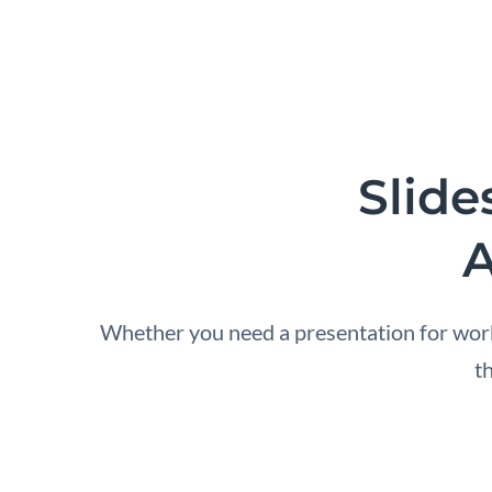
Slide
A
Whether you need a presentation for work,
t