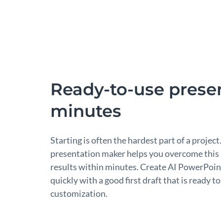
Ready-to-use presen
minutes
Starting is often the hardest part of a project
presentation maker helps you overcome this
results within minutes. Create AI PowerPoin
quickly with a good first draft that is ready 
customization.