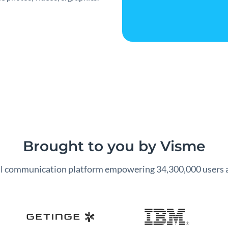
Brought to you by Visme
al communication platform empowering 34,300,000 users 