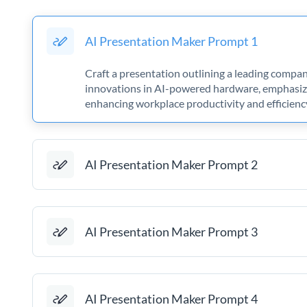
AI Presentation Maker Prompt 1
Craft a presentation outlining a leading compa
innovations in AI-powered hardware, emphasizi
enhancing workplace productivity and efficienc
AI Presentation Maker Prompt 2
AI Presentation Maker Prompt 3
AI Presentation Maker Prompt 4