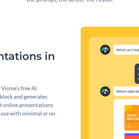
tations in
. Visme’s free AI
 block and generates
t online presentations
to use with minimal or no