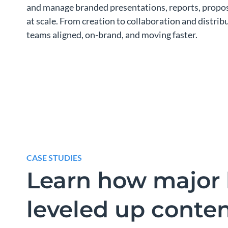
and manage branded presentations, reports, propos
at scale. From creation to collaboration and distri
teams aligned, on-brand, and moving faster.
CASE STUDIES
Learn how major 
leveled up conte