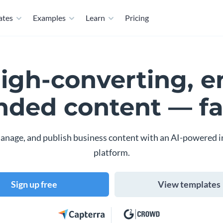
ates
Examples
Learn
Pricing
high-converting, e
nded content — fa
anage, and publish business content with an AI-powered i
platform.
Sign up free
View templates