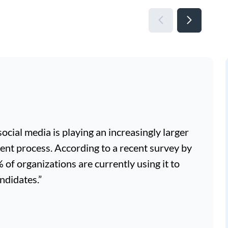
, social media is playing an increasingly larger
ment process. According to a recent survey by
f organizations are currently using it to
ndidates.”