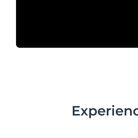
Experienc