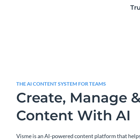
Tr
THE AI CONTENT SYSTEM FOR TEAMS
Create, Manage &
Content With AI
Visme is an AI-powered content platform that help