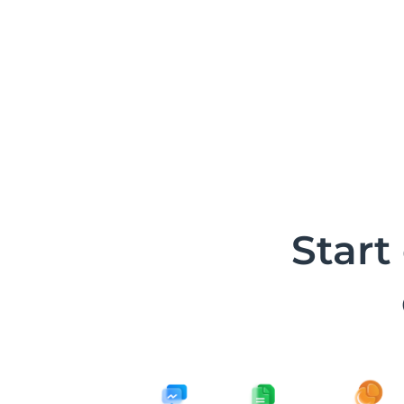
Start