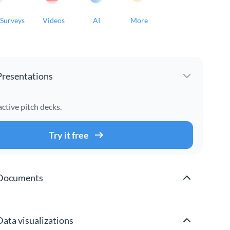
Surveys
Videos
AI
More
Presentations
active pitch decks.
Try it free
Documents
Data visualizations