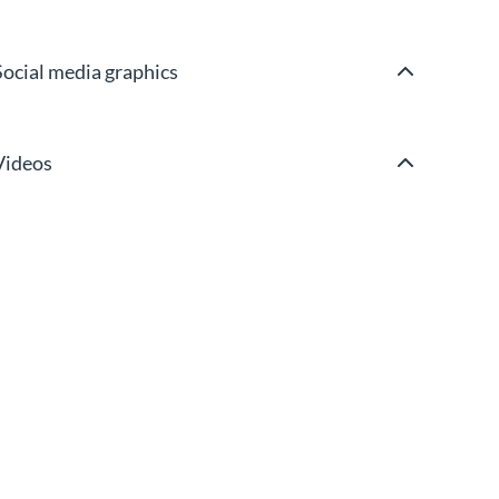
Social media graphics
Videos
Wireframes & mockups