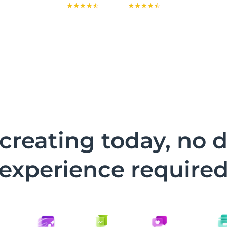
 creating today, no 
experience require