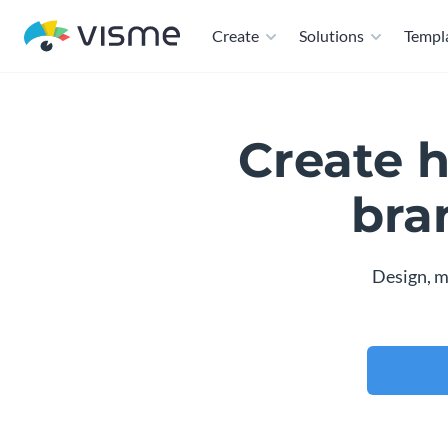
Create
Solutions
Templ
Create 
bra
Design, m