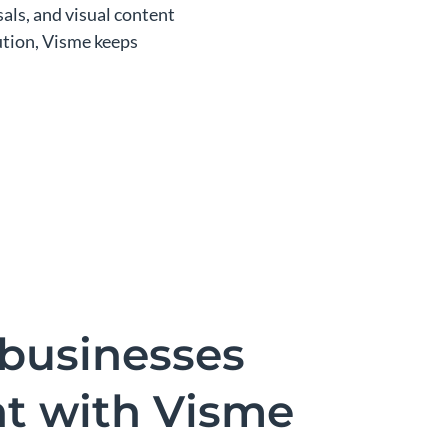
als, and visual content
bution, Visme keeps
businesses
nt with Visme