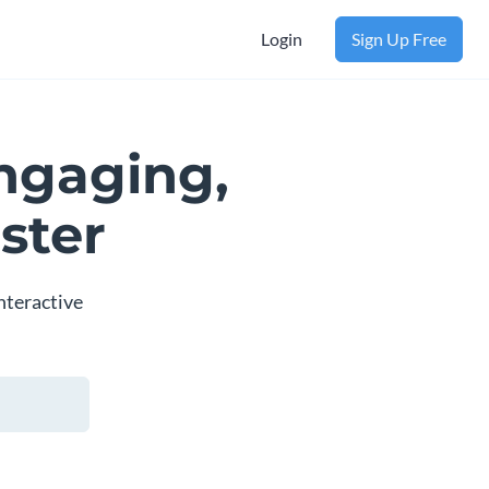
Login
Sign Up Free
ngaging,
ster
nteractive