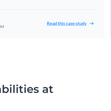
Read this case study
IBM
ilities at