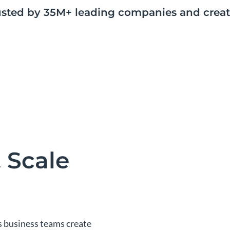
usted by 35M+ leading companies and creat
 Scale
s business teams create