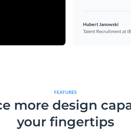
Hubert Janowski
Talent Recruitment at 
FEATURES
e more design capab
your fingertips