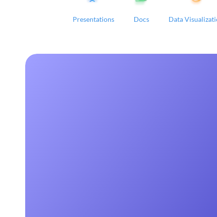
Presentations
Docs
Data Visualizat