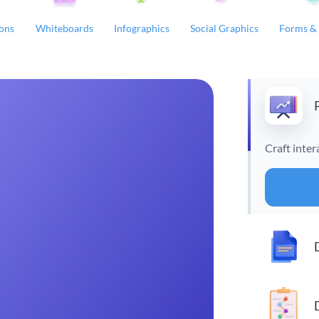
ions
Whiteboards
Infographics
Social Graphics
Forms & 
Craft inter