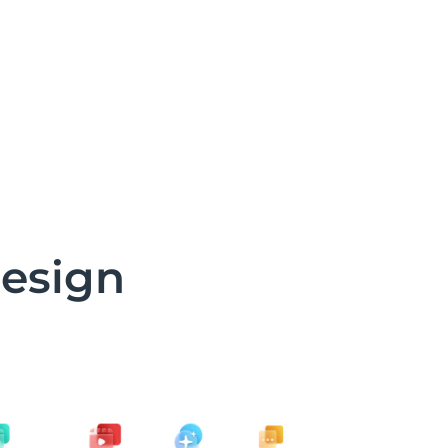
design
d