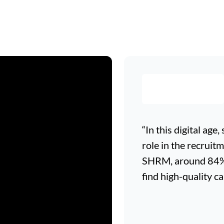
“In this digital age
role in the recruit
SHRM, around 84% o
find high-quality ca