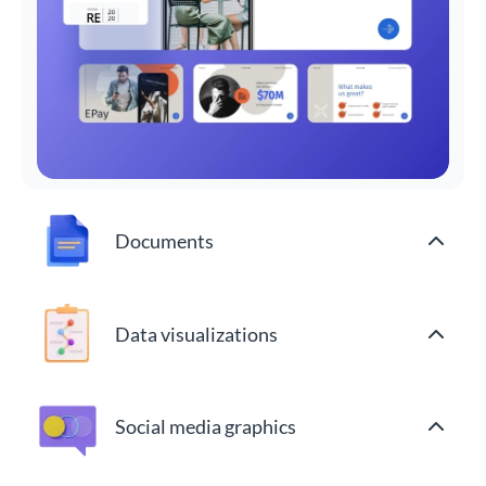
Documents
Data visualizations
Social media graphics