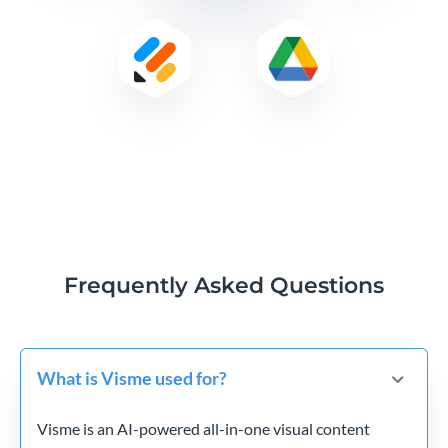
Frequently Asked Questions
What is Visme used for?
Visme is an AI-powered all-in-one visual content