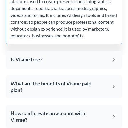
platform used to create presentations, infographics,
documents, reports, charts, social media graphics,
videos and forms. It includes AI design tools and brand
controls, so people can produce professional content
without design experience. It is used by marketers,
educators, businesses and nonprofits.
Is Visme free?
What are the benefits of Visme paid
plan?
How can I create an account with
Visme?