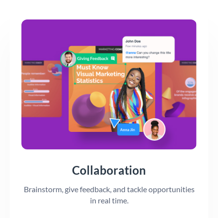
Collaboration
Brainstorm, give feedback, and tackle opportunities
in real time.