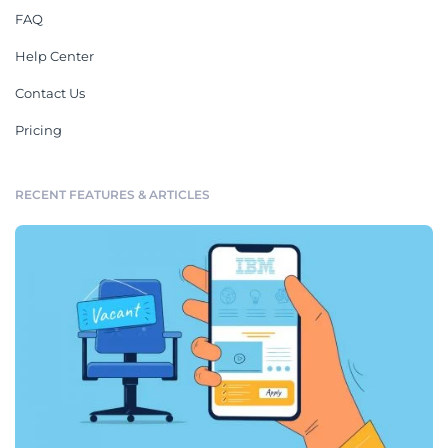
FAQ
Help Center
Contact Us
Pricing
RECENT FEATURES & ARTICLES