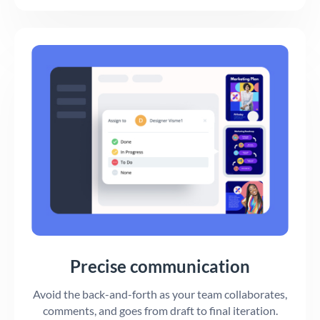
Precise communication
Avoid the back-and-forth as your team collaborates,
comments, and goes from draft to final iteration.