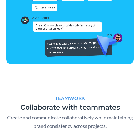
TEAMWORK
Collaborate with teammates
Create and communicate collaboratively while maintaining
brand consistency across projects.