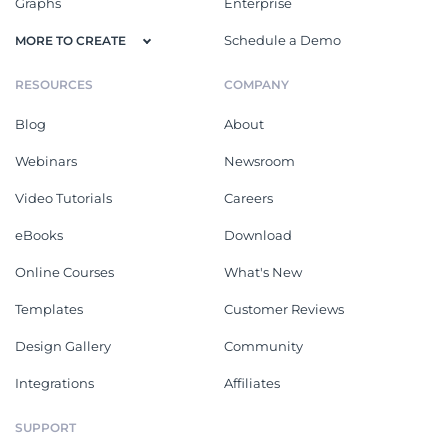
Graphs
Enterprise
Schedule a Demo
MORE TO CREATE
RESOURCES
COMPANY
Blog
About
Webinars
Newsroom
Video Tutorials
Careers
eBooks
Download
Online Courses
What's New
Templates
Customer Reviews
Design Gallery
Community
Integrations
Affiliates
SUPPORT