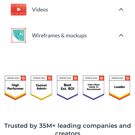
Videos
Wireframes & mockups
Trusted by 35M+ leading companies and
creators