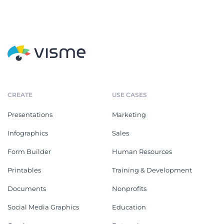
CREATE
USE CASES
Presentations
Marketing
Infographics
Sales
Form Builder
Human Resources
Printables
Training & Development
Documents
Nonprofits
Social Media Graphics
Education