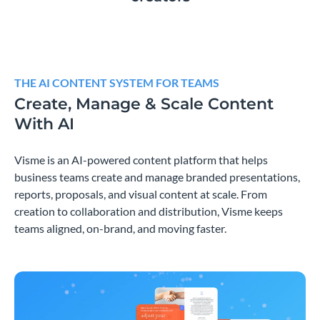
THE AI CONTENT SYSTEM FOR TEAMS
Create, Manage & Scale Content
With AI
Visme is an AI-powered content platform that helps
business teams create and manage branded presentations,
reports, proposals, and visual content at scale. From
creation to collaboration and distribution, Visme keeps
teams aligned, on-brand, and moving faster.