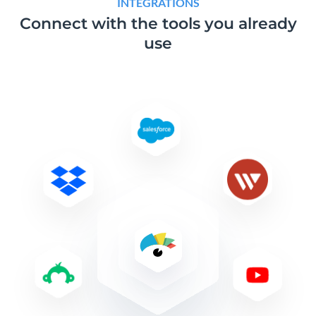
INTEGRATIONS
Connect with the tools
you already
use