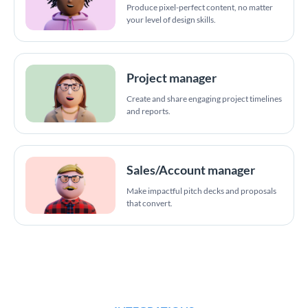
Produce pixel-perfect content, no matter
your level of design skills.
Project manager
Create and share engaging project timelines
and reports.
Sales/Account manager
Make impactful pitch decks and proposals
that convert.