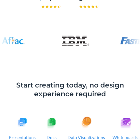
Start creating today, no design
experience required
Presentations
Docs
Data Visualizations
Whiteboards