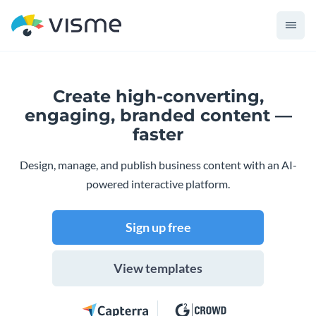
Create high-converting,
engaging,
branded content —
faster
Design, manage, and publish business content with an AI-
powered interactive platform.
Sign up free
View templates