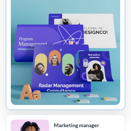
Marketing manager