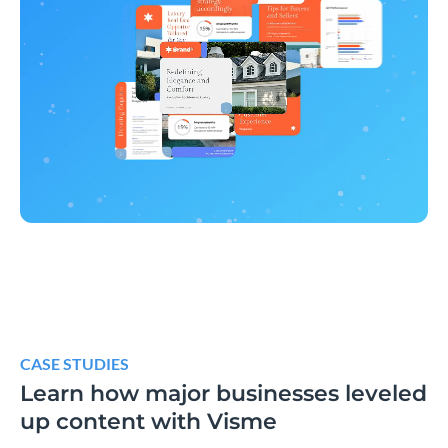
CASE STUDIES
Learn how major businesses leveled
up content with Visme