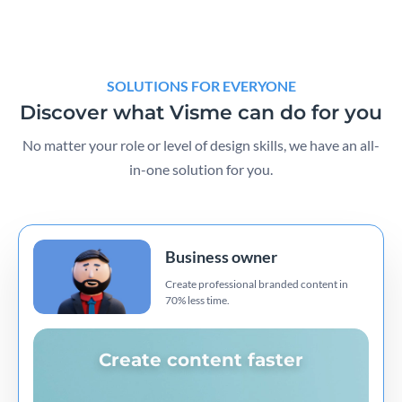
SOLUTIONS FOR EVERYONE
Discover what Visme can do for you
No matter your role or level of design skills, we have an all-
in-one solution for you.
Business owner
Create professional branded content in
70% less time.
Create content faster