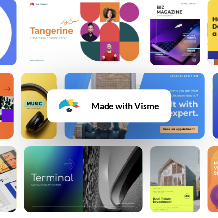
Made with Visme