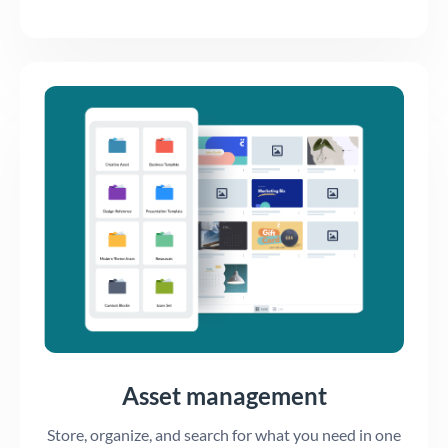
Asset management
Store, organize, and search for what you need in one