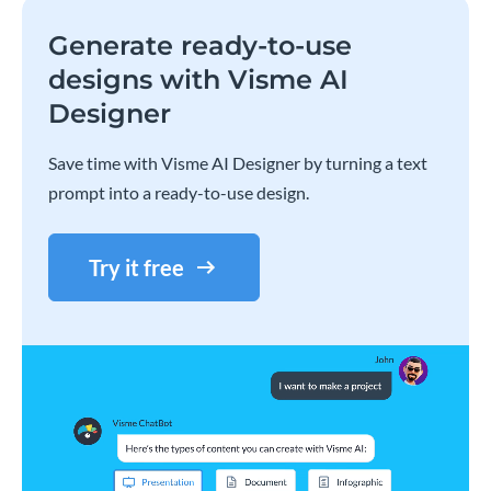
Generate ready-to-use
designs with Visme AI
Designer
Save time with Visme AI Designer by turning a text
prompt into a ready-to-use design.
Try it free