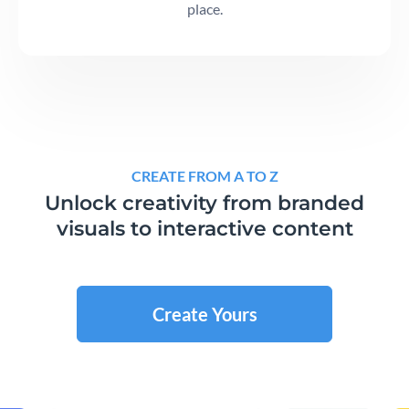
place.
CREATE FROM A TO Z
Unlock creativity from branded
visuals to interactive content
Create Yours