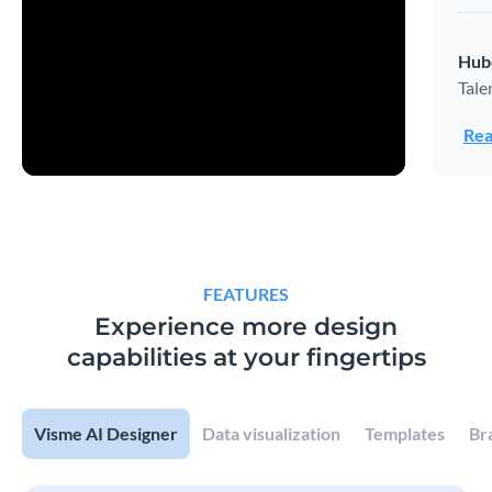
Hub
Tale
Rea
FEATURES
Experience more design
capabilities at your fingertips
Visme AI Designer
Data visualization
Templates
Br