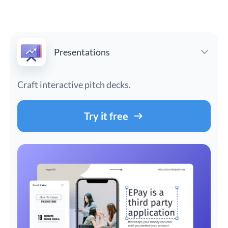
Presentations
Craft interactive pitch decks.
Try it free