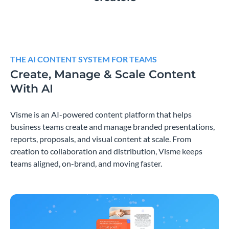
THE AI CONTENT SYSTEM FOR TEAMS
Create, Manage & Scale Content
With AI
Visme is an AI-powered content platform that helps
business teams create and manage branded presentations,
reports, proposals, and visual content at scale. From
creation to collaboration and distribution, Visme keeps
teams aligned, on-brand, and moving faster.