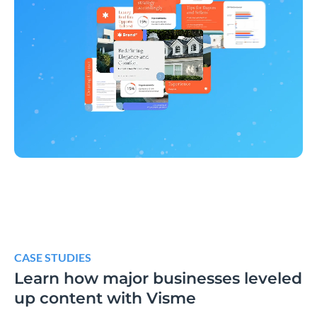
CASE STUDIES
Learn how major businesses leveled
up content with Visme