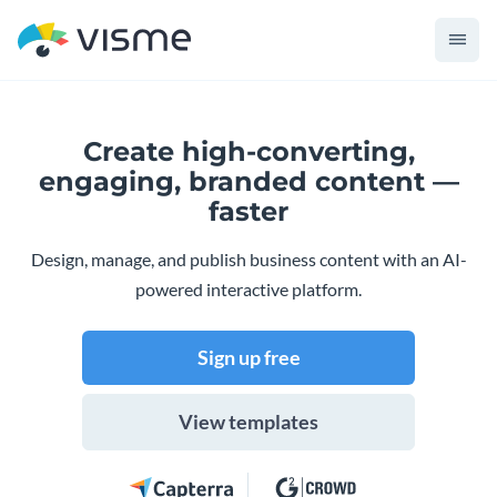
Create high-converting,
engaging,
branded content —
faster
Design, manage, and publish business content with an AI-
powered interactive platform.
Sign up free
View templates