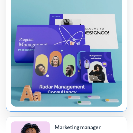
Marketing manager