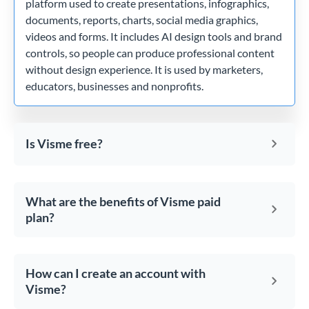
platform used to create presentations, infographics,
documents, reports, charts, social media graphics,
videos and forms. It includes AI design tools and brand
controls, so people can produce professional content
without design experience. It is used by marketers,
educators, businesses and nonprofits.
Is Visme free?
What are the benefits of Visme paid
plan?
How can I create an account with
Visme?