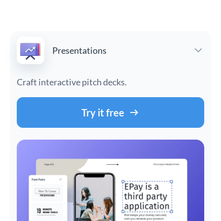
Presentations
Craft interactive pitch decks.
Try it free