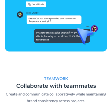
TEAMWORK
Collaborate with teammates
Create and communicate collaboratively while maintaining
brand consistency across projects.