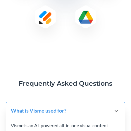
Frequently Asked Questions
What is Visme used for?
Visme is an AI-powered all-in-one visual content