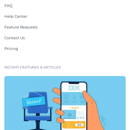
FAQ
Help Center
Feature Requests
Contact Us
Pricing
RECENT FEATURES & ARTICLES