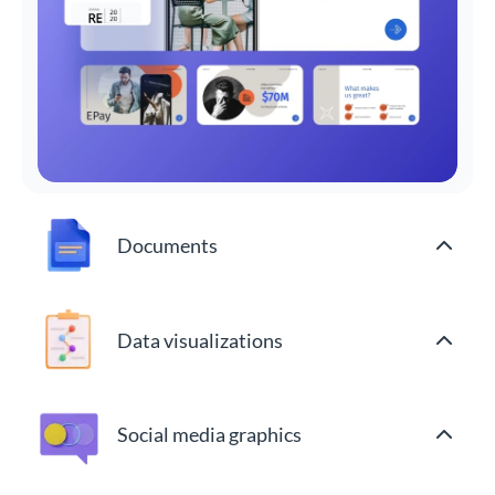
Documents
Data visualizations
Social media graphics