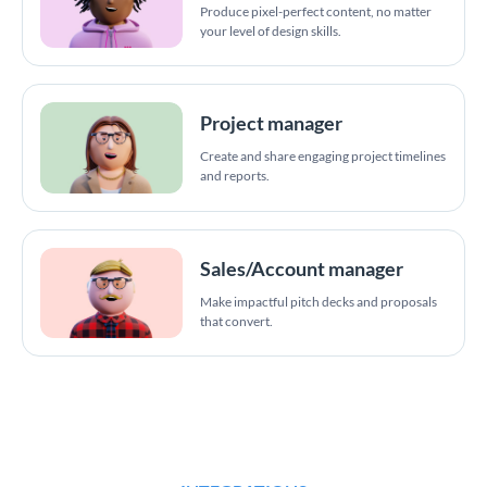
Produce pixel-perfect content, no matter
your level of design skills.
Project manager
Create and share engaging project timelines
and reports.
Sales/Account manager
Make impactful pitch decks and proposals
that convert.