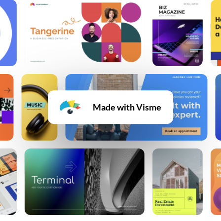
Made with Visme