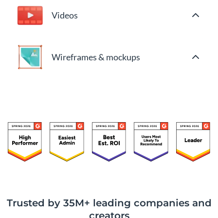
Videos
Wireframes & mockups
Trusted by 35M+ leading companies and
creators