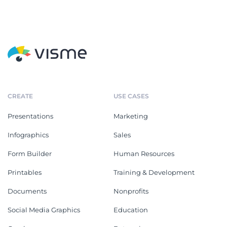
CREATE
USE CASES
Presentations
Marketing
Infographics
Sales
Form Builder
Human Resources
Printables
Training & Development
Documents
Nonprofits
Social Media Graphics
Education