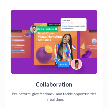
Collaboration
Brainstorm, give feedback, and tackle opportunities
in real time.