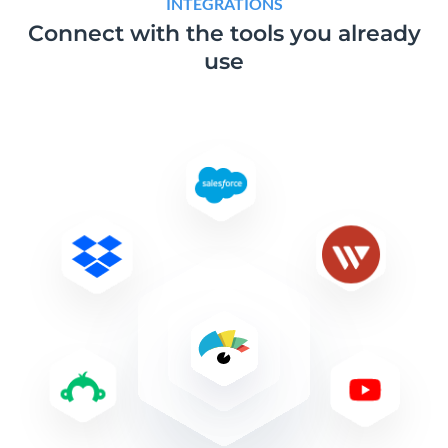
INTEGRATIONS
Connect with the tools
you already
use