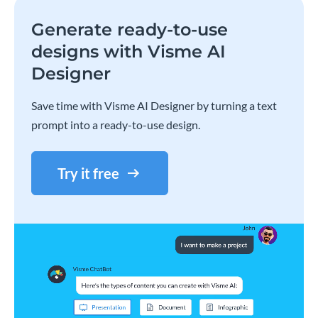
Generate ready-to-use
designs with Visme AI
Designer
Save time with Visme AI Designer by turning a text
prompt into a ready-to-use design.
Try it free