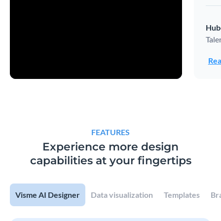
Hub
Tale
Rea
FEATURES
Experience more design
capabilities at your fingertips
Visme AI Designer
Data visualization
Templates
Br