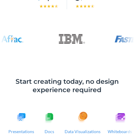
Start creating today, no design
experience required
Presentations
Docs
Data Visualizations
Whiteboards