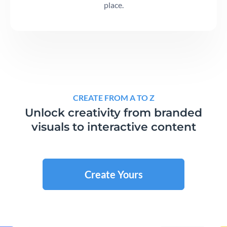
place.
CREATE FROM A TO Z
Unlock creativity from branded
visuals to interactive content
Create Yours