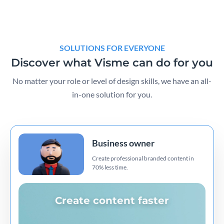
SOLUTIONS FOR EVERYONE
Discover what Visme can do for you
No matter your role or level of design skills, we have an all-
in-one solution for you.
Business owner
Create professional branded content in
70% less time.
Create content faster