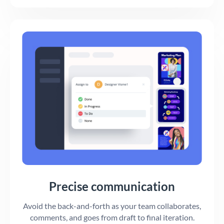
Precise communication
Avoid the back-and-forth as your team collaborates,
comments, and goes from draft to final iteration.