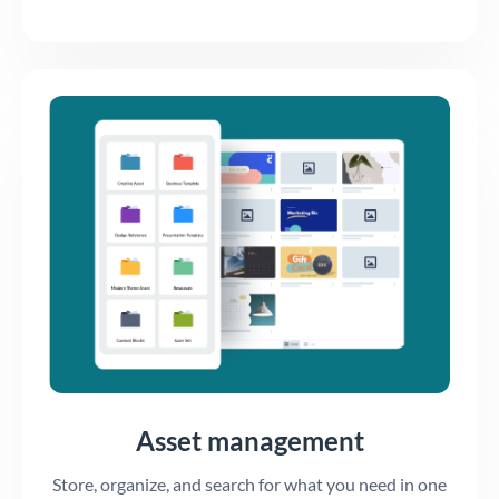
Asset management
Store, organize, and search for what you need in one