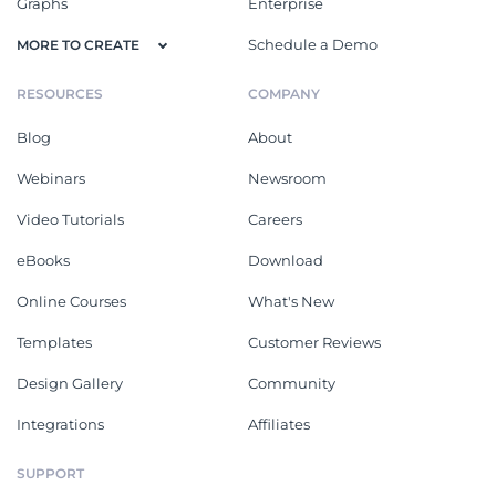
Graphs
Enterprise
Schedule a Demo
MORE TO CREATE
RESOURCES
COMPANY
Blog
About
Webinars
Newsroom
Video Tutorials
Careers
eBooks
Download
Online Courses
What's New
Templates
Customer Reviews
Design Gallery
Community
Integrations
Affiliates
SUPPORT