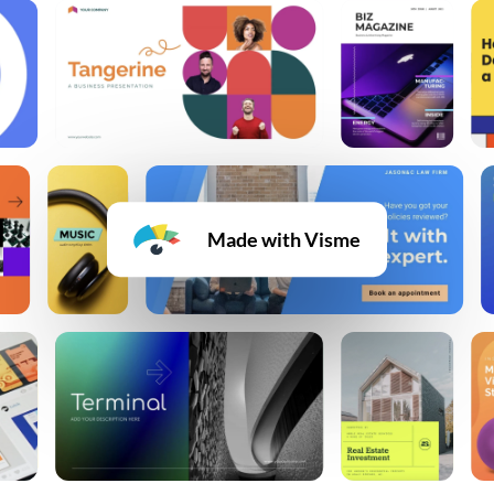
Made with Visme