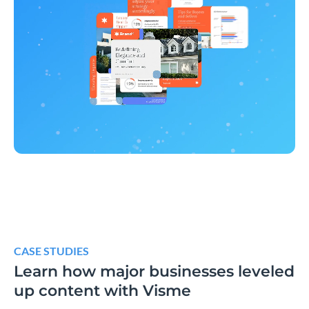
CASE STUDIES
Learn how major businesses leveled
up content with Visme