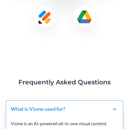
Frequently Asked Questions
What is Visme used for?
Visme is an AI-powered all-in-one visual content