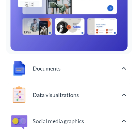
Documents
Data visualizations
Social media graphics