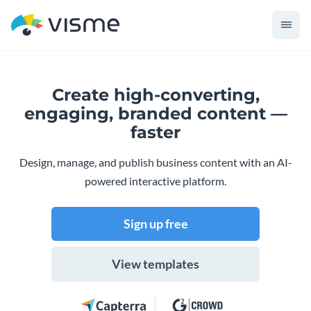
Create high-converting,
engaging,
branded content —
faster
Design, manage, and publish business content with an AI-
powered interactive platform.
Sign up free
View templates