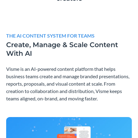
THE AI CONTENT SYSTEM FOR TEAMS
Create, Manage & Scale Content
With AI
Visme is an AI-powered content platform that helps
business teams create and manage branded presentations,
reports, proposals, and visual content at scale. From
creation to collaboration and distribution, Visme keeps
teams aligned, on-brand, and moving faster.