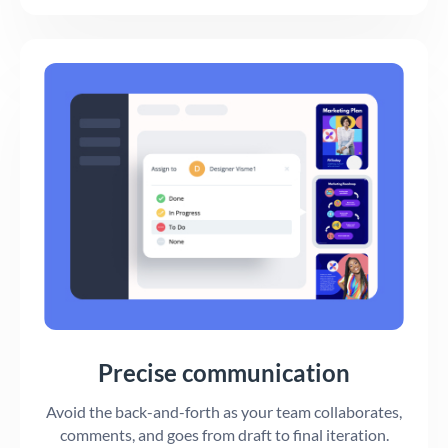
Precise communication
Avoid the back-and-forth as your team collaborates,
comments, and goes from draft to final iteration.