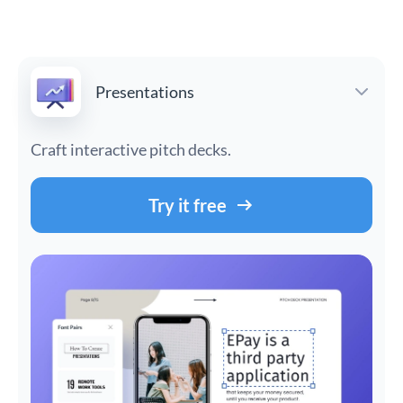
Presentations
Craft interactive pitch decks.
Try it free