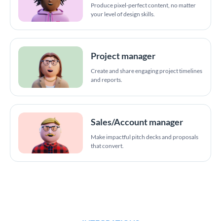
Produce pixel-perfect content, no matter
your level of design skills.
Project manager
Create and share engaging project timelines
and reports.
Sales/Account manager
Make impactful pitch decks and proposals
that convert.