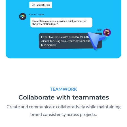
TEAMWORK
Collaborate with teammates
Create and communicate collaboratively while maintaining
brand consistency across projects.