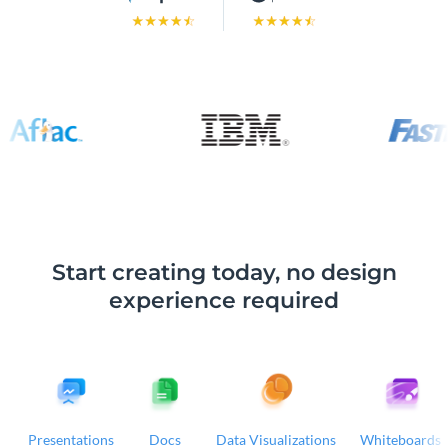
Start creating today, no design
experience required
Presentations
Docs
Data Visualizations
Whiteboards