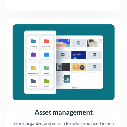
Asset management
Store, organize, and search for what you need in one