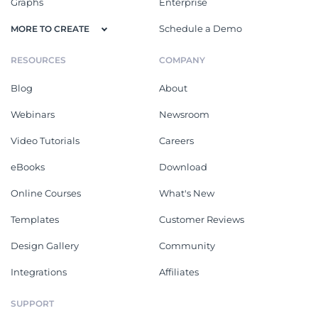
Graphs
Enterprise
Schedule a Demo
MORE TO CREATE
RESOURCES
COMPANY
Blog
About
Webinars
Newsroom
Video Tutorials
Careers
eBooks
Download
Online Courses
What's New
Templates
Customer Reviews
Design Gallery
Community
Integrations
Affiliates
SUPPORT