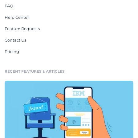
FAQ
Help Center
Feature Requests
Contact Us
Pricing
RECENT FEATURES & ARTICLES