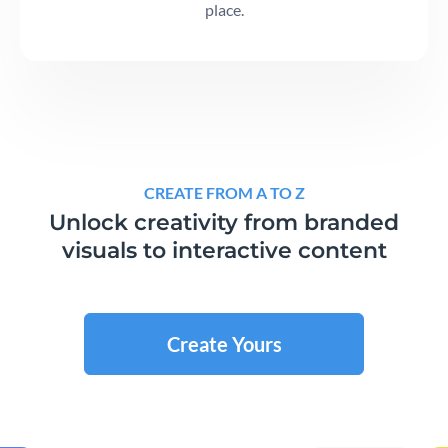
place.
CREATE FROM A TO Z
Unlock creativity from branded
visuals to interactive content
Create Yours