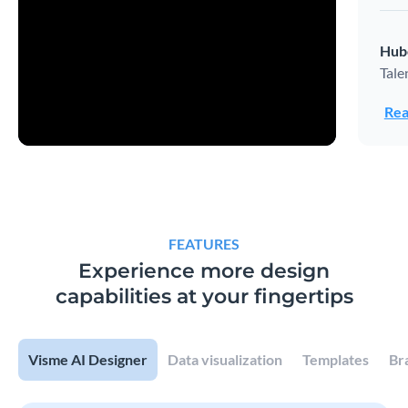
Hub
Tale
Rea
FEATURES
Experience more design
capabilities at your fingertips
Visme AI Designer
Data visualization
Templates
Br