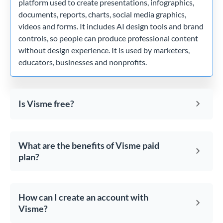
platform used to create presentations, infographics,
documents, reports, charts, social media graphics,
videos and forms. It includes AI design tools and brand
controls, so people can produce professional content
without design experience. It is used by marketers,
educators, businesses and nonprofits.
Is Visme free?
What are the benefits of Visme paid
plan?
How can I create an account with
Visme?