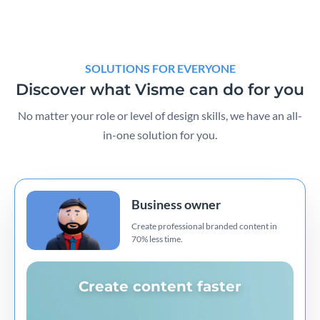
SOLUTIONS FOR EVERYONE
Discover what Visme can do for you
No matter your role or level of design skills, we have an all-
in-one solution for you.
Business owner
Create professional branded content in
70% less time.
Create content faster