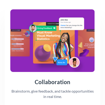
Collaboration
Brainstorm, give feedback, and tackle opportunities
in real time.