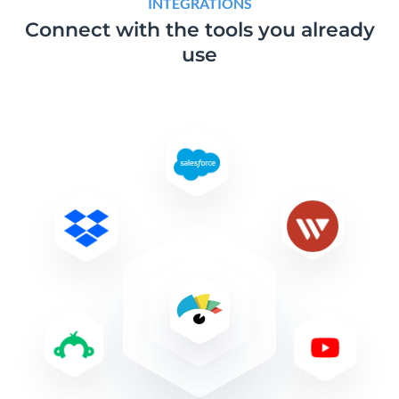
INTEGRATIONS
Connect with the tools
you already
use