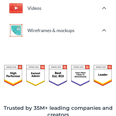
Videos
Wireframes & mockups
Trusted by 35M+ leading companies and
creators