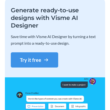
Generate ready-to-use
designs with Visme AI
Designer
Save time with Visme AI Designer by turning a text
prompt into a ready-to-use design.
Try it free