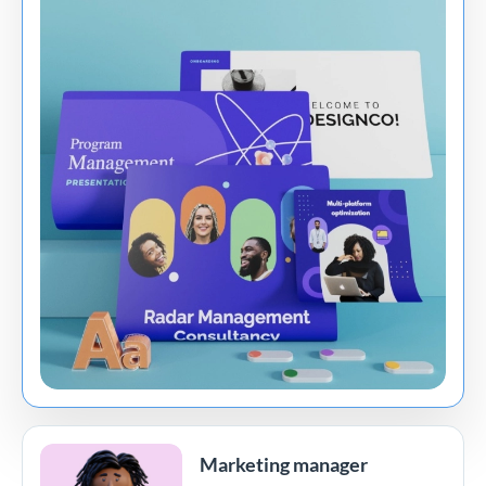
Marketing manager