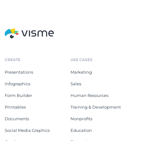
CREATE
USE CASES
Presentations
Marketing
Infographics
Sales
Form Builder
Human Resources
Printables
Training & Development
Documents
Nonprofits
Social Media Graphics
Education