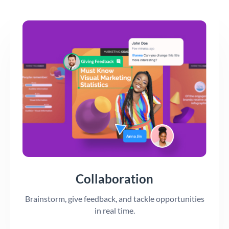
Collaboration
Brainstorm, give feedback, and tackle opportunities
in real time.