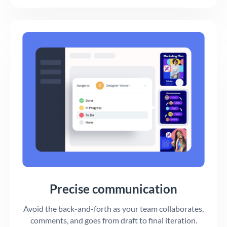
Precise communication
Avoid the back-and-forth as your team collaborates,
comments, and goes from draft to final iteration.