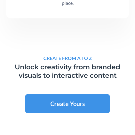
place.
CREATE FROM A TO Z
Unlock creativity from branded
visuals to interactive content
Create Yours