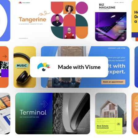
Made with Visme