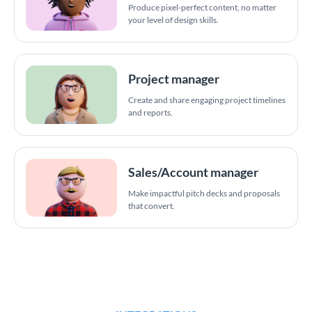
Produce pixel-perfect content, no matter
your level of design skills.
Project manager
Create and share engaging project timelines
and reports.
Sales/Account manager
Make impactful pitch decks and proposals
that convert.