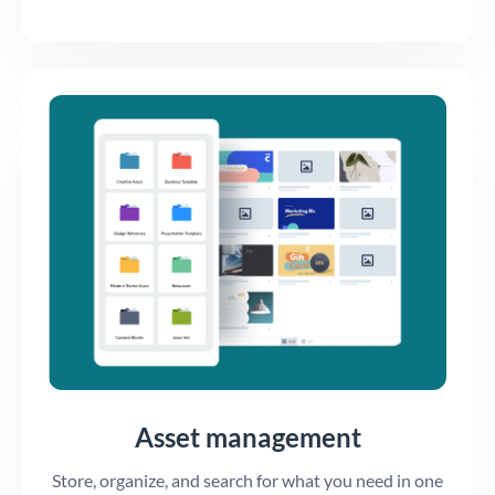
Asset management
Store, organize, and search for what you need in one