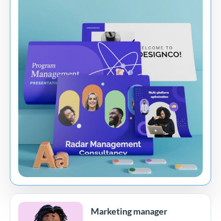
Marketing manager