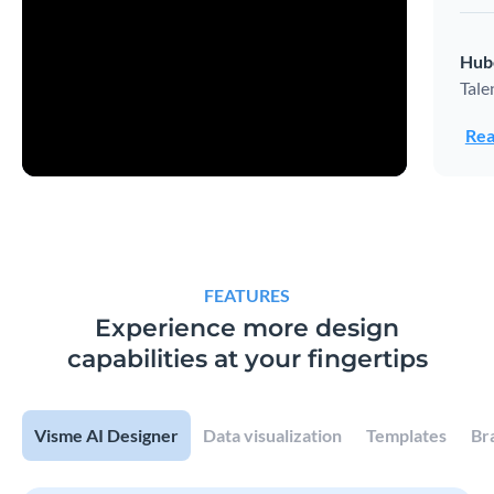
Hub
Tale
Rea
FEATURES
Experience more design
capabilities at your fingertips
Visme AI Designer
Data visualization
Templates
Br