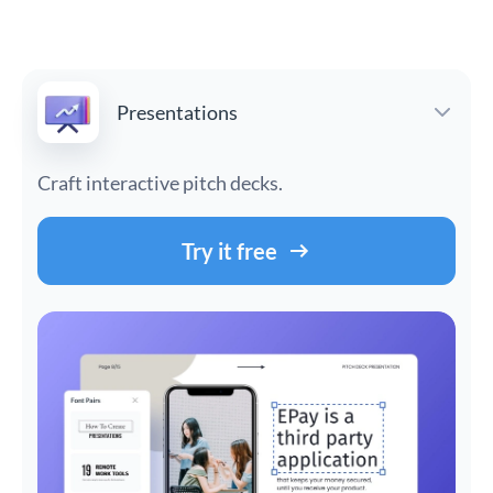
Presentations
Craft interactive pitch decks.
Try it free