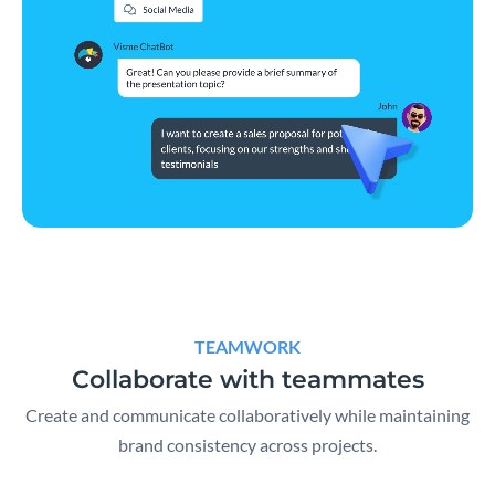
TEAMWORK
Collaborate with teammates
Create and communicate collaboratively while maintaining
brand consistency across projects.