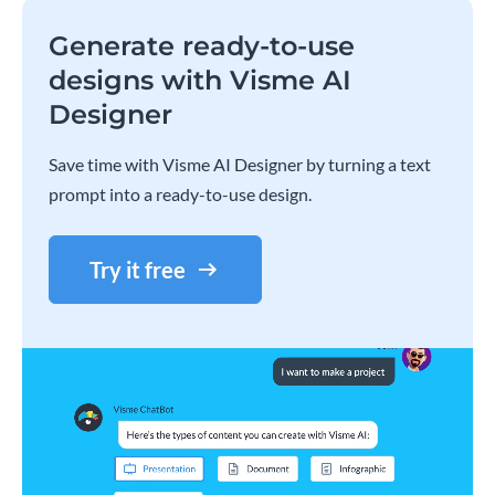
Generate ready-to-use
designs with Visme AI
Designer
Save time with Visme AI Designer by turning a text
prompt into a ready-to-use design.
Try it free