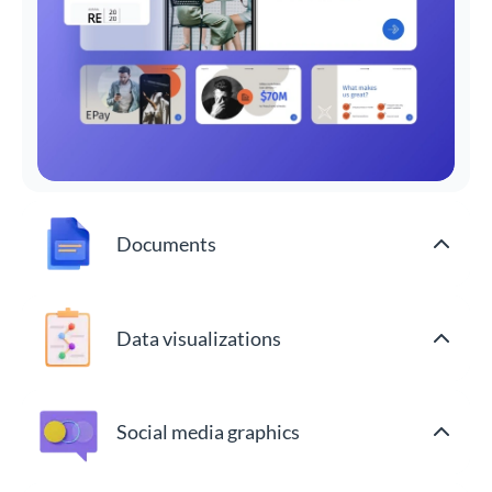
Documents
Data visualizations
Social media graphics