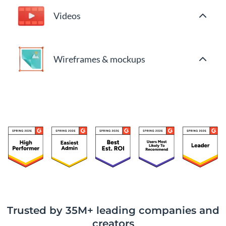
Videos
Wireframes & mockups
Trusted by 35M+ leading companies and
creators