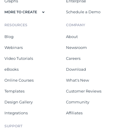
Graphs
Enterprise
Schedule a Demo
MORE TO CREATE
RESOURCES
COMPANY
Blog
About
Webinars
Newsroom
Video Tutorials
Careers
eBooks
Download
Online Courses
What's New
Templates
Customer Reviews
Design Gallery
Community
Integrations
Affiliates
SUPPORT