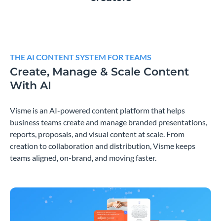
THE AI CONTENT SYSTEM FOR TEAMS
Create, Manage & Scale Content
With AI
Visme is an AI-powered content platform that helps
business teams create and manage branded presentations,
reports, proposals, and visual content at scale. From
creation to collaboration and distribution, Visme keeps
teams aligned, on-brand, and moving faster.