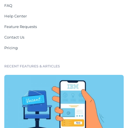
FAQ
Help Center
Feature Requests
Contact Us
Pricing
RECENT FEATURES & ARTICLES