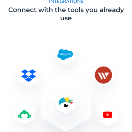
INTEGRATIONS
Connect with the tools
you already
use