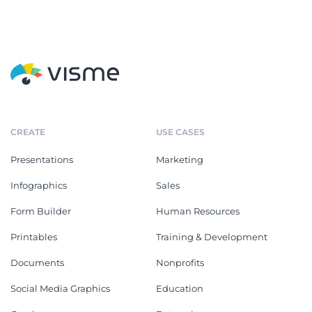
CREATE
USE CASES
Presentations
Marketing
Infographics
Sales
Form Builder
Human Resources
Printables
Training & Development
Documents
Nonprofits
Social Media Graphics
Education