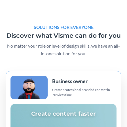
SOLUTIONS FOR EVERYONE
Discover what Visme can do for you
No matter your role or level of design skills, we have an all-
in-one solution for you.
Business owner
Create professional branded content in
70% less time.
Create content faster