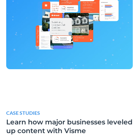
CASE STUDIES
Learn how major businesses leveled
up content with Visme