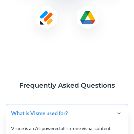
Frequently Asked Questions
What is Visme used for?
Visme is an AI-powered all-in-one visual content