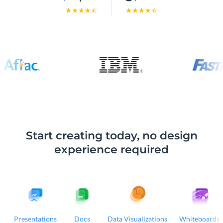
Start creating today, no design
experience required
Presentations
Docs
Data Visualizations
Whiteboards