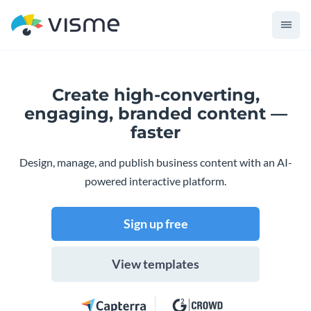
Create high-converting,
engaging,
branded content —
faster
Design, manage, and publish business content with an AI-
powered interactive platform.
Sign up free
View templates