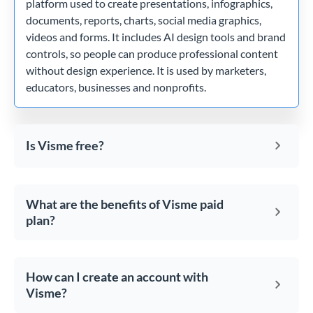
platform used to create presentations, infographics,
documents, reports, charts, social media graphics,
videos and forms. It includes AI design tools and brand
controls, so people can produce professional content
without design experience. It is used by marketers,
educators, businesses and nonprofits.
Is Visme free?
What are the benefits of Visme paid
plan?
How can I create an account with
Visme?