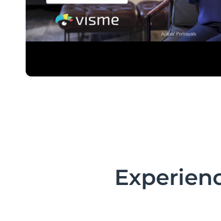
Experienc