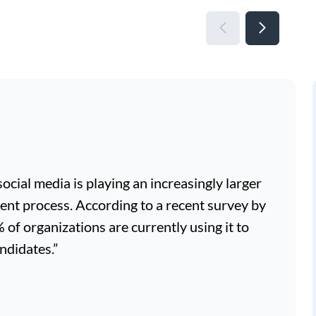
, social media is playing an increasingly larger
ment process. According to a recent survey by
f organizations are currently using it to
ndidates.”