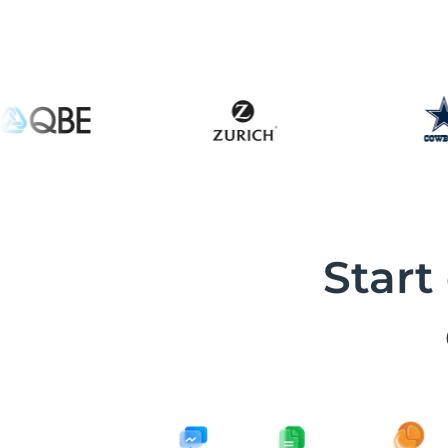
Start