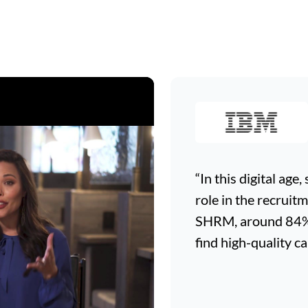
“In this digital age
role in the recruit
SHRM, around 84% o
find high-quality ca