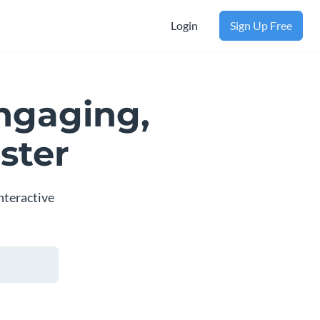
Login
Sign Up Free
ngaging,
ster
nteractive