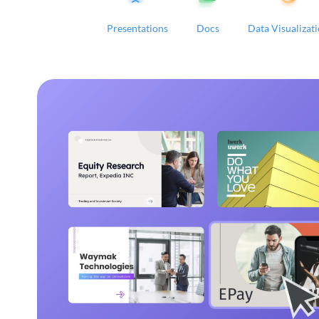
Presentations
Docs
Data Visualizat