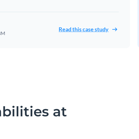
Read this case study
IBM
ilities at