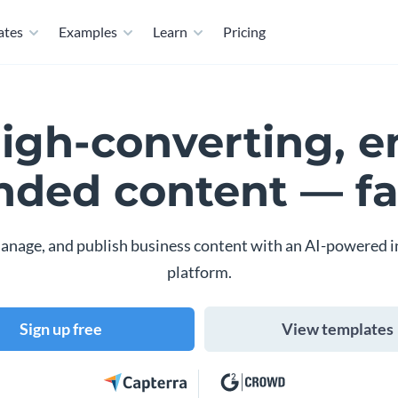
ates
Examples
Learn
Pricing
high-converting, e
nded content — fa
anage, and publish business content with an AI-powered i
platform.
Sign up free
View templates