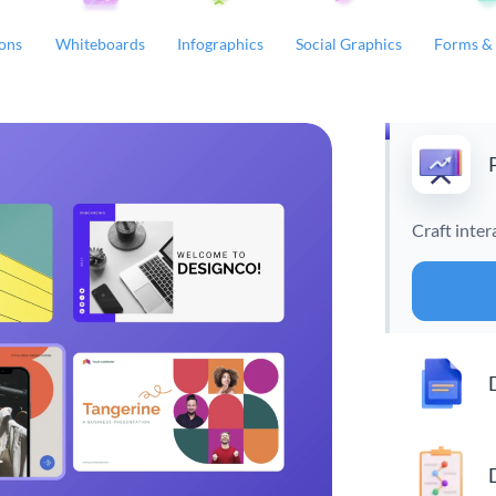
ions
Whiteboards
Infographics
Social Graphics
Forms & 
Craft inter