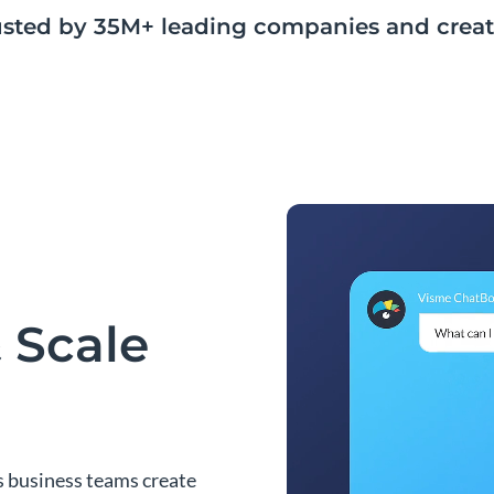
usted by 35M+ leading companies and creat
 Scale
s business teams create