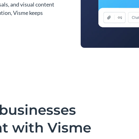
als, and visual content
bution, Visme keeps
businesses
nt with Visme