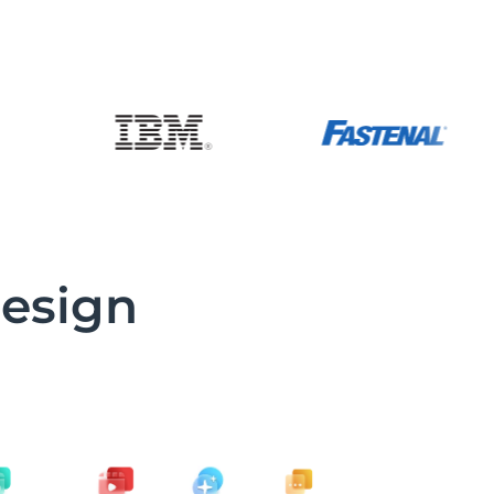
design
d