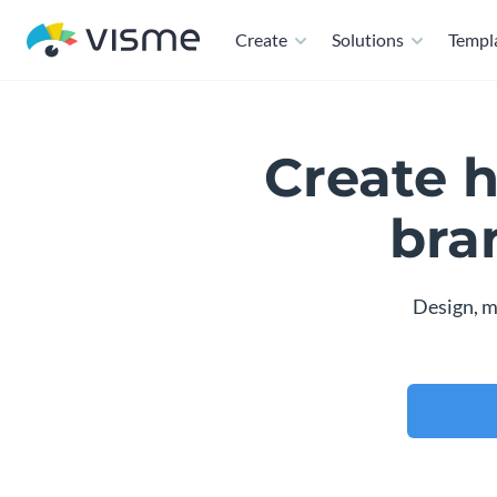
Create
Solutions
Templ
Create 
bra
Design, m