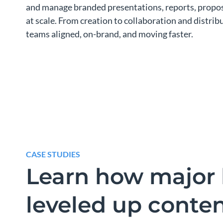
and manage branded presentations, reports, propos
at scale. From creation to collaboration and distri
teams aligned, on-brand, and moving faster.
CASE STUDIES
Learn how major 
leveled up conte