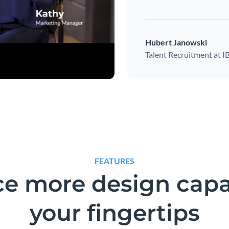
Hubert Janowski
Talent Recruitment at 
FEATURES
e more design capab
your fingertips