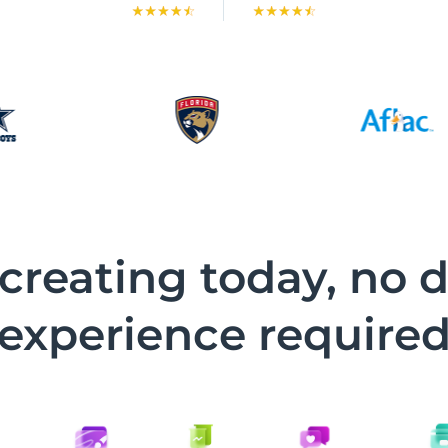
 creating today, no 
experience require