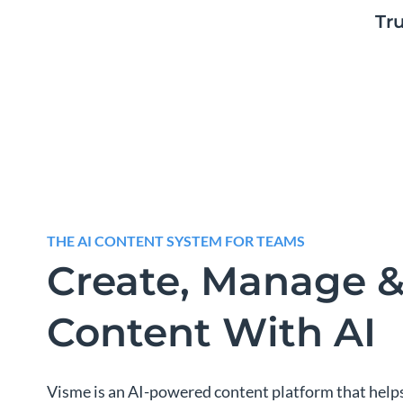
Tr
THE AI CONTENT SYSTEM FOR TEAMS
Create, Manage &
Content With AI
Visme is an AI-powered content platform that help