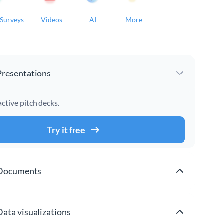
Surveys
Videos
AI
More
Presentations
active pitch decks.
Try it free
Documents
Data visualizations