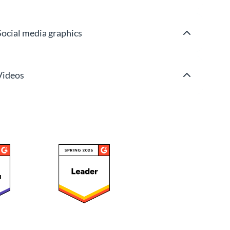
Social media graphics
Videos
Wireframes & mockups