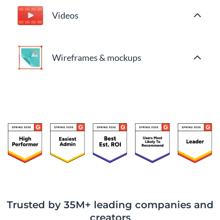
Videos
Wireframes & mockups
Trusted by 35M+ leading companies and
creators