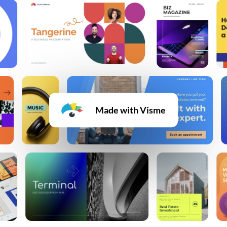
Made with Visme