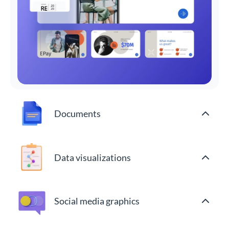
Documents
Data visualizations
Social media graphics