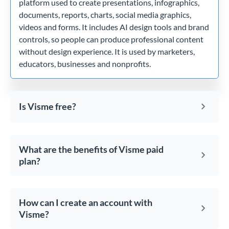
platform used to create presentations, infographics,
documents, reports, charts, social media graphics,
videos and forms. It includes AI design tools and brand
controls, so people can produce professional content
without design experience. It is used by marketers,
educators, businesses and nonprofits.
Is Visme free?
What are the benefits of Visme paid
plan?
How can I create an account with
Visme?