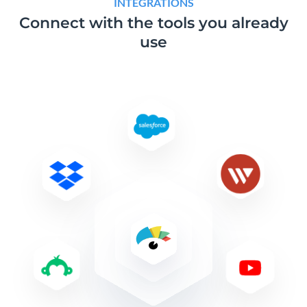
INTEGRATIONS
Connect with the tools
you already
use