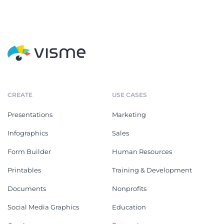
CREATE
USE CASES
Presentations
Marketing
Infographics
Sales
Form Builder
Human Resources
Printables
Training & Development
Documents
Nonprofits
Social Media Graphics
Education