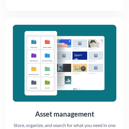
Asset management
Store, organize, and search for what you need in one