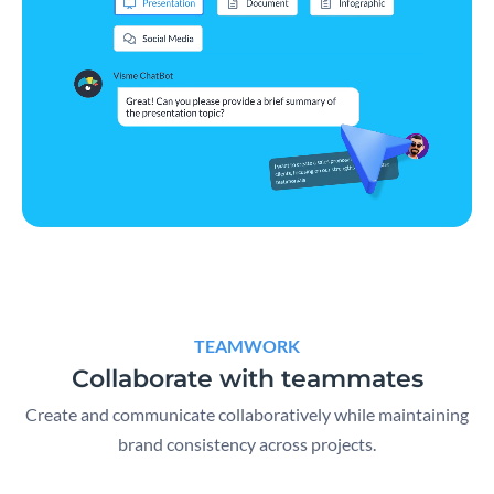
TEAMWORK
Collaborate with teammates
Create and communicate collaboratively while maintaining
brand consistency across projects.