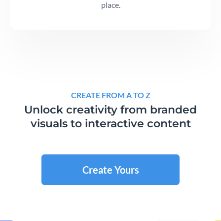
place.
CREATE FROM A TO Z
Unlock creativity from branded
visuals to interactive content
Create Yours