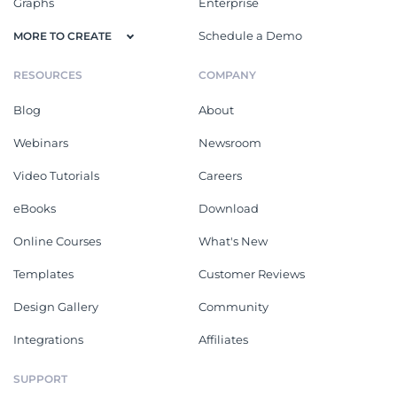
Graphs
Enterprise
Schedule a Demo
MORE TO CREATE
RESOURCES
COMPANY
Blog
About
Webinars
Newsroom
Video Tutorials
Careers
eBooks
Download
Online Courses
What's New
Templates
Customer Reviews
Design Gallery
Community
Integrations
Affiliates
SUPPORT