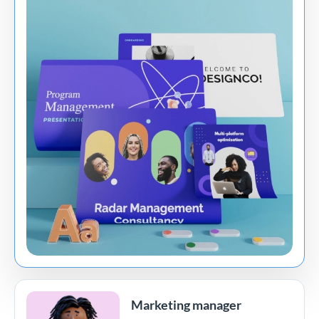
Marketing manager