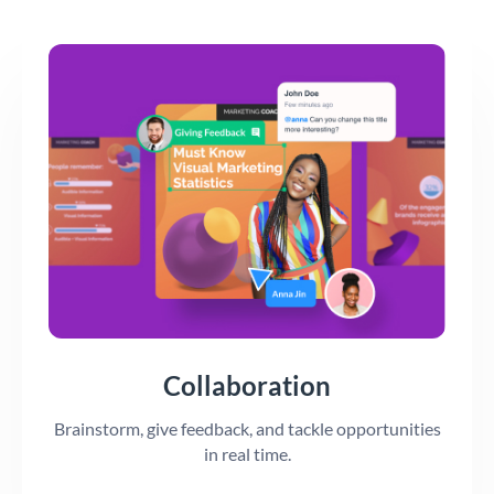
Collaboration
Brainstorm, give feedback, and tackle opportunities
in real time.