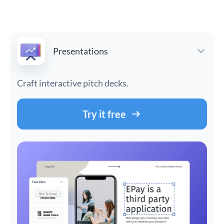
Presentations
Craft interactive pitch decks.
Try it free