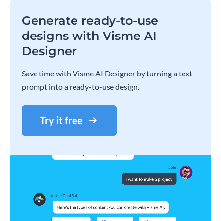
Generate ready-to-use
designs with Visme AI
Designer
Save time with Visme AI Designer by turning a text
prompt into a ready-to-use design.
Try it free