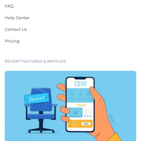
FAQ
Help Center
Contact Us
Pricing
RECENT FEATURES & ARTICLES