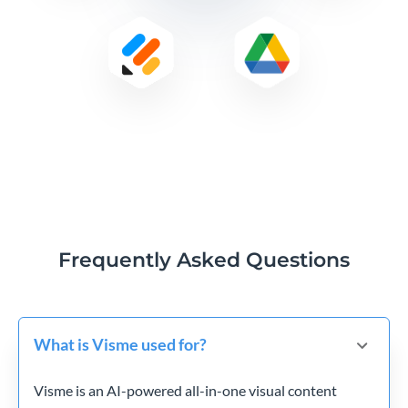
Frequently Asked Questions
What is Visme used for?
Visme is an AI-powered all-in-one visual content