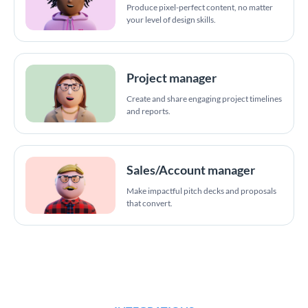
Produce pixel-perfect content, no matter
your level of design skills.
Project manager
Create and share engaging project timelines
and reports.
Sales/Account manager
Make impactful pitch decks and proposals
that convert.