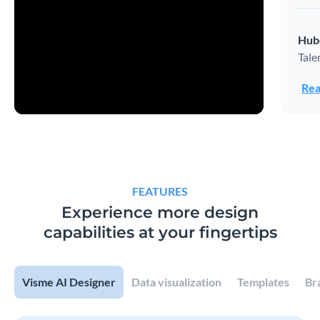
Hub
Tale
Rea
FEATURES
Experience more design
capabilities at your fingertips
Visme AI Designer
Data visualization
Templates
Br