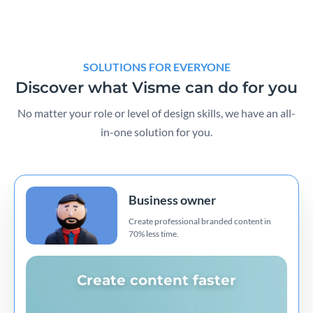
SOLUTIONS FOR EVERYONE
Discover what Visme can do for you
No matter your role or level of design skills, we have an all-
in-one solution for you.
Business owner
Create professional branded content in
70% less time.
Create content faster