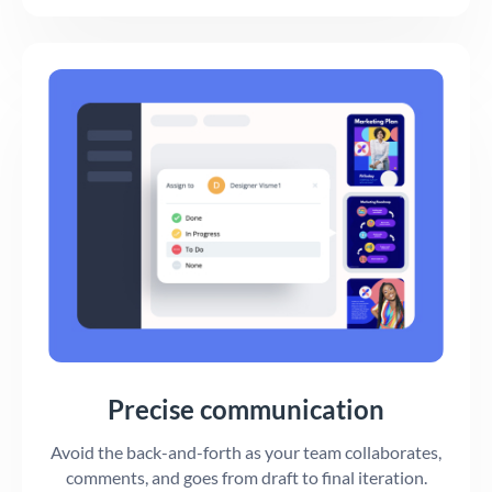
Precise communication
Avoid the back-and-forth as your team collaborates,
comments, and goes from draft to final iteration.