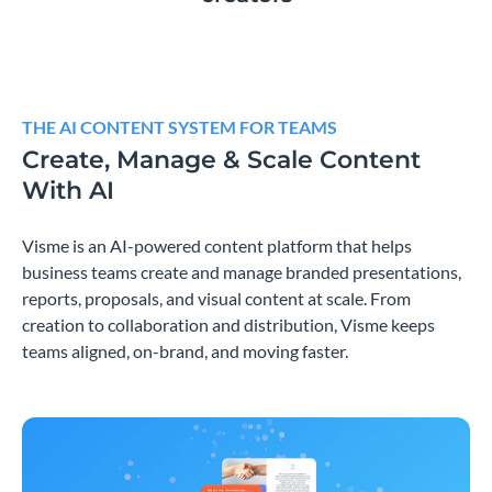
THE AI CONTENT SYSTEM FOR TEAMS
Create, Manage & Scale Content
With AI
Visme is an AI-powered content platform that helps
business teams create and manage branded presentations,
reports, proposals, and visual content at scale. From
creation to collaboration and distribution, Visme keeps
teams aligned, on-brand, and moving faster.