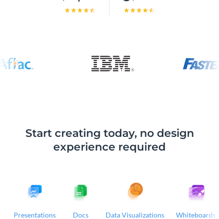
Start creating today, no design
experience required
Presentations
Docs
Data Visualizations
Whiteboards