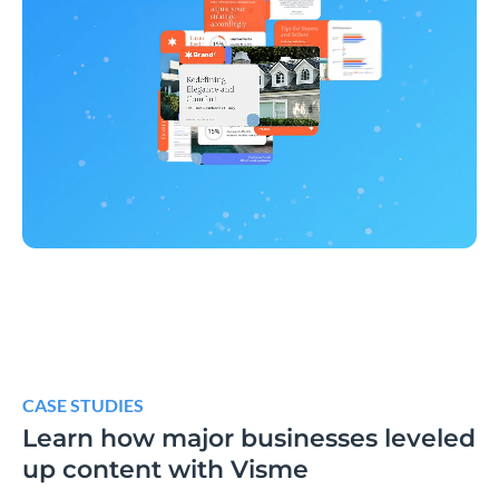
CASE STUDIES
Learn how major businesses leveled
up content with Visme