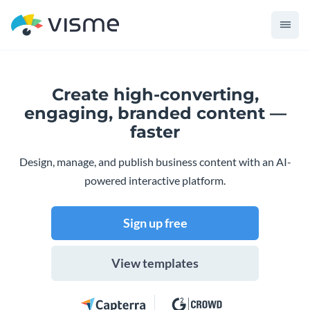
Create high-converting,
engaging,
branded content —
faster
Design, manage, and publish business content with an AI-
powered interactive platform.
Sign up free
View templates