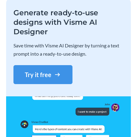
Generate ready-to-use
designs with Visme AI
Designer
Save time with Visme AI Designer by turning a text
prompt into a ready-to-use design.
Try it free