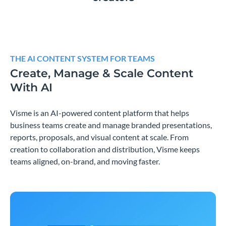
THE AI CONTENT SYSTEM FOR TEAMS
Create, Manage & Scale Content
With AI
Visme is an AI-powered content platform that helps
business teams create and manage branded presentations,
reports, proposals, and visual content at scale. From
creation to collaboration and distribution, Visme keeps
teams aligned, on-brand, and moving faster.