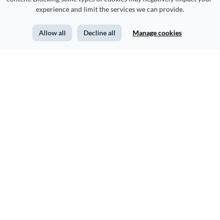
experience and limit the services we can provide.
Allow all
Decline all
Manage cookies
CREATE
USE CASES
Presentations
Marketing
Infographics
Sales
Form Builder
Human Resources
Printables
Training & Development
Documents
Nonprofits
Social Media Graphics
Education