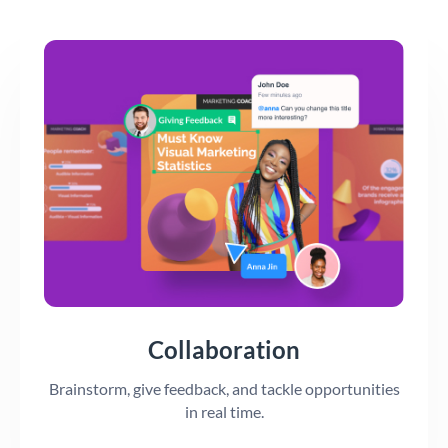
Collaboration
Brainstorm, give feedback, and tackle opportunities
in real time.