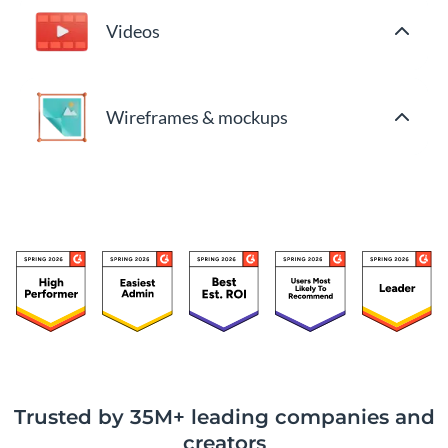
Videos
Wireframes & mockups
Trusted by 35M+ leading companies and
creators