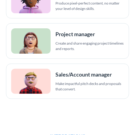
Produce pixel-perfect content, no matter
your level of design skills.
Project manager
Create and share engaging project timelines
and reports.
Sales/Account manager
Make impactful pitch decks and proposals
that convert.