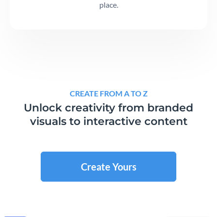
place.
CREATE FROM A TO Z
Unlock creativity from branded
visuals to interactive content
Create Yours