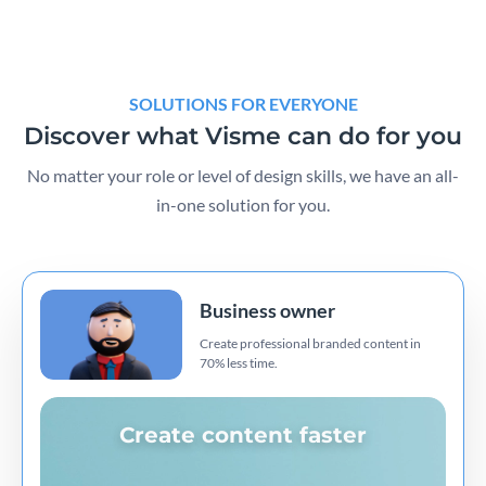
SOLUTIONS FOR EVERYONE
Discover what Visme can do for you
No matter your role or level of design skills, we have an all-
in-one solution for you.
Business owner
Create professional branded content in
70% less time.
Create content faster