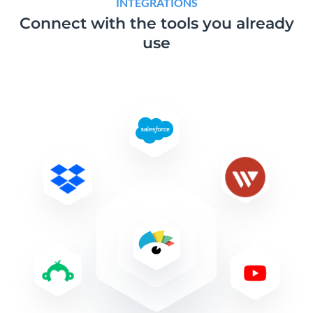
INTEGRATIONS
Connect with the tools
you already
use