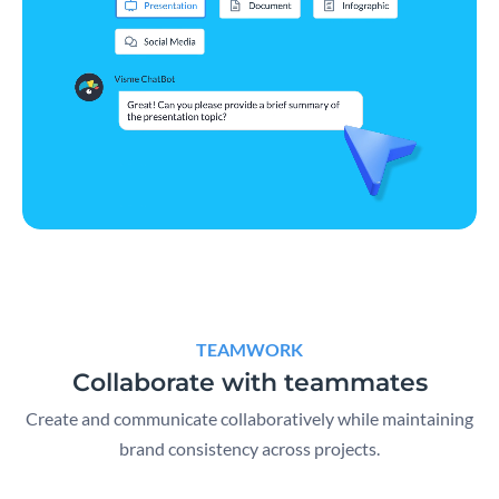
TEAMWORK
Collaborate with teammates
Create and communicate collaboratively while maintaining
brand consistency across projects.