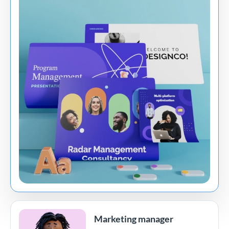
Marketing manager