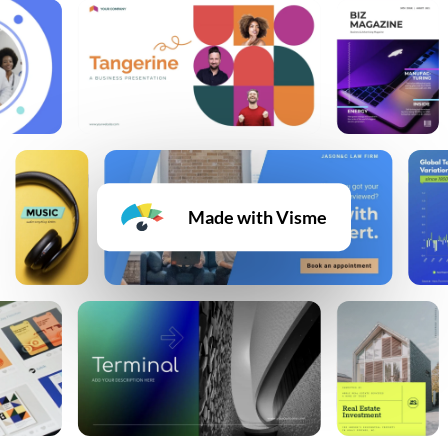
Made with Visme