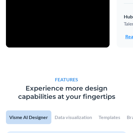
Hub
Tale
Rea
FEATURES
Experience more design
capabilities at your fingertips
Visme AI Designer
Data visualization
Templates
Br