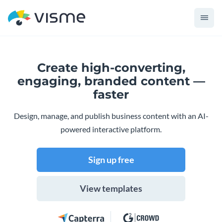
Create high-converting,
engaging,
branded content —
faster
Design, manage, and publish business content with an AI-
powered interactive platform.
Sign up free
View templates