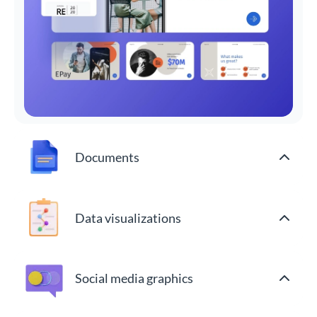
Documents
Data visualizations
Social media graphics