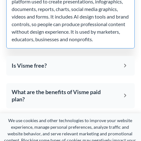
platform used to create presentations, infographics,
documents, reports, charts, social media graphics,
videos and forms. It includes AI design tools and brand
controls, so people can produce professional content
without design experience. It is used by marketers,
educators, businesses and nonprofits.
Is Visme free?
What are the benefits of Visme paid
plan?
We use cookies and other technologies to improve your website 
How can I create an account with
experience, manage personal preferences, analyze traffic and 
Visme?
website behavior, and serve relevant marketing and promotional 
content. Blocking some types of cookies may negatively impact your 