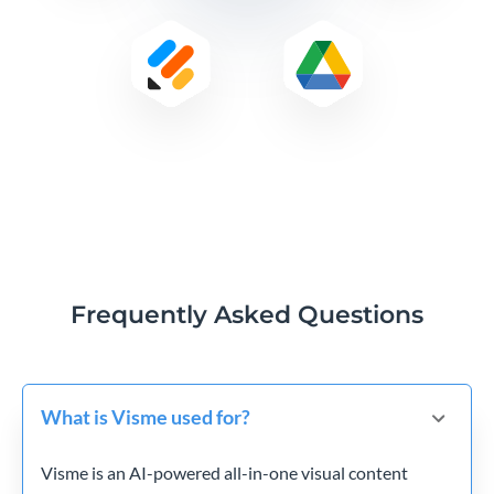
Frequently Asked Questions
What is Visme used for?
Visme is an AI-powered all-in-one visual content