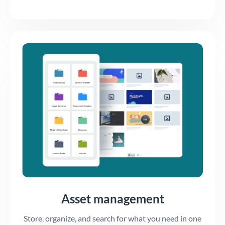
Asset management
Store, organize, and search for what you need in one