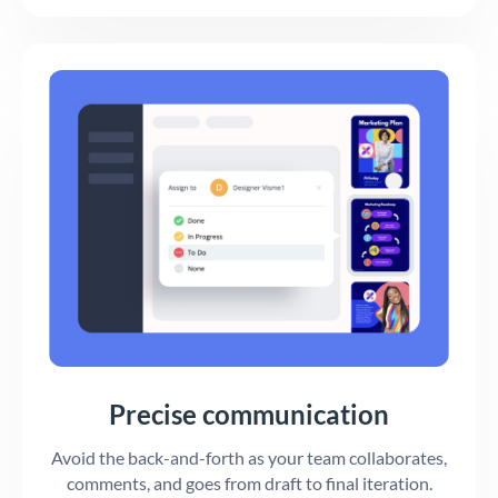
Precise communication
Avoid the back-and-forth as your team collaborates,
comments, and goes from draft to final iteration.