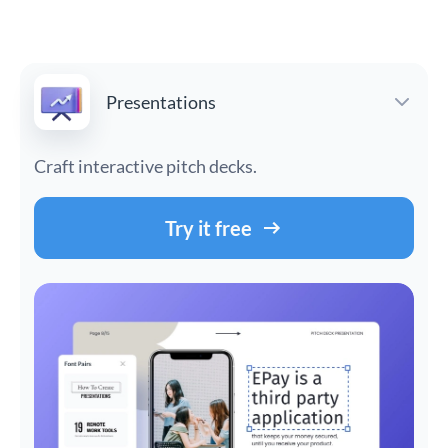
Presentations
Craft interactive pitch decks.
Try it free