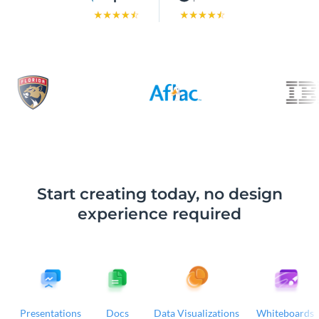
Start creating today, no design
experience required
Presentations
Docs
Data Visualizations
Whiteboards