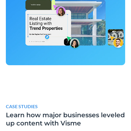
CASE STUDIES
Learn how major businesses leveled
up content with Visme