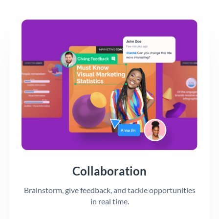
Collaboration
Brainstorm, give feedback, and tackle opportunities
in real time.