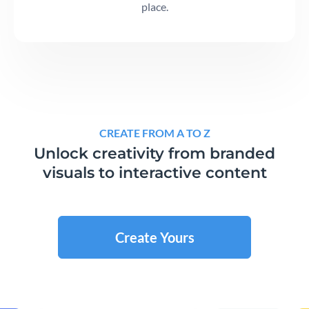
place.
CREATE FROM A TO Z
Unlock creativity from branded
visuals to interactive content
Create Yours