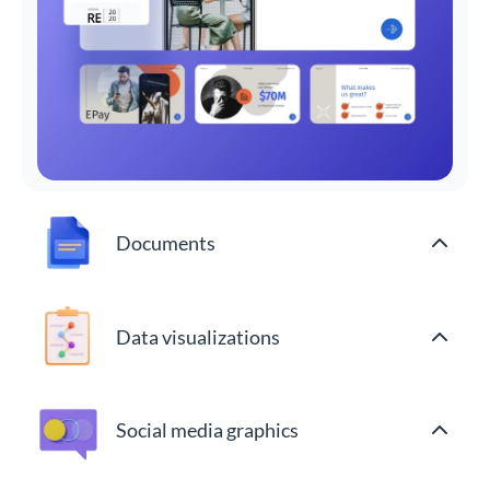
Documents
Data visualizations
Social media graphics