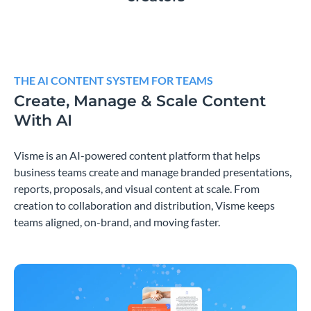
THE AI CONTENT SYSTEM FOR TEAMS
Create, Manage & Scale Content
With AI
Visme is an AI-powered content platform that helps
business teams create and manage branded presentations,
reports, proposals, and visual content at scale. From
creation to collaboration and distribution, Visme keeps
teams aligned, on-brand, and moving faster.