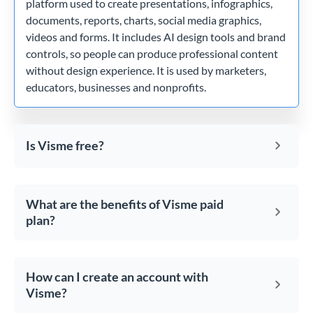
platform used to create presentations, infographics,
documents, reports, charts, social media graphics,
videos and forms. It includes AI design tools and brand
controls, so people can produce professional content
without design experience. It is used by marketers,
educators, businesses and nonprofits.
Is Visme free?
What are the benefits of Visme paid
plan?
How can I create an account with
Visme?