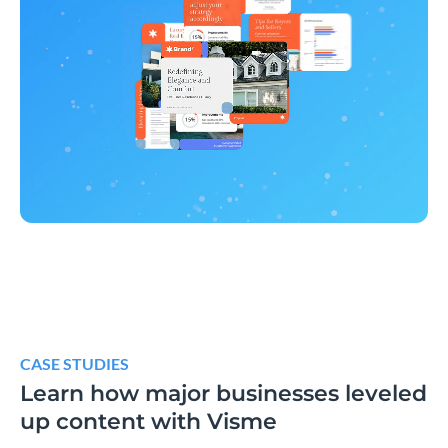
CASE STUDIES
Learn how major businesses leveled
up content with Visme