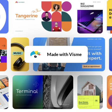
Made with Visme