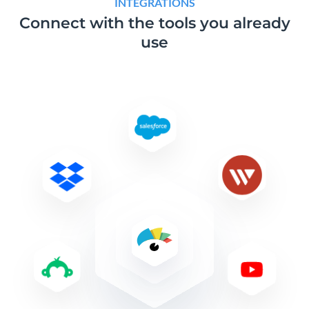
INTEGRATIONS
Connect with the tools
you already
use