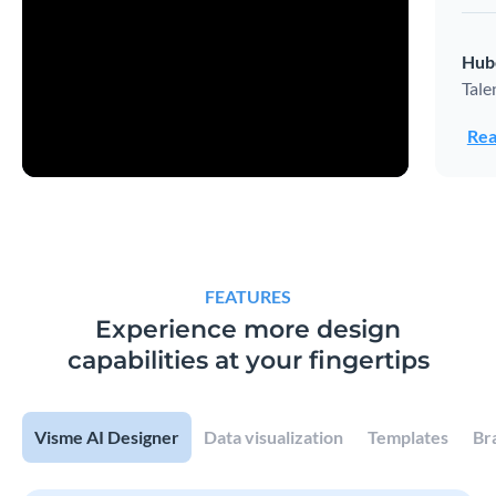
Hub
Tale
Rea
FEATURES
Experience more design
capabilities at your fingertips
Visme AI Designer
Data visualization
Templates
Br