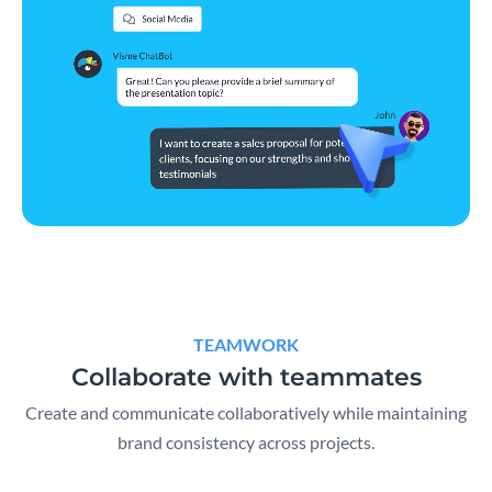
TEAMWORK
Collaborate with teammates
Create and communicate collaboratively while maintaining
brand consistency across projects.