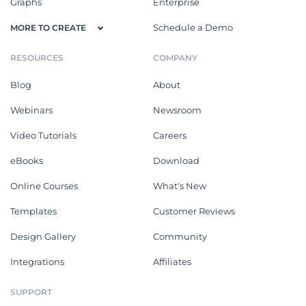
Graphs
Enterprise
Schedule a Demo
MORE TO CREATE
RESOURCES
COMPANY
Blog
About
Webinars
Newsroom
Video Tutorials
Careers
eBooks
Download
Online Courses
What's New
Templates
Customer Reviews
Design Gallery
Community
Integrations
Affiliates
SUPPORT