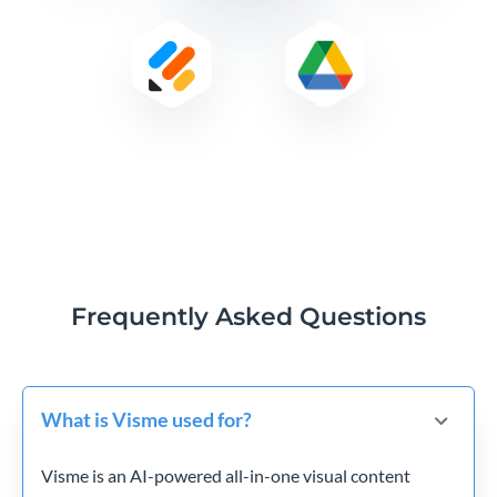
Frequently Asked Questions
What is Visme used for?
Visme is an AI-powered all-in-one visual content