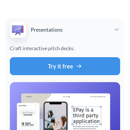
Presentations
Craft interactive pitch decks.
Try it free