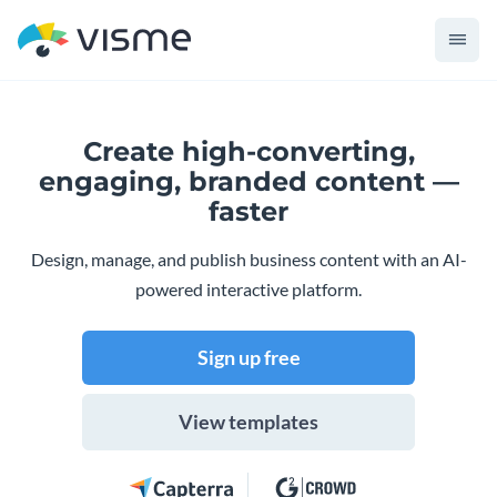
Create high-converting,
engaging,
branded content —
faster
Design, manage, and publish business content with an AI-
powered interactive platform.
Sign up free
View templates