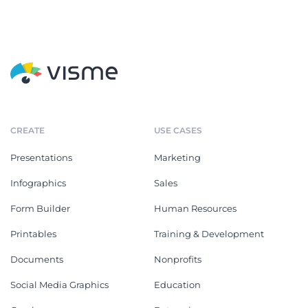
CREATE
USE CASES
Presentations
Marketing
Infographics
Sales
Form Builder
Human Resources
Printables
Training & Development
Documents
Nonprofits
Social Media Graphics
Education