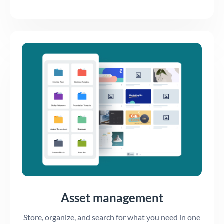
Asset management
Store, organize, and search for what you need in one