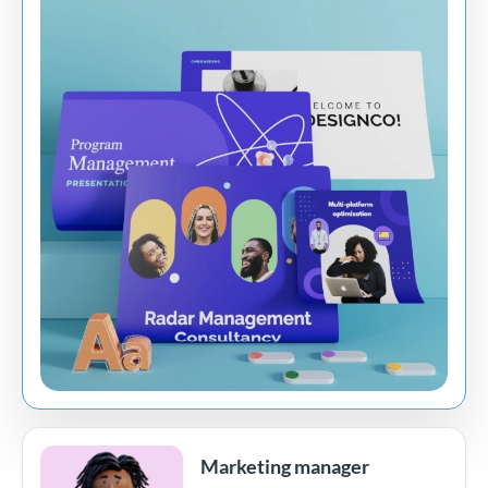
Marketing manager