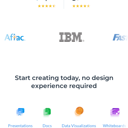
Start creating today, no design
experience required
Presentations
Docs
Data Visualizations
Whiteboards