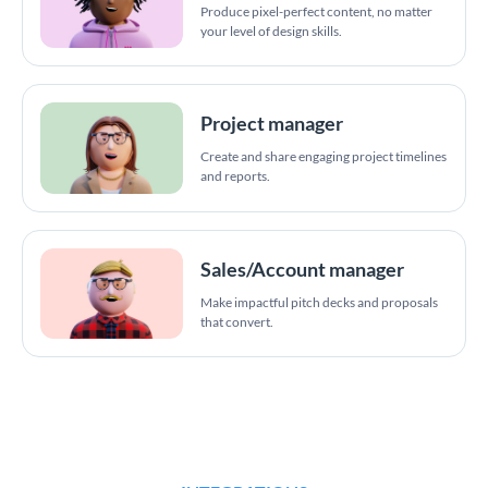
Produce pixel-perfect content, no matter
your level of design skills.
Project manager
Create and share engaging project timelines
and reports.
Sales/Account manager
Make impactful pitch decks and proposals
that convert.