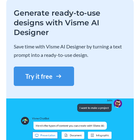
Generate ready-to-use
designs with Visme AI
Designer
Save time with Visme AI Designer by turning a text
prompt into a ready-to-use design.
Try it free