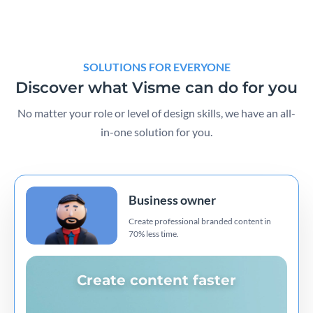
SOLUTIONS FOR EVERYONE
Discover what Visme can do for you
No matter your role or level of design skills, we have an all-
in-one solution for you.
Business owner
Create professional branded content in
70% less time.
Create content faster