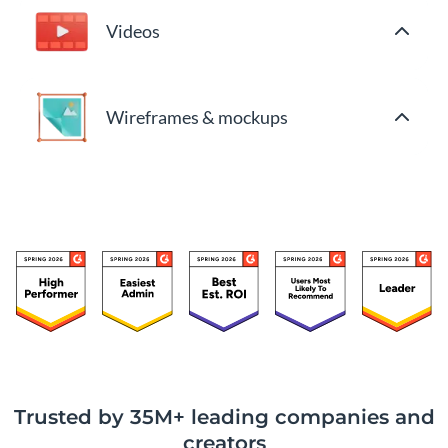
Videos
Wireframes & mockups
Trusted by 35M+ leading companies and
creators