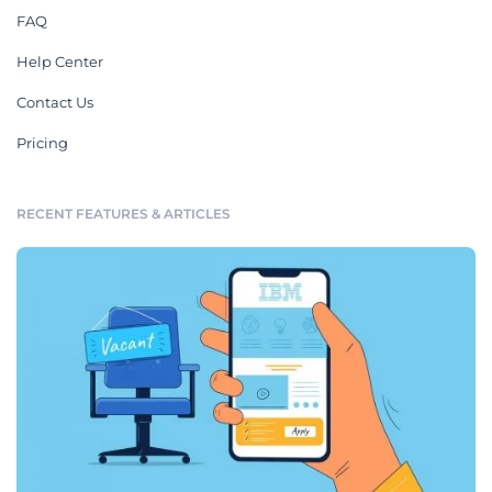
FAQ
Help Center
Contact Us
Pricing
RECENT FEATURES & ARTICLES