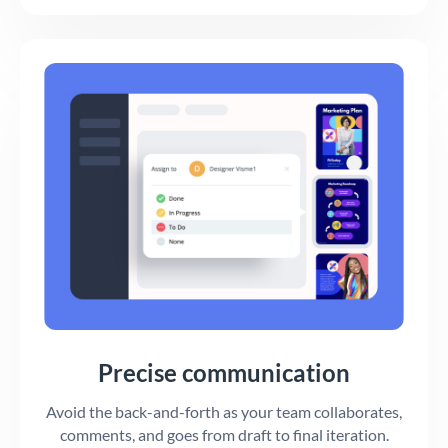
Precise communication
Avoid the back-and-forth as your team collaborates,
comments, and goes from draft to final iteration.