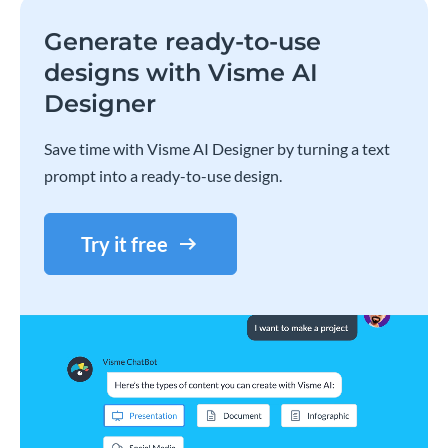
Generate ready-to-use
designs with Visme AI
Designer
Save time with Visme AI Designer by turning a text
prompt into a ready-to-use design.
Try it free