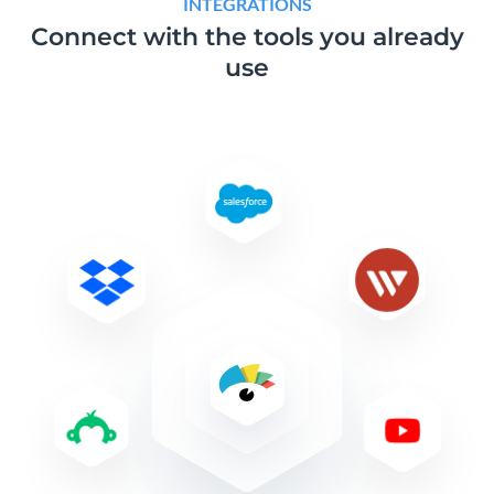
INTEGRATIONS
Connect with the tools
you already
use