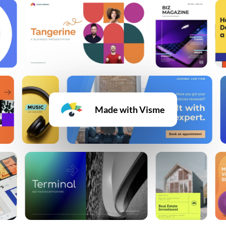
Made with Visme