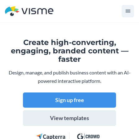
Create high-converting,
engaging,
branded content —
faster
Design, manage, and publish business content with an AI-
powered interactive platform.
Sign up free
View templates