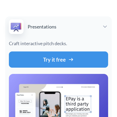
Presentations
Craft interactive pitch decks.
Try it free