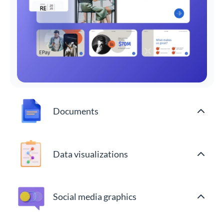
Documents
Data visualizations
Social media graphics