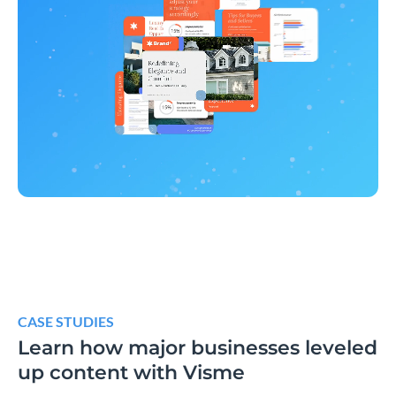
CASE STUDIES
Learn how major businesses leveled
up content with Visme