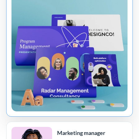
Marketing manager