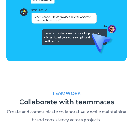
TEAMWORK
Collaborate with teammates
Create and communicate collaboratively while maintaining
brand consistency across projects.