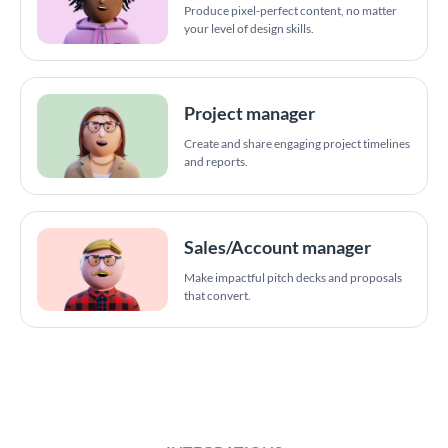
Produce pixel-perfect content, no matter
your level of design skills.
Project manager
Create and share engaging project timelines
and reports.
Sales/Account manager
Make impactful pitch decks and proposals
that convert.