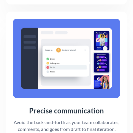
Precise communication
Avoid the back-and-forth as your team collaborates,
comments, and goes from draft to final iteration.