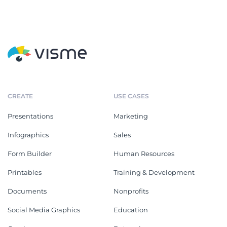
CREATE
USE CASES
Presentations
Marketing
Infographics
Sales
Form Builder
Human Resources
Printables
Training & Development
Documents
Nonprofits
Social Media Graphics
Education