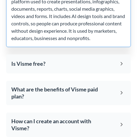
platform used to create presentations, infographics,
documents, reports, charts, social media graphics,
videos and forms. It includes AI design tools and brand
controls, so people can produce professional content
without design experience. It is used by marketers,
educators, businesses and nonprofits.
Is Visme free?
What are the benefits of Visme paid
plan?
How can I create an account with
Visme?