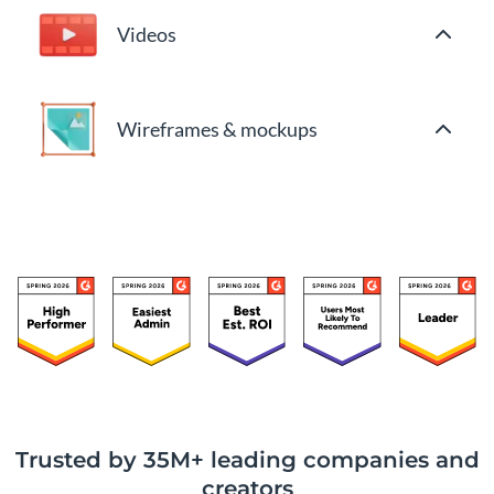
Videos
Wireframes & mockups
Trusted by 35M+ leading companies and
creators