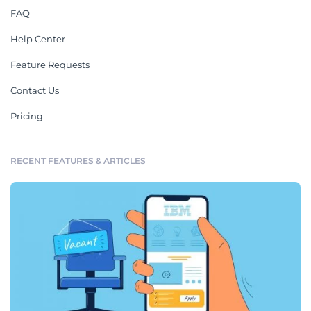
FAQ
Help Center
Feature Requests
Contact Us
Pricing
RECENT FEATURES & ARTICLES