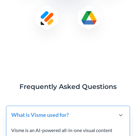
Frequently Asked Questions
What is Visme used for?
Visme is an AI-powered all-in-one visual content