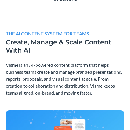
THE AI CONTENT SYSTEM FOR TEAMS
Create, Manage & Scale Content
With AI
Visme is an AI-powered content platform that helps
business teams create and manage branded presentations,
reports, proposals, and visual content at scale. From
creation to collaboration and distribution, Visme keeps
teams aligned, on-brand, and moving faster.