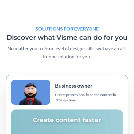
SOLUTIONS FOR EVERYONE
Discover what Visme can do for you
No matter your role or level of design skills, we have an all-
in-one solution for you.
Business owner
Create professional branded content in
70% less time.
Create content faster