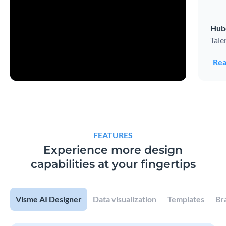
Hub
Tale
Rea
FEATURES
Experience more design
capabilities at your fingertips
Visme AI Designer
Data visualization
Templates
Br