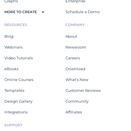
Graphs
Enterprise
Schedule a Demo
MORE TO CREATE
RESOURCES
COMPANY
Blog
About
Webinars
Newsroom
Video Tutorials
Careers
eBooks
Download
Online Courses
What's New
Templates
Customer Reviews
Design Gallery
Community
Integrations
Affiliates
SUPPORT