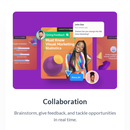
Collaboration
Brainstorm, give feedback, and tackle opportunities
in real time.