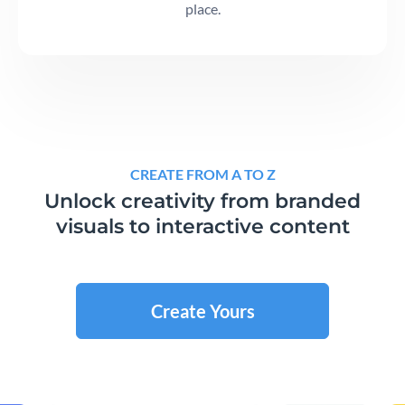
place.
CREATE FROM A TO Z
Unlock creativity from branded
visuals to interactive content
Create Yours