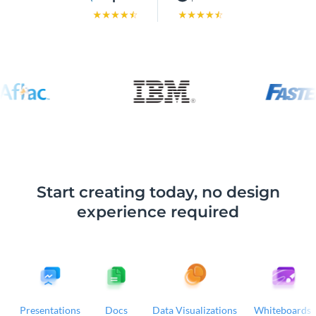
Start creating today, no design
experience required
Presentations
Docs
Data Visualizations
Whiteboards