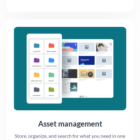
Asset management
Store, organize, and search for what you need in one