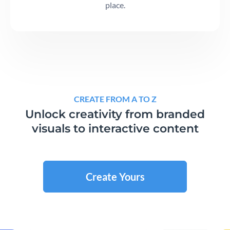
place.
CREATE FROM A TO Z
Unlock creativity from branded
visuals to interactive content
Create Yours