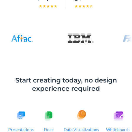
Start creating today, no design
experience required
Presentations
Docs
Data Visualizations
Whiteboards