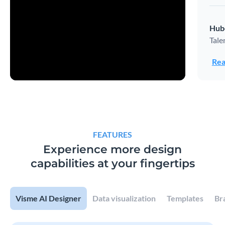
Hub
Tale
Rea
FEATURES
Experience more design
capabilities at your fingertips
Visme AI Designer
Data visualization
Templates
Br