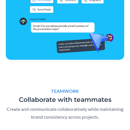
TEAMWORK
Collaborate with teammates
Create and communicate collaboratively while maintaining
brand consistency across projects.