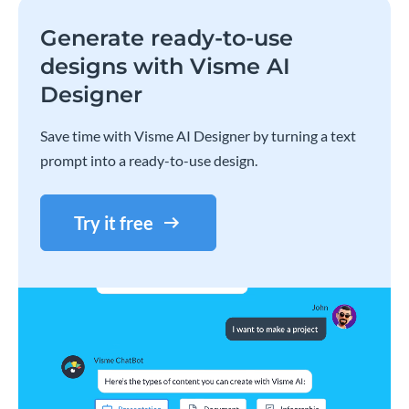
Generate ready-to-use
designs with Visme AI
Designer
Save time with Visme AI Designer by turning a text
prompt into a ready-to-use design.
Try it free