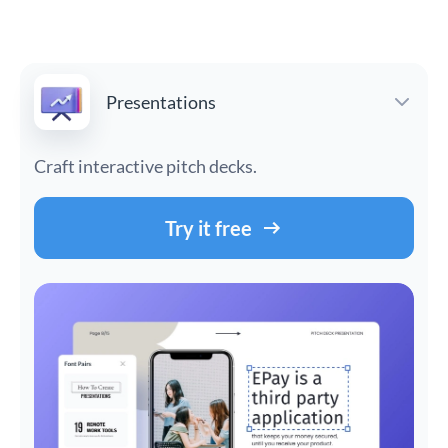
Presentations
Craft interactive pitch decks.
Try it free