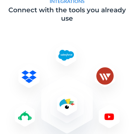
INTEGRATIONS
Connect with the tools
you already
use