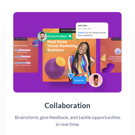
Collaboration
Brainstorm, give feedback, and tackle opportunities
in real time.