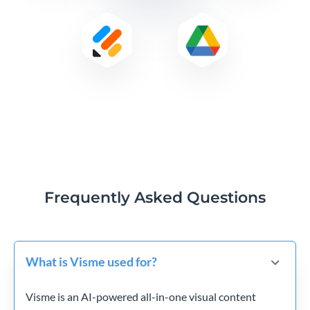
Frequently Asked Questions
What is Visme used for?
Visme is an AI-powered all-in-one visual content