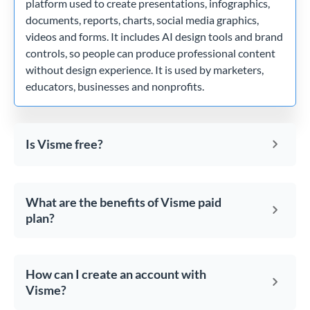
platform used to create presentations, infographics,
documents, reports, charts, social media graphics,
videos and forms. It includes AI design tools and brand
controls, so people can produce professional content
without design experience. It is used by marketers,
educators, businesses and nonprofits.
Is Visme free?
What are the benefits of Visme paid
plan?
How can I create an account with
Visme?