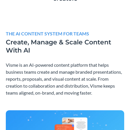
THE AI CONTENT SYSTEM FOR TEAMS
Create, Manage & Scale Content
With AI
Visme is an AI-powered content platform that helps
business teams create and manage branded presentations,
reports, proposals, and visual content at scale. From
creation to collaboration and distribution, Visme keeps
teams aligned, on-brand, and moving faster.