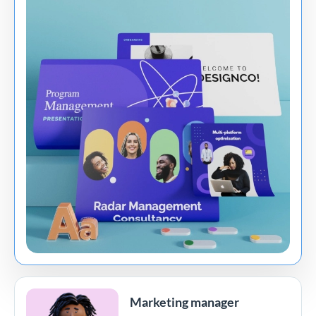
Marketing manager