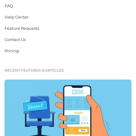
FAQ
Help Center
Feature Requests
Contact Us
Pricing
RECENT FEATURES & ARTICLES