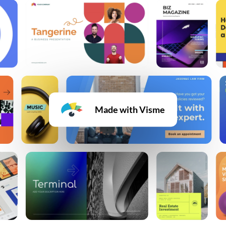
Made with Visme