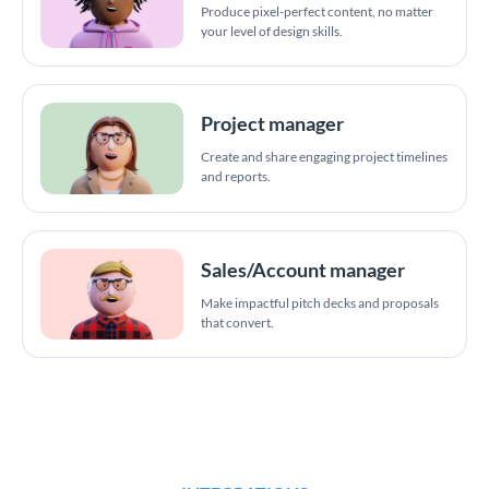
Produce pixel-perfect content, no matter
your level of design skills.
Project manager
Create and share engaging project timelines
and reports.
Sales/Account manager
Make impactful pitch decks and proposals
that convert.