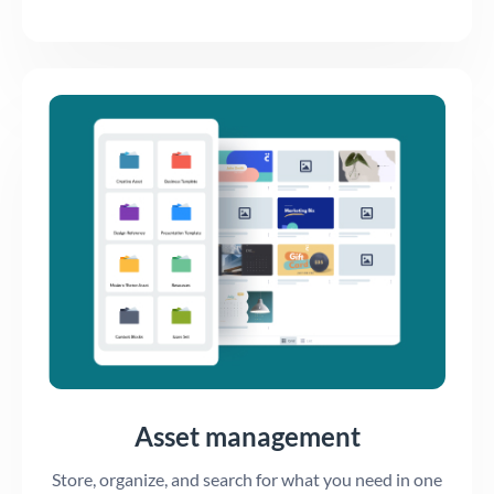
Asset management
Store, organize, and search for what you need in one