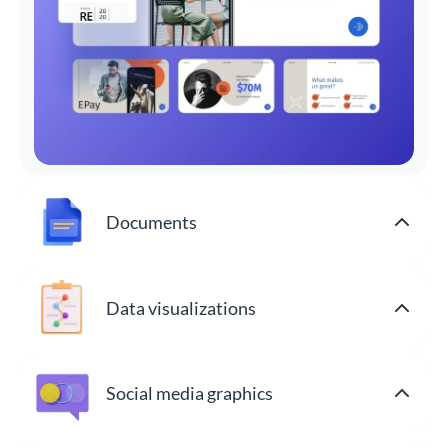
Documents
Data visualizations
Social media graphics