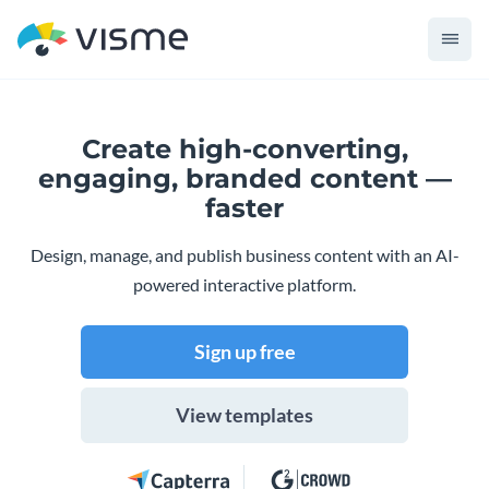
Create high-converting,
engaging,
branded content —
faster
Design, manage, and publish business content with an AI-
powered interactive platform.
Sign up free
View templates