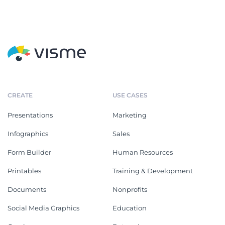
CREATE
USE CASES
Presentations
Marketing
Infographics
Sales
Form Builder
Human Resources
Printables
Training & Development
Documents
Nonprofits
Social Media Graphics
Education