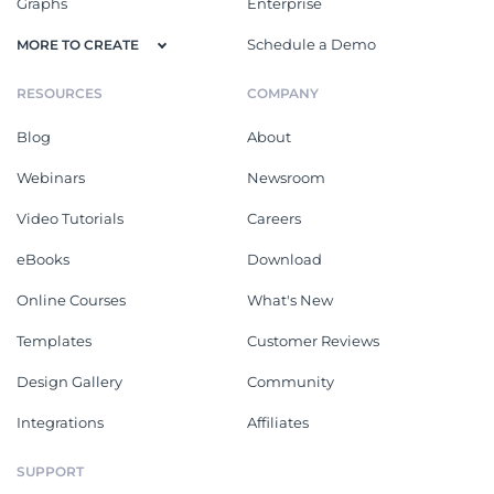
Graphs
Enterprise
Schedule a Demo
MORE TO CREATE
RESOURCES
COMPANY
Blog
About
Webinars
Newsroom
Video Tutorials
Careers
eBooks
Download
Online Courses
What's New
Templates
Customer Reviews
Design Gallery
Community
Integrations
Affiliates
SUPPORT