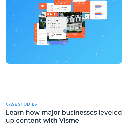
CASE STUDIES
Learn how major businesses leveled
up content with Visme