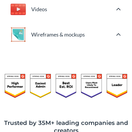
Videos
Wireframes & mockups
Trusted by 35M+ leading companies and
creators