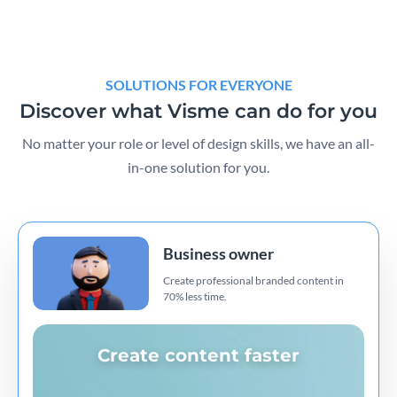
SOLUTIONS FOR EVERYONE
Discover what Visme can do for you
No matter your role or level of design skills, we have an all-
in-one solution for you.
Business owner
Create professional branded content in
70% less time.
Create content faster