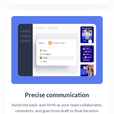
Precise communication
Avoid the back-and-forth as your team collaborates,
comments, and goes from draft to final iteration.