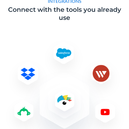
INTEGRATIONS
Connect with the tools
you already
use