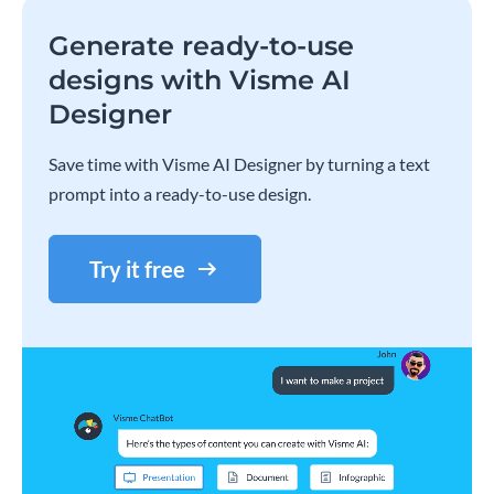
Generate ready-to-use
designs with Visme AI
Designer
Save time with Visme AI Designer by turning a text
prompt into a ready-to-use design.
Try it free