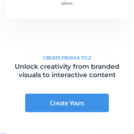
place.
CREATE FROM A TO Z
Unlock creativity from branded
visuals to interactive content
Create Yours