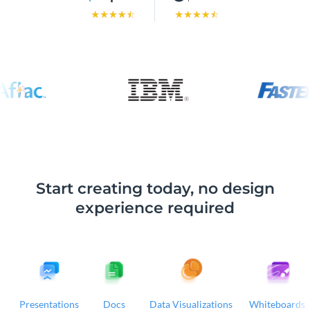
Start creating today, no design
experience required
Presentations
Docs
Data Visualizations
Whiteboards