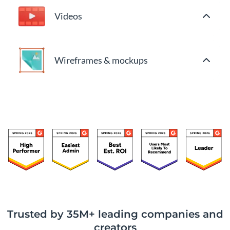
Videos
Wireframes & mockups
Trusted by 35M+ leading companies and
creators