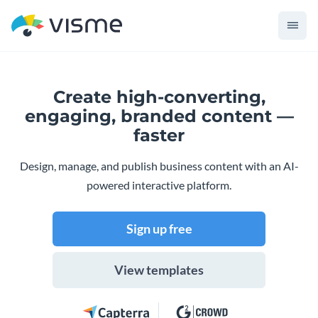
Create high-converting,
engaging,
branded content —
faster
Design, manage, and publish business content with an AI-
powered interactive platform.
Sign up free
View templates