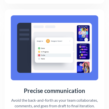
Precise communication
Avoid the back-and-forth as your team collaborates,
comments, and goes from draft to final iteration.