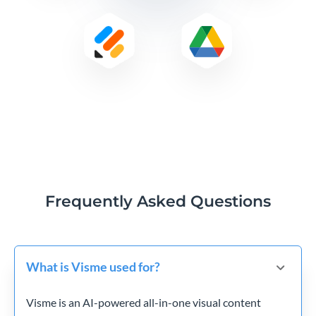
Frequently Asked Questions
What is Visme used for?
Visme is an AI-powered all-in-one visual content