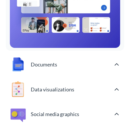
Documents
Data visualizations
Social media graphics