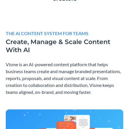
THE AI CONTENT SYSTEM FOR TEAMS
Create, Manage & Scale Content
With AI
Visme is an AI-powered content platform that helps
business teams create and manage branded presentations,
reports, proposals, and visual content at scale. From
creation to collaboration and distribution, Visme keeps
teams aligned, on-brand, and moving faster.