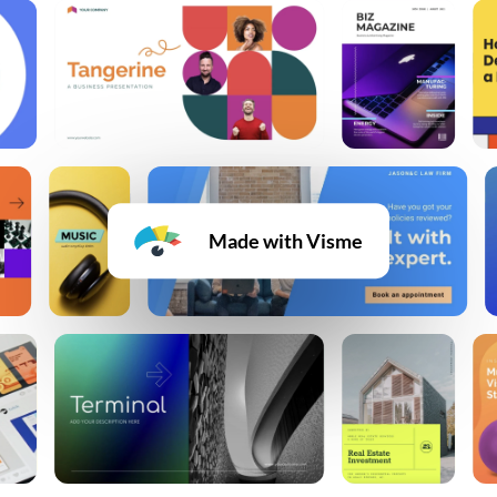
Made with Visme