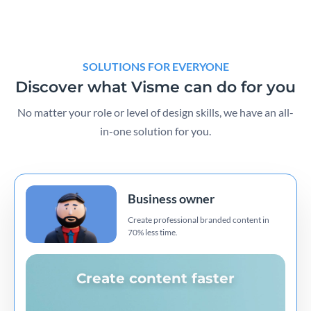
SOLUTIONS FOR EVERYONE
Discover what Visme can do for you
No matter your role or level of design skills, we have an all-
in-one solution for you.
Business owner
Create professional branded content in
70% less time.
Create content faster