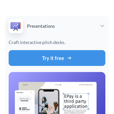
Presentations
Craft interactive pitch decks.
Try it free