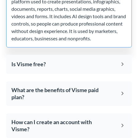
platform used to create presentations, infographics,
documents, reports, charts, social media graphics,
videos and forms. It includes AI design tools and brand
controls, so people can produce professional content
without design experience. It is used by marketers,
educators, businesses and nonprofits.
Is Visme free?
What are the benefits of Visme paid
plan?
How can I create an account with
Visme?