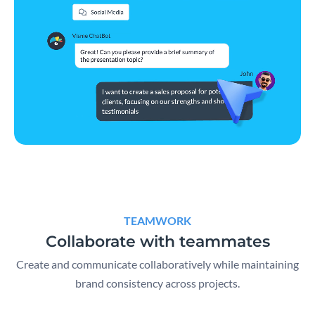
TEAMWORK
Collaborate with teammates
Create and communicate collaboratively while maintaining
brand consistency across projects.