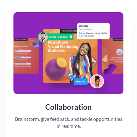
Collaboration
Brainstorm, give feedback, and tackle opportunities
in real time.