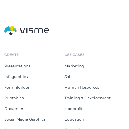
CREATE
USE CASES
Presentations
Marketing
Infographics
Sales
Form Builder
Human Resources
Printables
Training & Development
Documents
Nonprofits
Social Media Graphics
Education