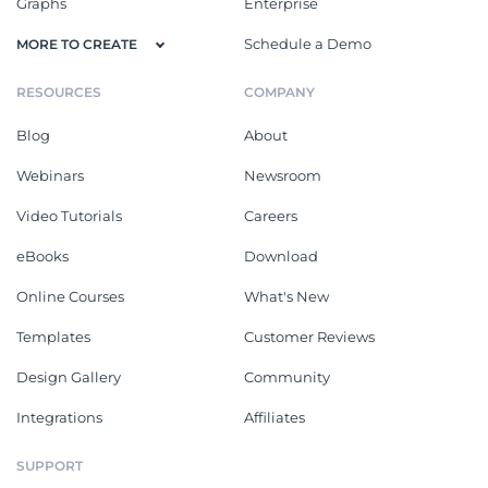
Graphs
Enterprise
Schedule a Demo
MORE TO CREATE
RESOURCES
COMPANY
Blog
About
Webinars
Newsroom
Video Tutorials
Careers
eBooks
Download
Online Courses
What's New
Templates
Customer Reviews
Design Gallery
Community
Integrations
Affiliates
SUPPORT