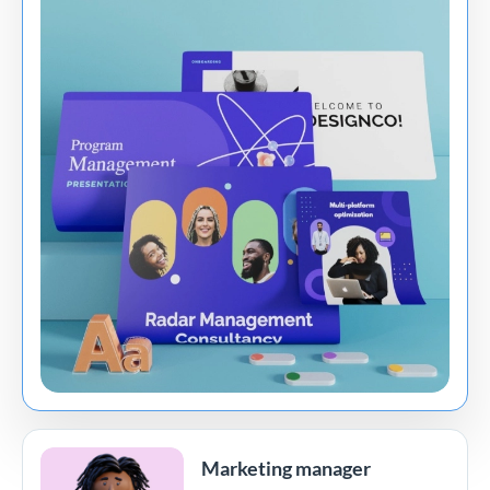
Marketing manager