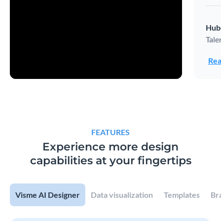
Hub
Tale
Rea
FEATURES
Experience more design
capabilities at your fingertips
Visme AI Designer
Data visualization
Templates
Br