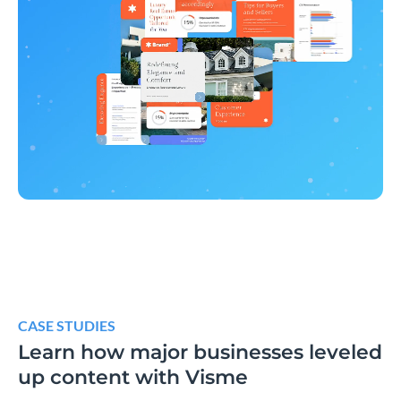
CASE STUDIES
Learn how major businesses leveled
up content with Visme