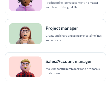
Produce pixel-perfect content, no matter
your level of design skills.
Project manager
Create and share engaging project timelines
and reports.
Sales/Account manager
Make impactful pitch decks and proposals
that convert.