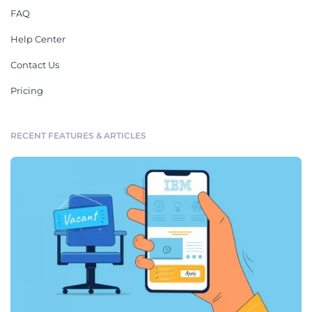
FAQ
Help Center
Contact Us
Pricing
RECENT FEATURES & ARTICLES