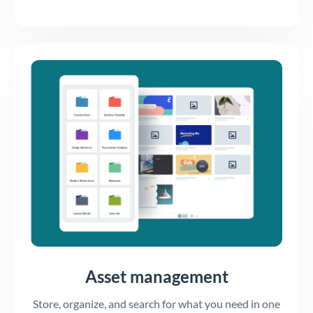
Asset management
Store, organize, and search for what you need in one