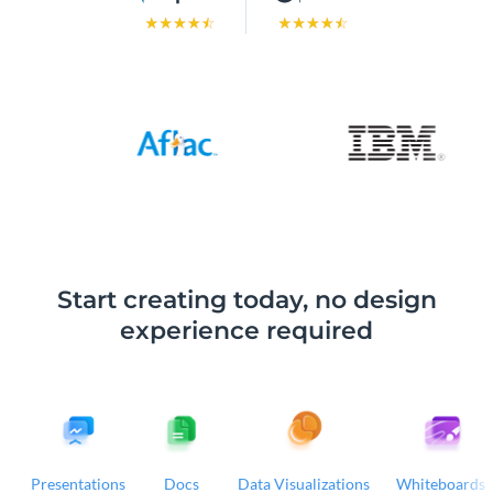
Start creating today, no design
experience required
Presentations
Docs
Data Visualizations
Whiteboards