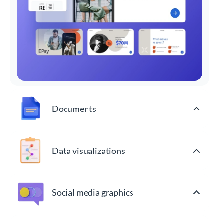
Documents
Data visualizations
Social media graphics