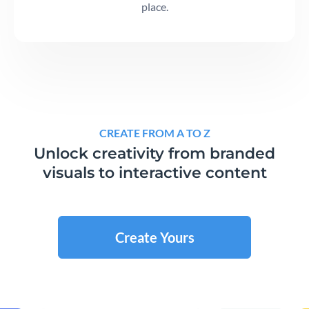
place.
CREATE FROM A TO Z
Unlock creativity from branded
visuals to interactive content
Create Yours