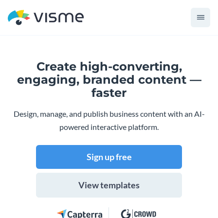
Create high-converting,
engaging,
branded content —
faster
Design, manage, and publish business content with an AI-
powered interactive platform.
Sign up free
View templates