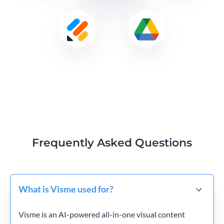
Frequently Asked Questions
What is Visme used for?
Visme is an AI-powered all-in-one visual content