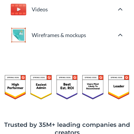
Videos
Wireframes & mockups
Trusted by 35M+ leading companies and
creators