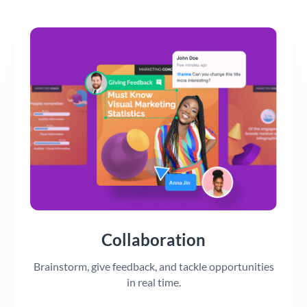
Collaboration
Brainstorm, give feedback, and tackle opportunities
in real time.