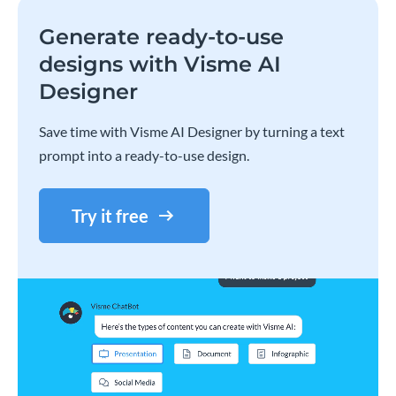
Generate ready-to-use
designs with Visme AI
Designer
Save time with Visme AI Designer by turning a text
prompt into a ready-to-use design.
Try it free