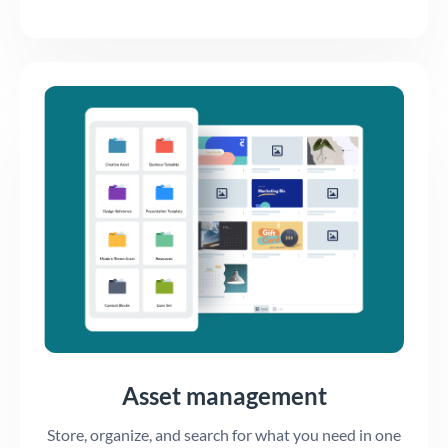
Asset management
Store, organize, and search for what you need in one