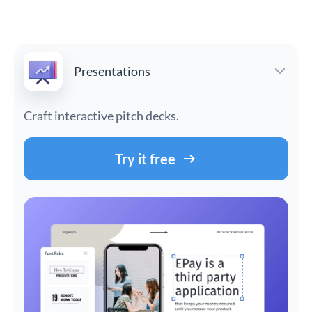
Presentations
Craft interactive pitch decks.
Try it free