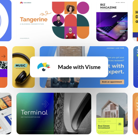
Made with Visme