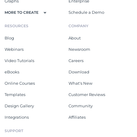
Graphs
Enterprise
Schedule a Demo
MORE TO CREATE
RESOURCES
COMPANY
Blog
About
Webinars
Newsroom
Video Tutorials
Careers
eBooks
Download
Online Courses
What's New
Templates
Customer Reviews
Design Gallery
Community
Integrations
Affiliates
SUPPORT