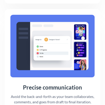
Precise communication
Avoid the back-and-forth as your team collaborates,
comments, and goes from draft to final iteration.