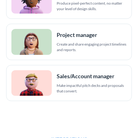
Produce pixel-perfect content, no matter
your level of design skills.
Project manager
Create and share engaging project timelines
and reports.
Sales/Account manager
Make impactful pitch decks and proposals
that convert.