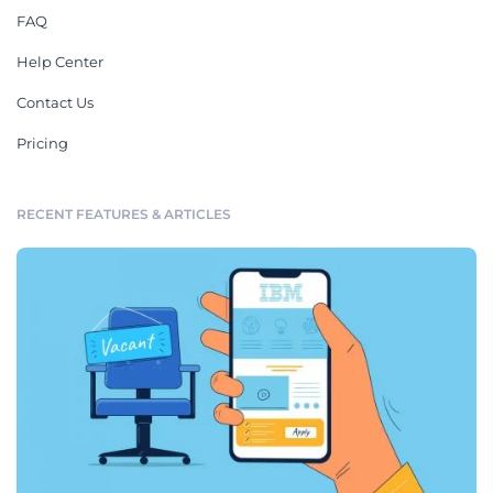
FAQ
Help Center
Contact Us
Pricing
RECENT FEATURES & ARTICLES