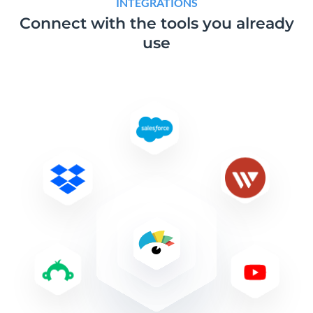
INTEGRATIONS
Connect with the tools
you already
use