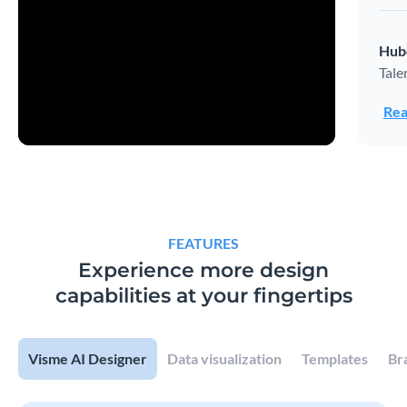
Hub
Tale
Rea
FEATURES
Experience more design
capabilities at your fingertips
Visme AI Designer
Data visualization
Templates
Br