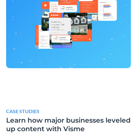
CASE STUDIES
Learn how major businesses leveled
up content with Visme