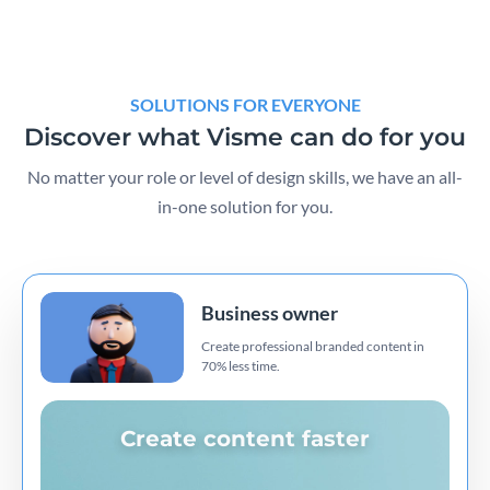
SOLUTIONS FOR EVERYONE
Discover what Visme can do for you
No matter your role or level of design skills, we have an all-
in-one solution for you.
Business owner
Create professional branded content in
70% less time.
Create content faster