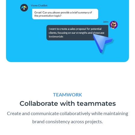
TEAMWORK
Collaborate with teammates
Create and communicate collaboratively while maintaining
brand consistency across projects.