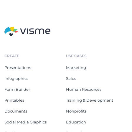
CREATE
USE CASES
Presentations
Marketing
Infographics
Sales
Form Builder
Human Resources
Printables
Training & Development
Documents
Nonprofits
Social Media Graphics
Education