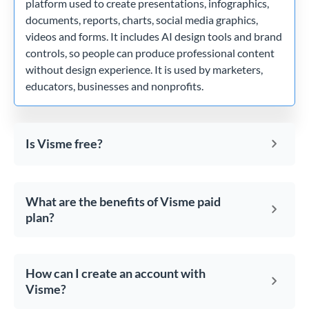
platform used to create presentations, infographics,
documents, reports, charts, social media graphics,
videos and forms. It includes AI design tools and brand
controls, so people can produce professional content
without design experience. It is used by marketers,
educators, businesses and nonprofits.
Is Visme free?
What are the benefits of Visme paid
plan?
How can I create an account with
Visme?