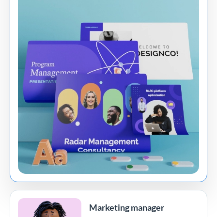
Marketing manager