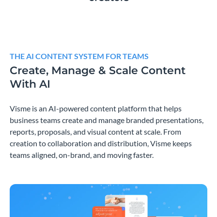
THE AI CONTENT SYSTEM FOR TEAMS
Create, Manage & Scale Content
With AI
Visme is an AI-powered content platform that helps
business teams create and manage branded presentations,
reports, proposals, and visual content at scale. From
creation to collaboration and distribution, Visme keeps
teams aligned, on-brand, and moving faster.