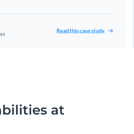
Read this case study
IBM
ilities at