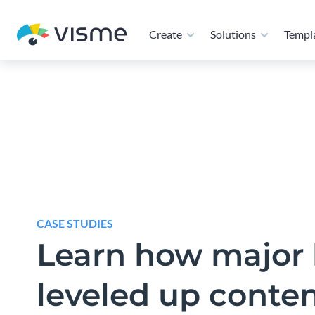
and manage branded presentations, reports, propos
at scale. From creation to collaboration and distri
teams aligned, on-brand, and moving faster.
CASE STUDIES
Learn how major 
leveled up conte