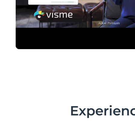
Experienc