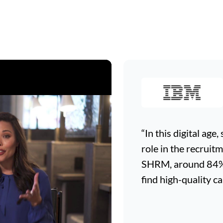
“In this digital age
role in the recruit
SHRM, around 84% o
find high-quality ca