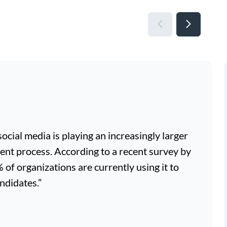
, social media is playing an increasingly larger
ment process. According to a recent survey by
f organizations are currently using it to
ndidates.”