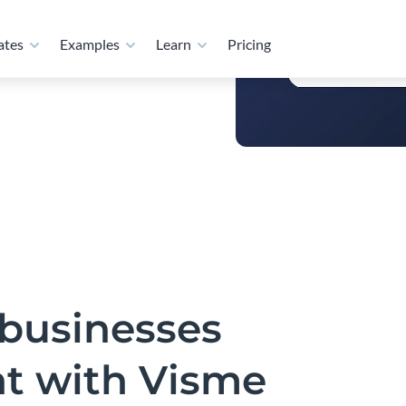
als, and visual content
bution, Visme keeps
businesses
nt with Visme