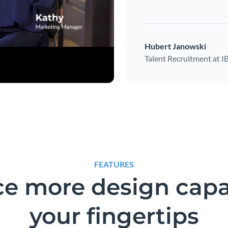
Hubert Janowski
Talent Recruitment at 
FEATURES
e more design capab
your fingertips